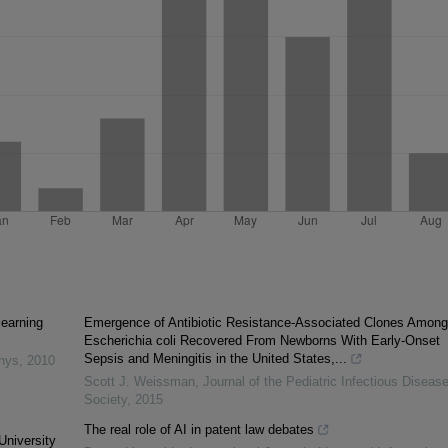
learning
Emergence of Antibiotic Resistance-Associated Clones Among
Escherichia coli Recovered From Newborns With Early-Onset
Sepsis and Meningitis in the United States,...
inys
,
2010
Scott J. Weissman
,
Journal of the Pediatric Infectious Diseas
Society
,
2015
The real role of AI in patent law debates
University