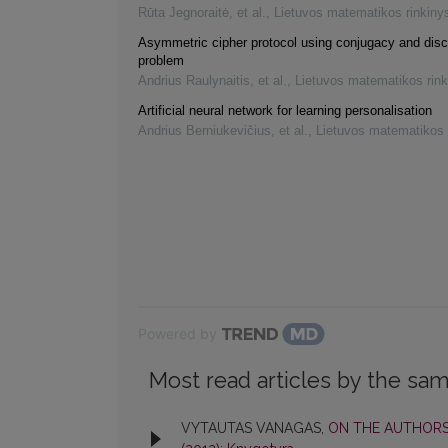
Rūta Jegnoraitė, et al.
,
Lietuvos matematikos rinkiny
Asymmetric cipher protocol using conjugacy and disc
problem
Andrius Raulynaitis, et al.
,
Lietuvos matematikos rink
Artificial neural network for learning personalisation
Andrius Berniukevičius, et al.
,
Lietuvos matematikos 
Powered by
Most read articles by the sam
VYTAUTAS VANAGAS,
ON THE AUTHORS