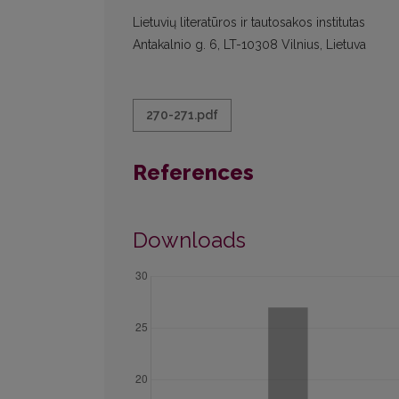
Lietuvių literatūros ir tautosakos institutas
Antakalnio g. 6, LT-10308 Vilnius, Lietuva
270-271.pdf
References
Downloads