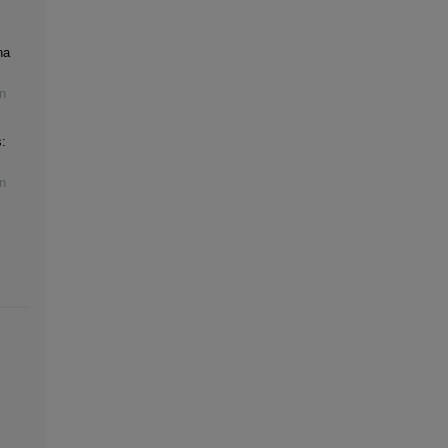
na
n
:
n