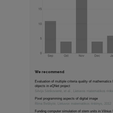
We recommend
Evaluation of multiple criteria quality of mathematics 
objects in eQNet project
Silvija Sėrikovienė, et al.
,
Lietuvos matematikos rink
Pixel programming aspects of digital image
Rima Birškytė
,
Lietuvos matematikos rinkinys
,
2012
Funding computer simulation of stem units in Vilnius 