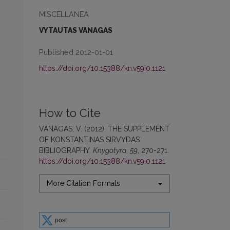
MISCELLANEA
VYTAUTAS VANAGAS
Published 2012-01-01
https://doi.org/10.15388/kn.v59i0.1121
How to Cite
VANAGAS, V. (2012). THE SUPPLEMENT
OF KONSTANTINAS SIRVYDAS’
BIBLIOGRAPHY.
Knygotyra
,
59
, 270-271.
https://doi.org/10.15388/kn.v59i0.1121
More Citation Formats
post