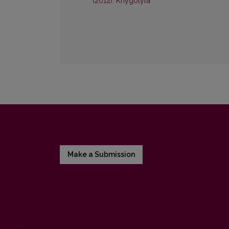
(2012): Knygotyra
Make a Submission