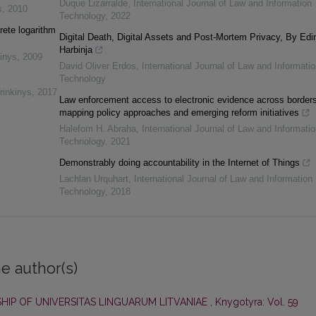
Duque Lizarralde
,
International Journal of Law and Information
s
,
2010
Technology
,
2022
rete logarithm
Digital Death, Digital Assets and Post-Mortem Privacy, By Edi
Harbinja
inys
,
2009
David Oliver Erdos
,
International Journal of Law and Informatio
Technology
rinkinys
,
2017
Law enforcement access to electronic evidence across borders
mapping policy approaches and emerging reform initiatives
Halefom H. Abraha
,
International Journal of Law and Informatio
Technology
,
2021
Demonstrably doing accountability in the Internet of Things
Lachlan Urquhart
,
International Journal of Law and Information
Technology
,
2018
e author(s)
HIP OF UNIVERSITAS LINGUARUM LITVANIAE
,
Knygotyra: Vol. 59