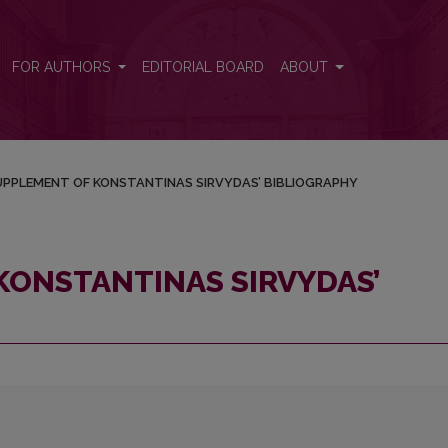
BIBLIOGRAPHY
FOR AUTHORS
EDITORIAL BOARD
ABOUT
UPPLEMENT OF KONSTANTINAS SIRVYDAS’ BIBLIOGRAPHY
KONSTANTINAS SIRVYDAS’