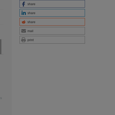
share
share
share
mail
print
es