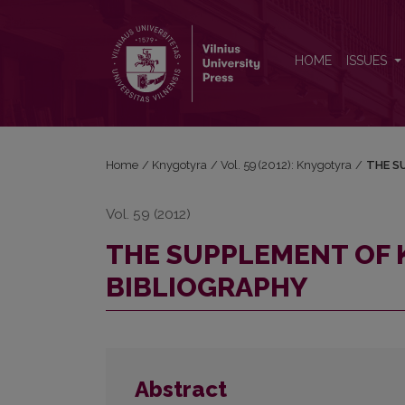
THE SUPPLEMENT OF KONSTANTINAS SIRVYDAS’ 
HOME
ISSUES
Home
/
Knygotyra
/
Vol. 59 (2012): Knygotyra
/
THE S
Vol. 59 (2012)
THE SUPPLEMENT OF 
BIBLIOGRAPHY
Abstract