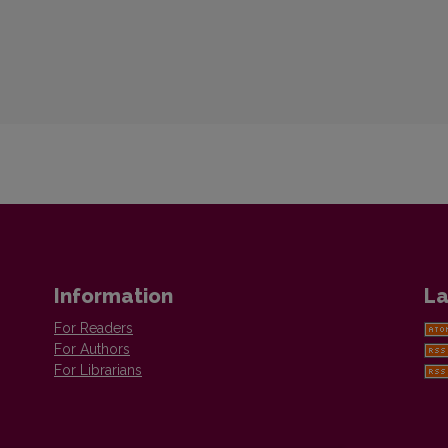
Information
La
For Readers
For Authors
For Librarians