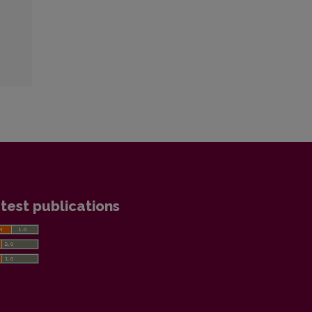
test publications