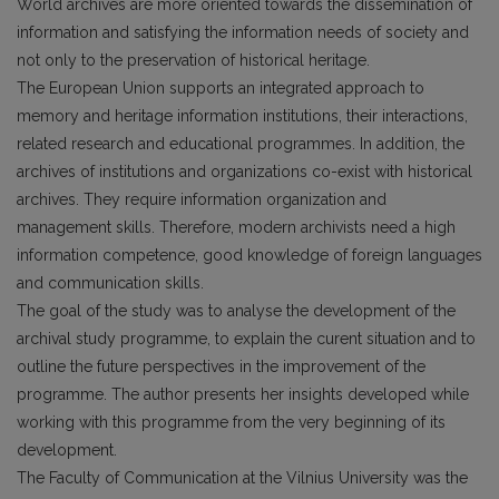
World archives are more oriented towards the dissemination of
information and satisfying the information needs of society and
not only to the preservation of historical heritage.
The European Union supports an integrated approach to
memory and heritage information institutions, their interactions,
related research and educational programmes. In addition, the
archives of institutions and organizations co-exist with historical
archives. They require information organization and
management skills. Therefore, modern archivists need a high
information competence, good knowledge of foreign languages
and communication skills.
The goal of the study was to analyse the development of the
archival study programme, to explain the curent situation and to
outline the future perspectives in the improvement of the
programme. The author presents her insights developed while
working with this programme from the very beginning of its
development.
The Faculty of Communication at the Vilnius University was the