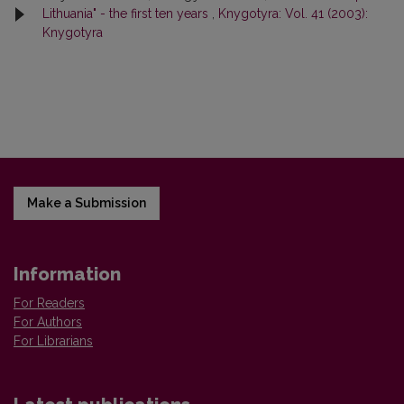
Lithuania" - the first ten years
,
Knygotyra: Vol. 41 (2003):
Knygotyra
Make a Submission
Information
For Readers
For Authors
For Librarians