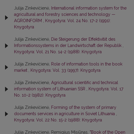
Julija Zinkevičienė,
International information system for the
agricultural and forestry sciences and technology —
AGROINFORM
,
Knygotyra: Vol. 24 No. 17-2 (1991):
Knygotyra
Julija Zinkevičienė,
Die Steigerung der Effektivitiit des
Informationssystems in der Landwirtschaft der Republik
,
Knygotyra: Vol. 21 No. 14-2 (1988): Knygotyra
Julija Zinkevičienė,
Role of information tools in the book
market
,
Knygotyra: Vol. 33 (1997): Knygotyra
Julija Zinkevičienė,
Agricultural scientific and technical
information system of Lithuanian SSR
,
Knygotyra: Vol. 17
No. 10-2 (1982): Knygotyra
Julija Zinkevičienė,
Forming of the system of primary
documents services in agriculture in Soviet Lithuania
,
Knygotyra: Vol. 22 No. 15-2 (1988): Knygotyra
Julija Zinkevičienė, Remigijus Misiūnas,
"Book of the Open