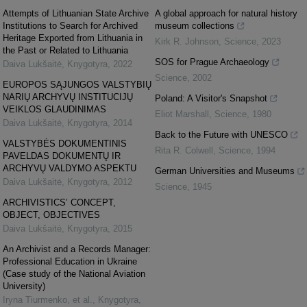
Attempts of Lithuanian State Archive
A global approach for natural history
Institutions to Search for Archived
museum collections
Heritage Exported from Lithuania in
Kirk R. Johnson
,
Science
,
2023
the Past or Related to Lithuania
SOS for Prague Archaeology
Daiva Lukšaitė
,
Knygotyra
,
2022
Science
,
2002
EUROPOS SĄJUNGOS VALSTYBIŲ
NARIŲ ARCHYVŲ INSTITUCIJŲ
Poland: A Visitor's Snapshot
VEIKLOS GLAUDINIMAS
Eliot Marshall
,
Science
,
1980
Daiva Lukšaitė
,
Knygotyra
,
2014
Back to the Future with UNESCO
VALSTYBĖS DOKUMENTINIS
Rita R. Colwell
,
Science
,
1994
PAVELDAS DOKUMENTŲ IR
ARCHYVŲ VALDYMO ASPEKTU
German Universities and Museums
Daiva Lukšaitė
,
Knygotyra
,
2012
Science
,
1945
ARCHIVISTICS’ CONCEPT,
OBJECT, OBJECTIVES
Daiva Lukšaitė
,
Knygotyra
,
2015
An Archivist and a Records Manager:
Professional Education in Ukraine
(Case study of the National Aviation
University)
Iryna Tiurmenko, et al.
,
Knygotyra
,