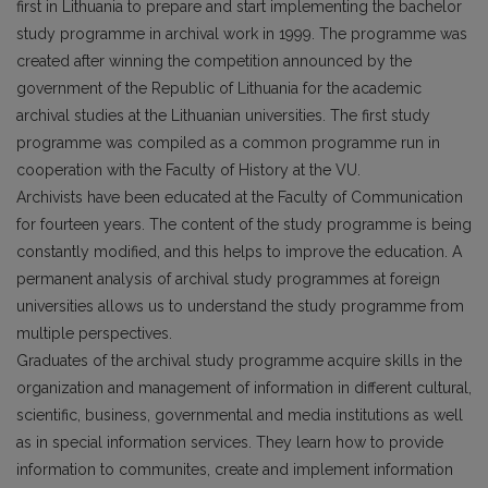
first in Lithuania to prepare and start implementing the bachelor
study programme in archival work in 1999. The programme was
created after winning the competition announced by the
government of the Republic of Lithuania for the academic
archival studies at the Lithuanian universities. The first study
programme was compiled as a common programme run in
cooperation with the Faculty of History at the VU.
Archivists have been educated at the Faculty of Communication
for fourteen years. The content of the study programme is being
constantly modified, and this helps to improve the education. A
permanent analysis of archival study programmes at foreign
universities allows us to understand the study programme from
multiple perspectives.
Graduates of the archival study programme acquire skills in the
organization and management of information in different cultural,
scientific, business, governmental and media institutions as well
as in special information services. They learn how to provide
information to communites, create and implement information