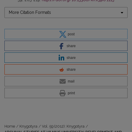
More Citation Formats
post
share
share
share
mail
print
Home
/
Knygotyra
/
Vol. 59 (2012): Knygotyra
/