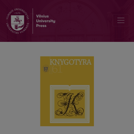
ARCHIVAL STUDIES AT VILNIUS UNIVERSITY: DEVELOPMENT AND