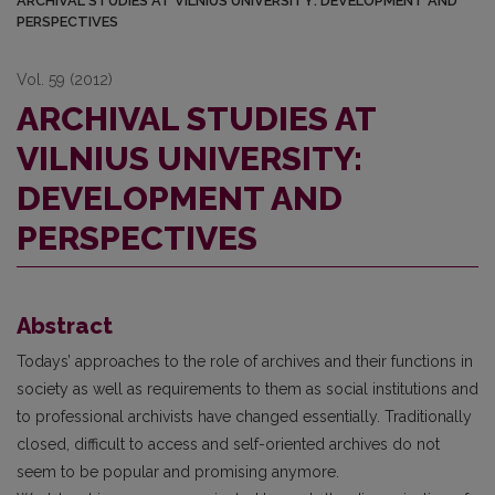
ARCHIVAL STUDIES AT VILNIUS UNIVERSITY: DEVELOPMENT AND
PERSPECTIVES
Vol. 59 (2012)
ARCHIVAL STUDIES AT
VILNIUS UNIVERSITY:
DEVELOPMENT AND
PERSPECTIVES
Abstract
Todays’ approaches to the role of archives and their functions in
society as well as requirements to them as social institutions and
to professional archivists have changed essentially. Traditionally
closed, difficult to access and self-oriented archives do not
seem to be popular and promising anymore.