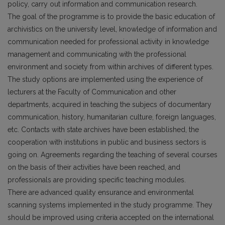
policy, carry out information and communication research.
The goal of the programme is to provide the basic education of
archivistics on the university level, knowledge of information and
communication needed for professional activity in knowledge
management and communicating with the professional
environment and society from within archives of different types.
The study options are implemented using the experience of
lecturers at the Faculty of Communication and other
departments, acquired in teaching the subjecs of documentary
communication, history, humanitarian culture, foreign languages,
etc. Contacts with state archives have been established, the
cooperation with institutions in public and business sectors is
going on. Agreements regarding the teaching of several courses
on the basis of their activities have been reached, and
professionals are providing specific teaching modules.
There are advanced quality ensurance and environmental
scanning systems implemented in the study programme. They
should be improved using criteria accepted on the international