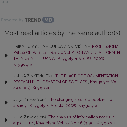
2020
Powered by
Most read articles by the same author(s)
ERIKA BUIVYDIENĖ, JULIJA ZINKEVIČIENĖ,
PROFESSIONAL
PRESS OF PUBLISHERS: CONCEPTION AND DEVELOPMENT
TRENDS IN LITHUANIA
,
Knygotyra: Vol. 53 (2009):
Knygotyra
JULIJA ZINKEVIČIENĖ,
THE PLACE OF DOCUMENTATION
RESEACH IN THE SYSTEM OF SCIENCES
,
Knygotyra: Vol.
49 (2007): Knygotyra
Julija Zinkevičienė,
The changing role of a book in the
society
,
Knygotyra: Vol. 44 (2005): Knygotyra
Julija Zinkevičienė,
The analysis of information needs in
agriculture
,
Knygotyra: Vol. 23 No. 16 (1990): Knygotyra