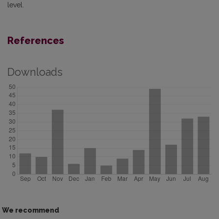
level.
References
Downloads
We recommend