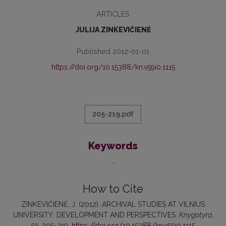
ARTICLES
JULIJA ZINKEVIČIENĖ
Published 2012-01-01
https://doi.org/10.15388/kn.v59i0.1115
205-219.pdf
Keywords
...
How to Cite
ZINKEVIČIENĖ, J. (2012). ARCHIVAL STUDIES AT VILNIUS
UNIVERSITY: DEVELOPMENT AND PERSPECTIVES.
Knygotyra
,
59
, 205-219.
https://doi.org/10.15388/kn.v59i0.1115