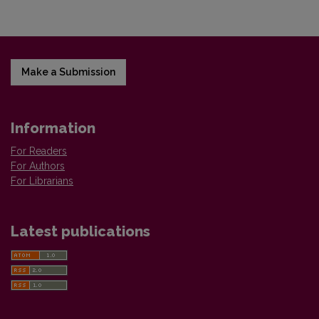
Make a Submission
Information
For Readers
For Authors
For Librarians
Latest publications