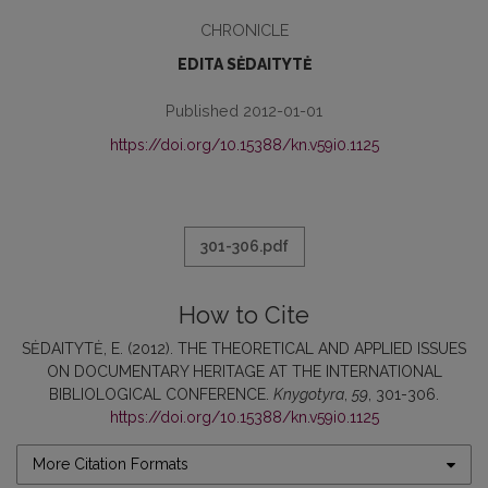
CHRONICLE
EDITA SĖDAITYTĖ
Published 2012-01-01
https://doi.org/10.15388/kn.v59i0.1125
301-306.pdf
How to Cite
SĖDAITYTĖ, E. (2012). THE THEORETICAL AND APPLIED ISSUES
ON DOCUMENTARY HERITAGE AT THE INTERNATIONAL
BIBLIOLOGICAL CONFERENCE.
Knygotyra
,
59
, 301-306.
https://doi.org/10.15388/kn.v59i0.1125
More Citation Formats