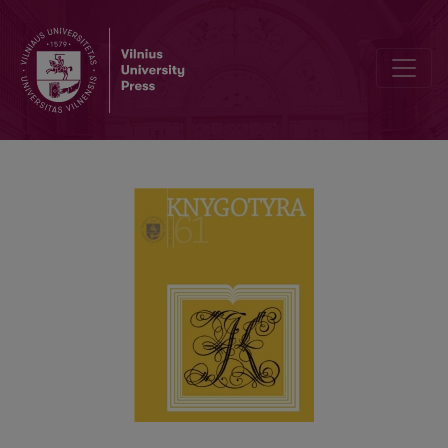
THE THEORETICAL AND APPLIED ISSUES ON DOCUMENTARY HERI