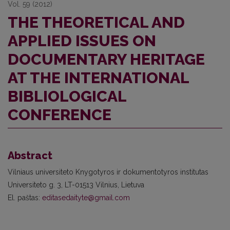
Vol. 59 (2012)
THE THEORETICAL AND
APPLIED ISSUES ON
DOCUMENTARY HERITAGE
AT THE INTERNATIONAL
BIBLIOLOGICAL
CONFERENCE
Abstract
Vilniaus universiteto Knygotyros ir dokumentotyros institutas
Universiteto g. 3, LT-01513 Vilnius, Lietuva
El. paštas:
editasedaityte@gmail.com