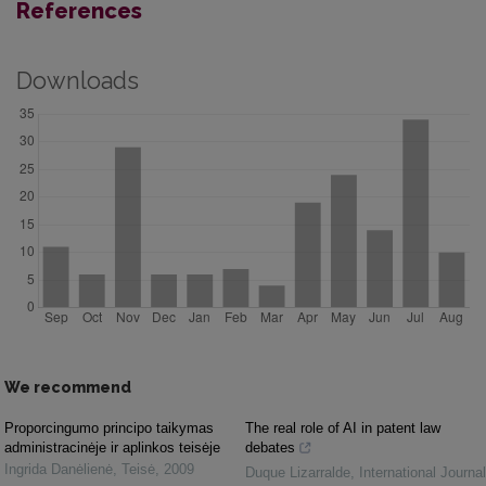
References
Downloads
We recommend
Proporcingumo principo taikymas
The real role of AI in patent law
administracinėje ir aplinkos teisėje
debates
Ingrida Danėlienė
,
Teisė
,
2009
Duque Lizarralde
,
International Journal