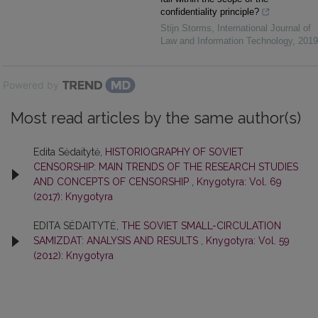
confidentiality principle?
Stijn Storms
,
International Journal of
Law and Information Technology
,
2019
Powered by
Most read articles by the same author(s)
Edita Sėdaitytė,
HISTORIOGRAPHY OF SOVIET
CENSORSHIP: MAIN TRENDS OF THE RESEARCH STUDIES
AND CONCEPTS OF CENSORSHIP
,
Knygotyra: Vol. 69
(2017): Knygotyra
EDITA SĖDAITYTĖ,
THE SOVIET SMALL-CIRCULATION
SAMIZDAT: ANALYSIS AND RESULTS
,
Knygotyra: Vol. 59
(2012): Knygotyra