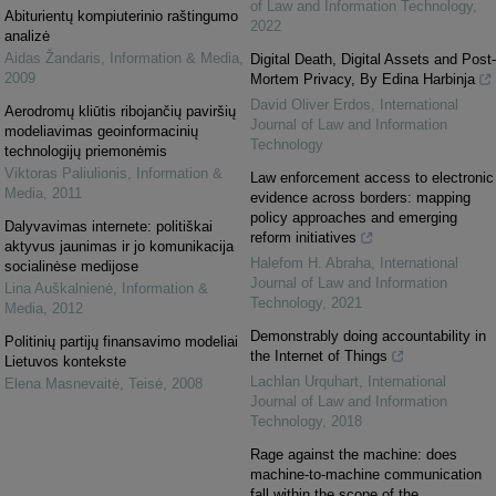
of Law and Information Technology
,
Abiturientų kompiuterinio raštingumo
2022
analizė
Aidas Žandaris
,
Information & Media
,
Digital Death, Digital Assets and Post-
2009
Mortem Privacy, By Edina Harbinja
David Oliver Erdos
,
International
Aerodromų kliūtis ribojančių paviršių
Journal of Law and Information
modeliavimas geoinformacinių
Technology
technologijų priemonėmis
Viktoras Paliulionis
,
Information &
Law enforcement access to electronic
Media
,
2011
evidence across borders: mapping
policy approaches and emerging
Dalyvavimas internete: politiškai
reform initiatives
aktyvus jaunimas ir jo komunikacija
Halefom H. Abraha
,
International
socialinėse medijose
Journal of Law and Information
Lina Auškalnienė
,
Information &
Technology
,
2021
Media
,
2012
Demonstrably doing accountability in
Politinių partijų finansavimo modeliai
the Internet of Things
Lietuvos kontekste
Lachlan Urquhart
,
International
Elena Masnevaitė
,
Teisė
,
2008
Journal of Law and Information
Technology
,
2018
Rage against the machine: does
machine-to-machine communication
fall within the scope of the