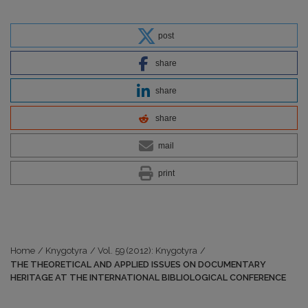
post
share
share
share
mail
print
Home
/
Knygotyra
/
Vol. 59 (2012): Knygotyra
/
THE THEORETICAL AND APPLIED ISSUES ON DOCUMENTARY
HERITAGE AT THE INTERNATIONAL BIBLIOLOGICAL CONFERENCE