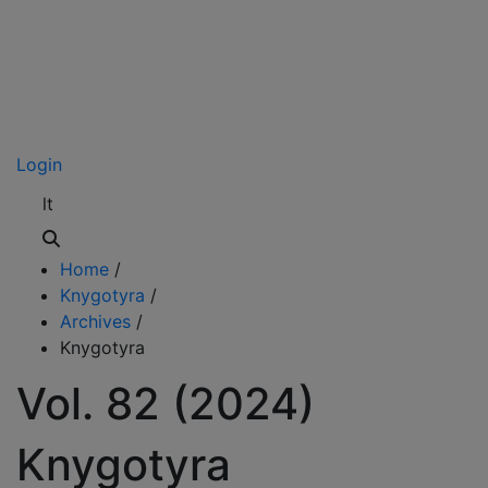
Login
lt
Home
/
Knygotyra
/
Archives
/
Knygotyra
Vol. 82 (2024)
Knygotyra