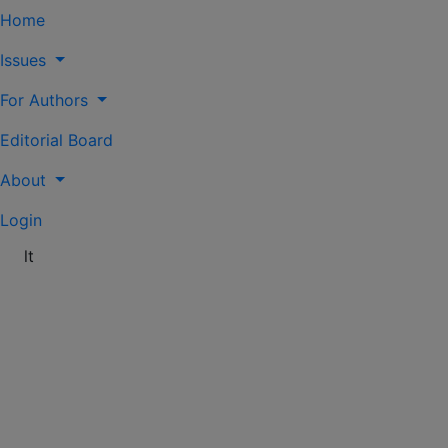
Home
Issues
For Authors
Editorial Board
About
Login
lt
Vol. 82 (2024): Knygotyra