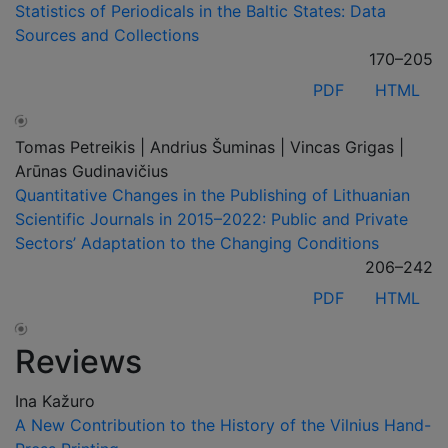
Statistics of Periodicals in the Baltic States: Data
Sources and Collections
170–205
PDF
HTML
Tomas Petreikis | Andrius Šuminas | Vincas Grigas |
Arūnas Gudinavičius
Quantitative Changes in the Publishing of Lithuanian
Scientific Journals in 2015–2022: Public and Private
Sectors’ Adaptation to the Changing Conditions
206–242
PDF
HTML
Reviews
Ina Kažuro
A New Contribution to the History of the Vilnius Hand-