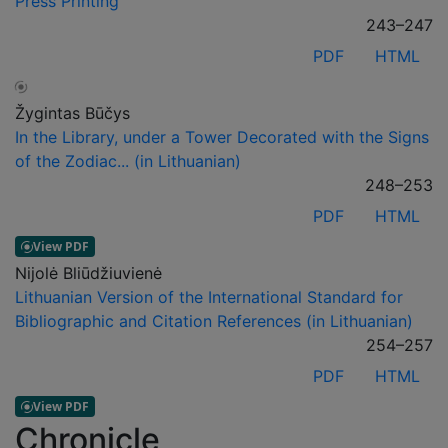
Press Printing
243–247
PDF
HTML
Žygintas Būčys
In the Library, under a Tower Decorated with the Signs
of the Zodiac... (in Lithuanian)
248–253
PDF
HTML
Nijolė Bliūdžiuvienė
Lithuanian Version of the International Standard for
Bibliographic and Citation References (in Lithuanian)
254–257
PDF
HTML
Chronicle