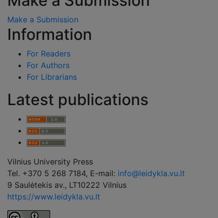
Make a Submission
Make a Submission
Information
For Readers
For Authors
For Librarians
Latest publications
Vilnius University Press
Tel. +370 5 268 7184, E-mail:
info@leidykla.vu.lt
9 Saulėtekis av., LT10222 Vilnius
https://www.leidykla.vu.lt