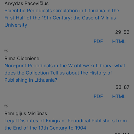
Arvydas Pacevičius
Scientific Periodicals Circulation in Lithuania in the
First Half of the 19th Century: the Case of Vilnius
University
29–52
PDF
HTML
Rima Cicėnienė
Non-print Periodicals in the Wroblewski Library: what
does the Collection Tell us about the History of
Publishing in Lithuania?
53–87
PDF
HTML
Remigijus Misiūnas
Legal Disputes of Emigrant Periodical Publishers from
the End of the 19th Century to 1904