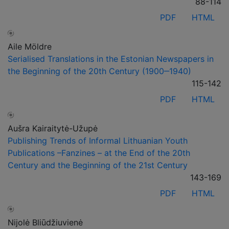
88-114
PDF
HTML
Aile Möldre
Serialised Translations in the Estonian Newspapers in
the Beginning of the 20th Century (1900‒1940)
115-142
PDF
HTML
Aušra Kairaitytė-Užupė
Publishing Trends of Informal Lithuanian Youth
Publications –Fanzines – at the End of the 20th
Century and the Beginning of the 21st Century
143-169
PDF
HTML
Nijolė Bliūdžiuvienė