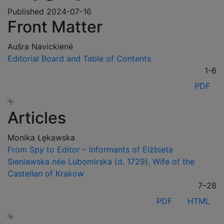
Published 2024-07-16
Front Matter
Aušra Navickienė
Editorial Board and Table of Contents
1-6
PDF
Articles
Monika Łękawska
From Spy to Editor – Informants of Elżbieta
Sieniawska née Lubomirska (d. 1729), Wife of the
Castellan of Krakow
7–28
PDF
HTML