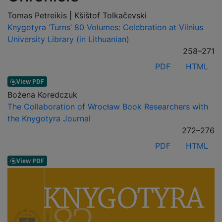
Tomas Petreikis | Kšištof Tolkačevski
Knygotyra ‘Turns’ 80 Volumes: Celebration at Vilnius
University Library (in Lithuanian)
258–271
PDF
HTML
Bożena Koredczuk
The Collaboration of Wrocław Book Researchers with
the Knygotyra Journal
272–276
PDF
HTML