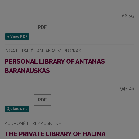
66-93
PDF
INGA LIEPAITĖ | ANTANAS VERBICKAS
PERSONAL LIBRARY OF ANTANAS
BARANAUSKAS
94-148
PDF
AUDRONĖ BEREZAUSKIENĖ
THE PRIVATE LIBRARY OF HALINA