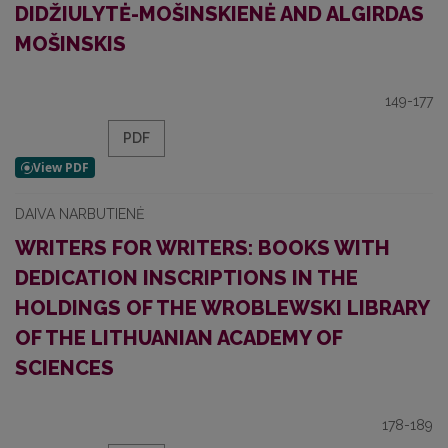
DIDŽIULYTĖ-MOŠINSKIENĖ AND ALGIRDAS
MOŠINSKIS
149-177
PDF
DAIVA NARBUTIENĖ
WRITERS FOR WRITERS: BOOKS WITH
DEDICATION INSCRIPTIONS IN THE
HOLDINGS OF THE WROBLEWSKI LIBRARY
OF THE LITHUANIAN ACADEMY OF
SCIENCES
178-189