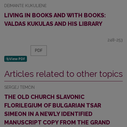
DEIMANTĖ KUKULIENĖ
LIVING IN BOOKS AND WITH BOOKS:
VALDAS KUKULAS AND HIS LIBRARY
248-253
PDF
Articles related to other topics
SERGEJ TEMČIN
THE OLD CHURCH SLAVONIC
FLORILEGIUM OF BULGARIAN TSAR
SIMEON IN A NEWLY IDENTIFIED
MANUSCRIPT COPY FROM THE GRAND