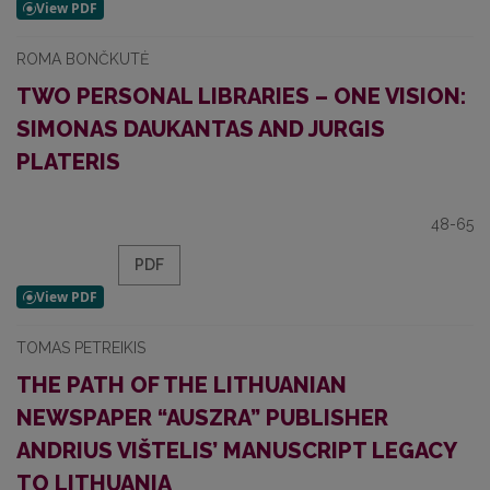
ROMA BONČKUTĖ
TWO PERSONAL LIBRARIES – ONE VISION:
SIMONAS DAUKANTAS AND JURGIS
PLATERIS
48-65
PDF
TOMAS PETREIKIS
THE PATH OF THE LITHUANIAN
NEWSPAPER “AUSZRA” PUBLISHER
ANDRIUS VIŠTELIS’ MANUSCRIPT LEGACY
TO LITHUANIA