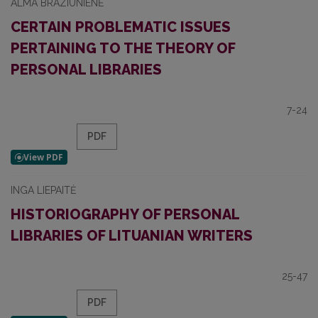
ALMA BRAZIŪNIENĖ
CERTAIN PROBLEMATIC ISSUES
PERTAINING TO THE THEORY OF
PERSONAL LIBRARIES
7-24
PDF
INGA LIEPAITĖ
HISTORIOGRAPHY OF PERSONAL
LIBRARIES OF LITUANIAN WRITERS
25-47
PDF