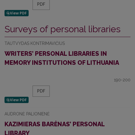
PDF
Surveys of personal libraries
TAUTVYDAS KONTRIMAVIČIUS
WRITERS’ PERSONAL LIBRARIES IN
MEMORY INSTITUTIONS OF LITHUANIA
190-200
PDF
AUDRONĖ PALIONIENĖ
KAZIMIERAS BARĖNAS’ PERSONAL
LIBRARY