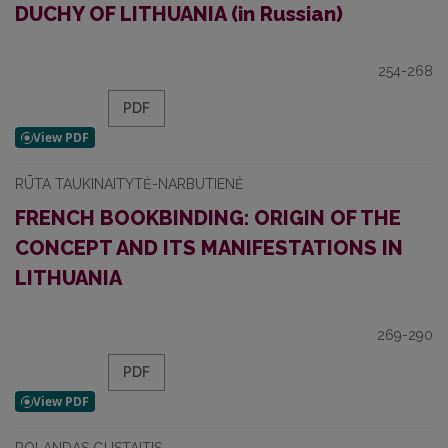
DUCHY OF LITHUANIA (in Russian)
254-268
PDF
RŪTA TAUKINAITYTĖ-NARBUTIENĖ
FRENCH BOOKBINDING: ORIGIN OF THE
CONCEPT AND ITS MANIFESTATIONS IN
LITHUANIA
269-290
PDF