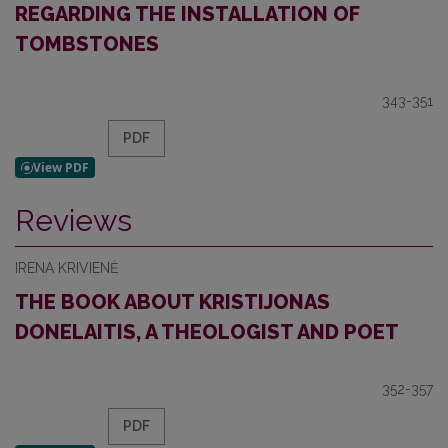
REGARDING THE INSTALLATION OF
TOMBSTONES
343-351
PDF
Reviews
IRENA KRIVIENĖ
THE BOOK ABOUT KRISTIJONAS
DONELAITIS, A THEOLOGIST AND POET
352-357
PDF