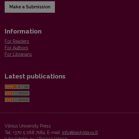
Make a Submission
Information
For Readers
For Authors
For Librarians
Latest publications
Vilnius University Press
Tel. +370 5 268 7184, E-mail:
info@leidykla.vu.lt