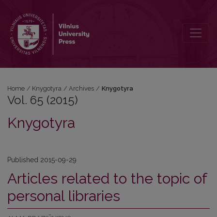
Vol. 65 (2015): Knygotyra
Home
/
Knygotyra
/
Archives
/
Knygotyra
Vol. 65 (2015)
Knygotyra
Published 2015-09-29
Articles related to the topic of
personal libraries