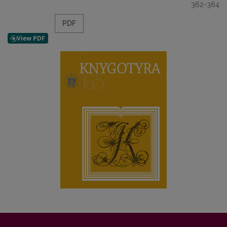
362-364
PDF