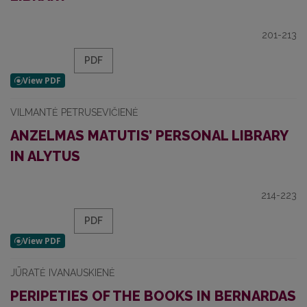
201-213
PDF
VILMANTĖ PETRUSEVIČIENĖ
ANZELMAS MATUTIS’ PERSONAL LIBRARY
IN ALYTUS
214-223
PDF
JŪRATĖ IVANAUSKIENĖ
PERIPETIES OF THE BOOKS IN BERNARDAS