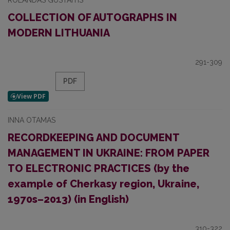
ROLANDAS GUSTAITIS
COLLECTION OF AUTOGRAPHS IN
MODERN LITHUANIA
291-309
PDF
INNA OTAMAS
RECORDKEEPING AND DOCUMENT
MANAGEMENT IN UKRAINE: FROM PAPER
TO ELECTRONIC PRACTICES (by the
example of Cherkasy region, Ukraine,
1970s–2013) (in English)
310-322