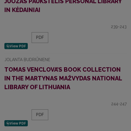
JUOZAS PAUKŠTELIS PERSONAL LIBRARY
IN KĖDAINIAI
239-243
PDF
JOLANTA BUDRIŪNIENĖ
TOMAS VENCLOVA’S BOOK COLLECTION
IN THE MARTYNAS MAŽVYDAS NATIONAL
LIBRARY OF LITHUANIA
244-247
PDF