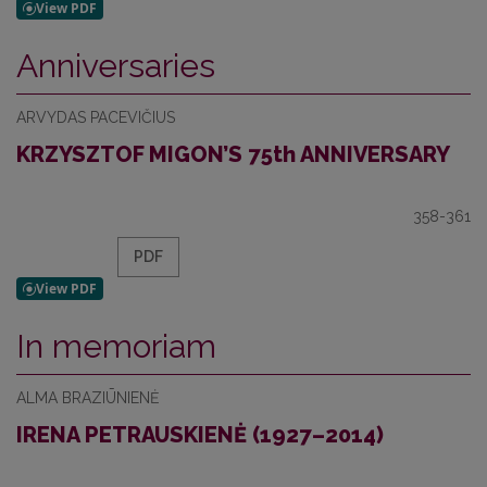
Anniversaries
ARVYDAS PACEVIČIUS
KRZYSZTOF MIGON’S 75th ANNIVERSARY
358-361
PDF
In memoriam
ALMA BRAZIŪNIENĖ
IRENA PETRAUSKIENĖ (1927–2014)