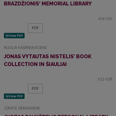
BRAZDŽIONIS‘ MEMORIAL LIBRARY
224-232
PDF
NIJOLIA KASPARAVIČIENĖ
JONAS VYTAUTAS NISTELIS’ BOOK
COLLECTION IN ŠIAULIAI
233-238
PDF
JŪRATĖ NEKRAŠIENĖ