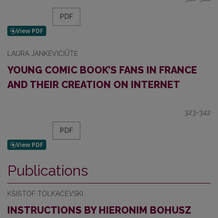
PDF
LAURA JANKEVIČIŪTĖ
YOUNG COMIC BOOK’S FANS IN FRANCE
AND THEIR CREATION ON INTERNET
323-342
PDF
Publications
KŠIŠTOF TOLKAČEVSKI
INSTRUCTIONS BY HIERONIM BOHUSZ