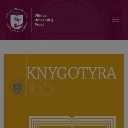
TWO PERSONAL LIBRARIES – ONE VISION: SIMONAS DAUKANTAS 