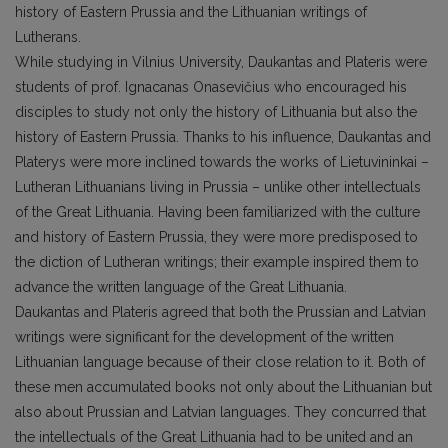
history of Eastern Prussia and the Lithuanian writings of
Lutherans.
While studying in Vilnius University, Daukantas and Plateris were
students of prof. Ignacanas Onasevičius who encouraged his
disciples to study not only the history of Lithuania but also the
history of Eastern Prussia. Thanks to his influence, Daukantas and
Platerys were more inclined towards the works of Lietuvininkai –
Lutheran Lithuanians living in Prussia – unlike other intellectuals
of the Great Lithuania. Having been familiarized with the culture
and history of Eastern Prussia, they were more predisposed to
the diction of Lutheran writings; their example inspired them to
advance the written language of the Great Lithuania.
Daukantas and Plateris agreed that both the Prussian and Latvian
writings were significant for the development of the written
Lithuanian language because of their close relation to it. Both of
these men accumulated books not only about the Lithuanian but
also about Prussian and Latvian languages. They concurred that
the intellectuals of the Great Lithuania had to be united and an