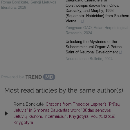
Diagnostic Characters of
Roma Bončkutė
,
Senoji Lietuvos
Opisthotropis daovantieni Orlov,
literatūra
,
2019
Darevsky, and Murphy, 1998
(Squamata: Natricidae) from Southern
Vietna...
Zongyuan GAO
,
Asian Herpetological
Research
,
2024
Unlocking the Mysteries of the
Subcommissural Organ: A Patron
Saint of Neuronal Development
Neuroscience Bulletin
,
2024
Powered by
Most read articles by the same author(s)
Roma Bončkutė,
Citations from Theodor Lepner’s “Prūsų
lietuvis” in Simonas Daukantas work “Būdas senovės
lietuvių, kalnėnų ir žemaičių”
,
Knygotyra: Vol. 71 (2018):
Knygotyra