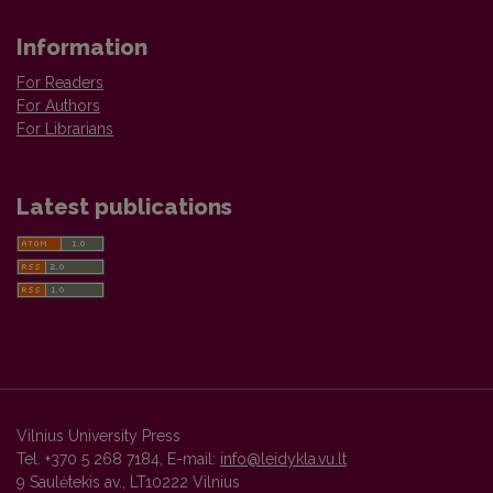
Information
For Readers
For Authors
For Librarians
Latest publications
Vilnius University Press
Tel. +370 5 268 7184, E-mail:
info@leidykla.vu.lt
9 Saulėtekis av., LT10222 Vilnius