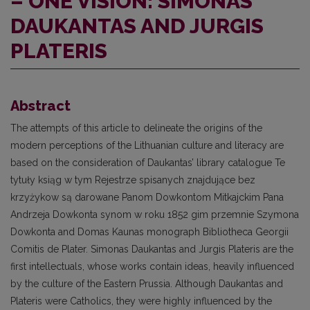
– ONE VISION: SIMONAS
DAUKANTAS AND JURGIS
PLATERIS
Abstract
The attempts of this article to delineate the origins of the
modern perceptions of the Lithuanian culture and literacy are
based on the consideration of Daukantas’ library catalogue Te
tytuły ksiąg w tym Rejestrze spisanych znajdujące bez
krzyżykow są darowane Panom Dowkontom Mitkajckim Pana
Andrzeja Dowkonta synom w roku 1852 gim przemnie Szymona
Dowkonta and Domas Kaunas monograph Bibliotheca Georgii
Comitis de Plater. Simonas Daukantas and Jurgis Plateris are the
first intellectuals, whose works contain ideas, heavily influenced
by the culture of the Eastern Prussia. Although Daukantas and
Plateris were Catholics, they were highly influenced by the