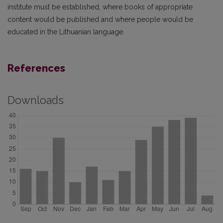
institute must be established, where books of appropriate
content would be published and where people would be
educated in the Lithuanian language.
References
Downloads