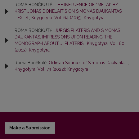
ROMA BONČKUTĖ,
THE INFLUENCE OF “METAI” BY
KRISTIJONAS DONELAITIS ON SIMONAS DAUKANTAS’
TEXTS
,
Knygotyra: Vol. 64 (2015): Knygotyra
ROMA BONČKUTĖ,
JURGIS PLATERIS AND SIMONAS
DAUKANTAS: IMPRESSIONS UPON READING THE
MONOGRAPH ABOUT J. PLATERIS
,
Knygotyra: Vol. 60
(2013): Knygotyra
Roma Bončkutė,
Odinian Sources of Simonas Daukantas
,
Knygotyra: Vol. 79 (2022): Knygotyra
Make a Submission