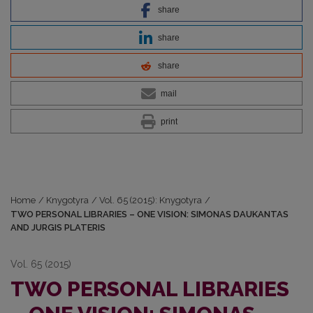
share
share
share
mail
print
Home
/
Knygotyra
/
Vol. 65 (2015): Knygotyra
/
TWO PERSONAL LIBRARIES – ONE VISION: SIMONAS DAUKANTAS
AND JURGIS PLATERIS
Vol. 65 (2015)
TWO PERSONAL LIBRARIES