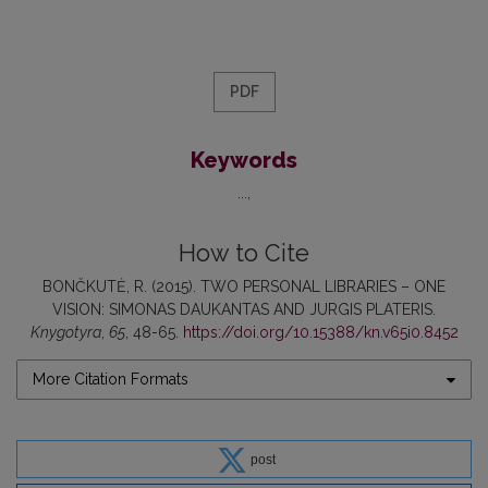
PDF
Keywords
...
How to Cite
BONČKUTĖ, R. (2015). TWO PERSONAL LIBRARIES – ONE
VISION: SIMONAS DAUKANTAS AND JURGIS PLATERIS.
Knygotyra
,
65
, 48-65.
https://doi.org/10.15388/kn.v65i0.8452
More Citation Formats
post