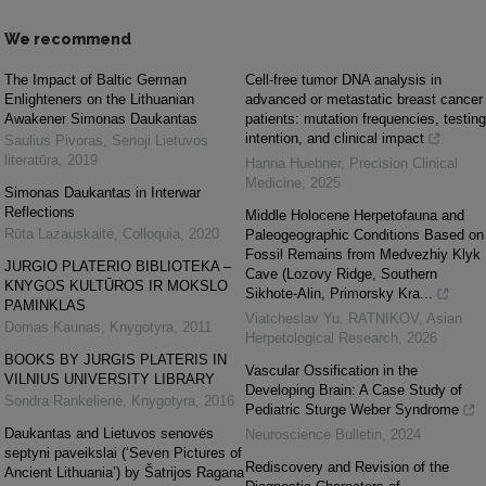
We recommend
The Impact of Baltic German
Cell-free tumor DNA analysis in
Enlighteners on the Lithuanian
advanced or metastatic breast cancer
Awakener Simonas Daukantas
patients: mutation frequencies, testing
intention, and clinical impact
Saulius Pivoras
,
Senoji Lietuvos
literatūra
,
2019
Hanna Huebner
,
Precision Clinical
Medicine
,
2025
Simonas Daukantas in Interwar
Reflections
Middle Holocene Herpetofauna and
Rūta Lazauskaitė
,
Colloquia
,
2020
Paleogeographic Conditions Based on
Fossil Remains from Medvezhiy Klyk
JURGIO PLATERIO BIBLIOTEKA –
Cave (Lozovy Ridge, Southern
KNYGOS KULTŪROS IR MOKSLO
Sikhote-Alin, Primorsky Kra...
PAMINKLAS
Viatcheslav Yu. RATNIKOV
,
Asian
Domas Kaunas
,
Knygotyra
,
2011
Herpetological Research
,
2026
BOOKS BY JURGIS PLATERIS IN
Vascular Ossification in the
VILNIUS UNIVERSITY LIBRARY
Developing Brain: A Case Study of
Sondra Rankelienė
,
Knygotyra
,
2016
Pediatric Sturge Weber Syndrome
Daukantas and Lietuvos senovės
Neuroscience Bulletin
,
2024
septyni paveikslai (‘Seven Pictures of
Rediscovery and Revision of the
Ancient Lithuania’) by Šatrijos Ragana