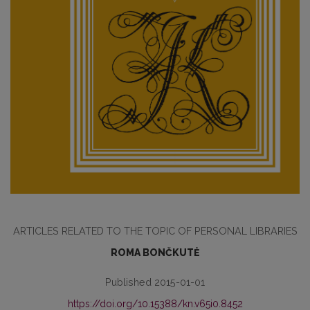
ARTICLES RELATED TO THE TOPIC OF PERSONAL LIBRARIES
ROMA BONČKUTĖ
Published 2015-01-01
https://doi.org/10.15388/kn.v65i0.8452