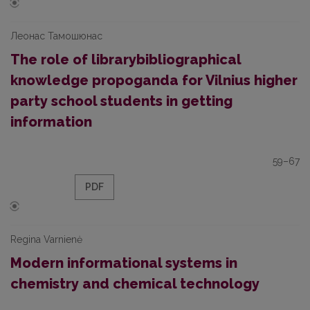
Леонас Тамошюнас
The role of librarybibliographical
knowledge propoganda for Vilnius higher
party school students in getting
information
59–67
PDF
Regina Varnienė
Modern informational systems in
chemistry and chemical technology