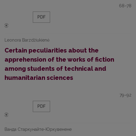
68–78
PDF
Leonora Barzdžiukienė
Certain peculiarities about the
apprehension of the works of fiction
among students of technical and
humanitarian sciences
79–92
PDF
Ванда Старкунайте-Юркувенене