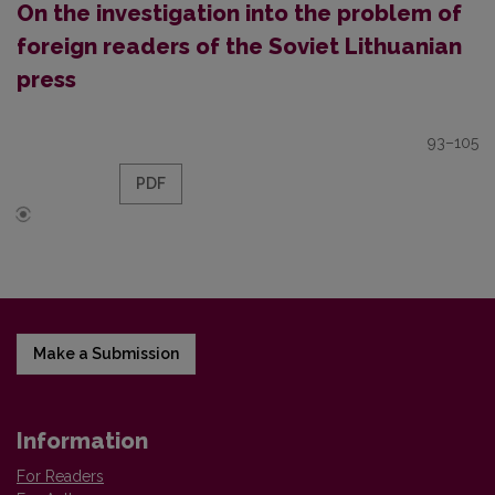
On the investigation into the problem of
foreign readers of the Soviet Lithuanian
press
93–105
PDF
Make a Submission
Information
For Readers