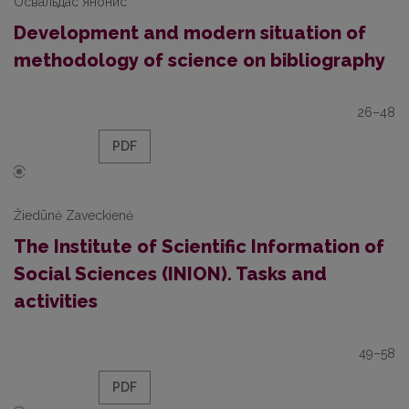
Освальдас Янонис
Development and modern situation of
methodology of science on bibliography
26–48
PDF
Žiedūnė Zaveckienė
The Institute of Scientific Information of
Social Sciences (INION). Tasks and
activities
49–58
PDF