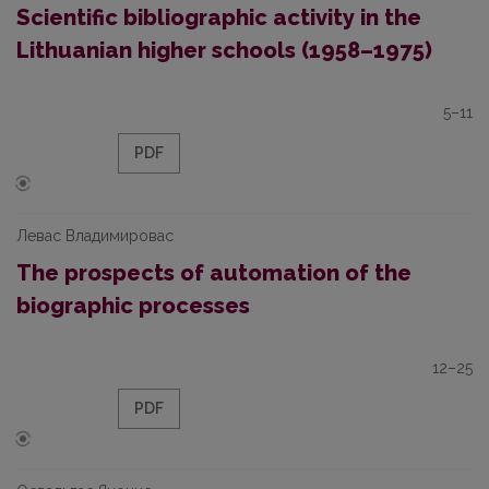
Scientific bibliographic activity in the
Lithuanian higher schools (1958–1975)
5–11
PDF
Левас Владимировас
The prospects of automation of the
biographic processes
12–25
PDF