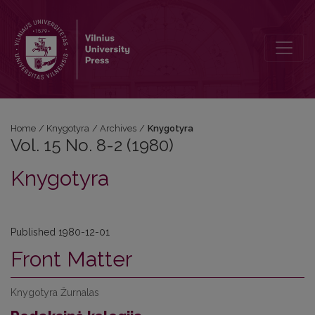
Vol. 15 No. 8-2 (1980): Knygotyra
Home
/
Knygotyra
/
Archives
/
Knygotyra
Vol. 15 No. 8-2 (1980)
Knygotyra
Published 1980-12-01
Front Matter
Knygotyra Žurnalas