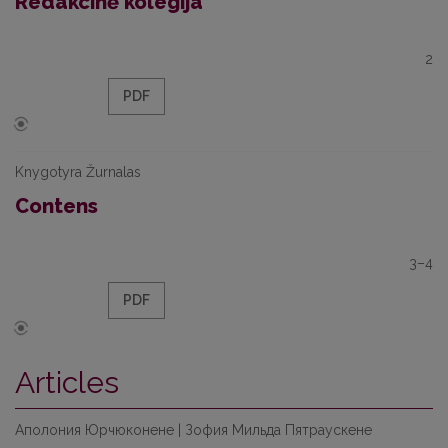
Redakcinė kolegija
2
PDF
Knygotyra Žurnalas
Contens
3–4
PDF
Articles
Аполония Юрчюконене | Зофия Мильда Пятраускене