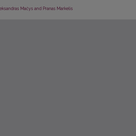
leksandras Mačys and Pranas Markelis