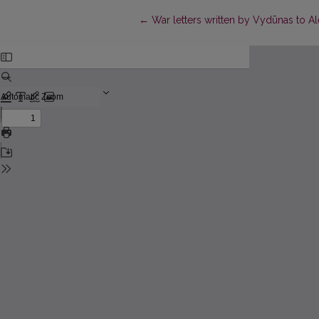
Return to Article Details
←
War letters written by Vydūnas to A