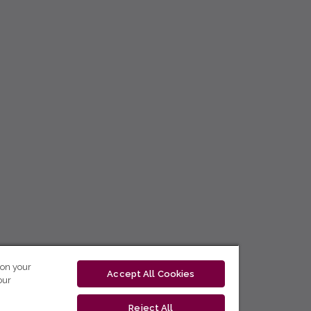
 on your
Accept All Cookies
our
Reject All