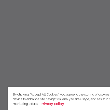
By clicking “Accept All Cookies”, you agree to the storing of cookies
device to enhance site navigation, analyze site usage, and assist in 
marketing efforts.
Privacy policy