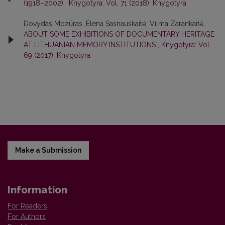
(1918–2002)
,
Knygotyra: Vol. 71 (2018): Knygotyra
Dovydas Mozūras, Elena Sasnauskaitė, Vilma Zarankaitė,
ABOUT SOME EXHIBITIONS OF DOCUMENTARY HERITAGE
AT LITHUANIAN MEMORY INSTITUTIONS
,
Knygotyra: Vol.
69 (2017): Knygotyra
Make a Submission
Information
For Readers
For Authors