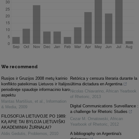
We recommend
Rusijos ir Gruzijos 2008 metų karinio
Retórica y censura literaria durante la
konflikto pateikimas Lietuvos ir Italijos
ùltima dictadura en Argentina
periodinėje spaudoje informacinio karo
Nicolas Chiavarino
,
African Yearbook
aspektu
of Rhetoric
,
2013
Mantas Martišius, et al.
,
Information
Digital Communications Surveillance :
& Media
,
2009
a challenge for Rhetoric Studies
FILOSOFIJA LIETUVOJE PO 1989:
Cezar M. Ornatowski
,
African
KĄ APIE TAI BYLOJA LIETUVIŠKI
Yearbook of Rhetoric
,
2012
AKADEMINIAI ŽURNALAI?
Aldis Gedutis
,
Problemos
,
2010
A bibliography on Argentina's