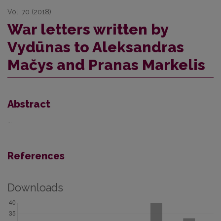
Vol. 70 (2018)
War letters written by
Vydūnas to Aleksandras
Mačys and Pranas Markelis
Abstract
...
References
Downloads