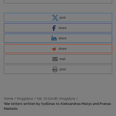
post
share
share
share
mail
print
Home
/
Knygotyra
/
Vol. 70 (2018): Knygotyra
/
War letters written by Vydūnas to Aleksandras Mačys and Pranas
Markelis