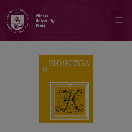
War letters written by Vydūnas to Aleksandras Mačys and Pranas M