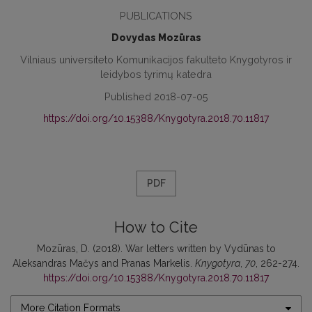
PUBLICATIONS
Dovydas Mozūras
Vilniaus universiteto Komunikacijos fakulteto Knygotyros ir
leidybos tyrimų katedra
Published 2018-07-05
https://doi.org/10.15388/Knygotyra.2018.70.11817
PDF
How to Cite
Mozūras, D. (2018). War letters written by Vydūnas to
Aleksandras Mačys and Pranas Markelis.
Knygotyra
,
70
, 262-274.
https://doi.org/10.15388/Knygotyra.2018.70.11817
More Citation Formats