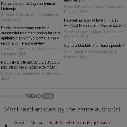
diplomacy
Kompiuterinio raštingumo tyrimai
Roberto Russell
,
African Yearbook of
Lietuvoje
Rhetoric
,
2012
Alfredas Otas, et al.
,
Information &
Media
,
2008
Farewell as sign of love : Irigaray
with(out) Nietzsche in Marine Lover
Partial nephrectomy can be a
Sergio Alloggio
,
African Yearbook of
successful treatment option for renal
Rhetoric
,
2010
epithelioid angiomyolipoma: a case
report and literature review
Samora Machel : the Beira speech
Aurelija Liulytė, et al.
,
Acta medica
Colin Darch
,
African Yearbook of
Lituanica
,
2020
Rhetoric
,
2011
POLITINIS VIRSMAS LIETUVOJE:
INDIVIDO MĄSTYMO POKYČIAI
Bronislovas Kuzmickas
,
Problemos
,
2014
Powered by
Most read articles by the same author(s)
Dovydas Mozūras,
Book Scientist Nojus Feigelmanas