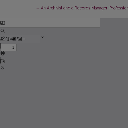
Return to Article Details
←
An Archivist and a Records Manager: Professiona