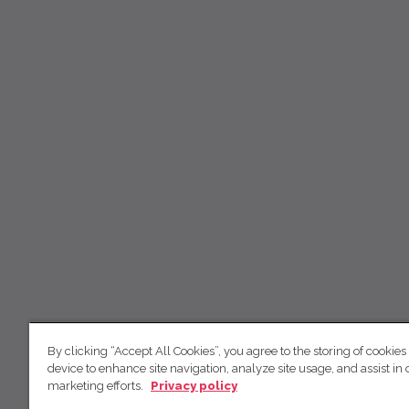
By clicking “Accept All Cookies”, you agree to the storing of cookies
device to enhance site navigation, analyze site usage, and assist in 
marketing efforts.
Privacy policy