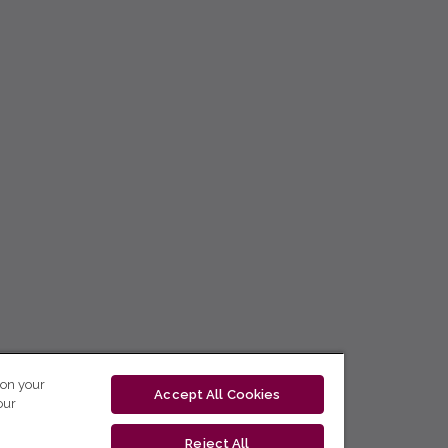
 on your
Accept All Cookies
our
Reject All