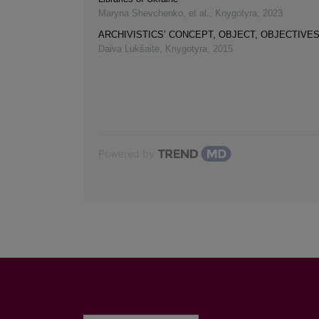
Maryna Shevchenko, et al.
,
Knygotyra
,
2023
ARCHIVISTICS’ CONCEPT, OBJECT, OBJECTIVE
Daiva Lukšaitė
,
Knygotyra
,
2015
Powered by