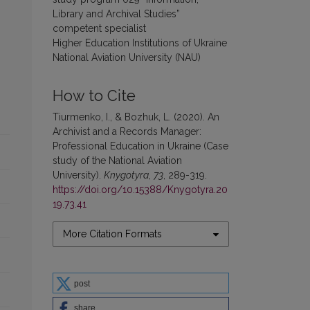
Library and Archival Studies”
competent specialist
Higher Education Institutions of Ukraine
National Aviation University (NAU)
How to Cite
Tiurmenko, I., & Bozhuk, L. (2020). An
Archivist and a Records Manager:
Professional Education in Ukraine (Case
study of the National Aviation
University).
Knygotyra
,
73
, 289-319.
https://doi.org/10.15388/Knygotyra.20
19.73.41
More Citation Formats
post
share