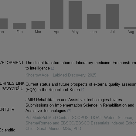
DEVELOPMENT
The digital transformation of laboratory medicine: From instru
to intelligence
Khosrow Adeli
,
LabMed Discovery
,
2025
ERINĖS LINK
Current status and future prospects of external quality assess
 PAVYZDŽIU
(EQA) in the Republic of Korea
JMIR Rehabilitation and Assistive Technologies Invites
Submissions on Implementation Science in Rehabilitation and
NTŲ IR
Assistive Technologies
PubMed/PubMed Central, SCOPUS, DOAJ, Web of Science,
Sherpa/Romeo and EBSCO/EBSCO Essentials indexed Editor-
Chief: Sarah Munce, MSc, PhD
cientific