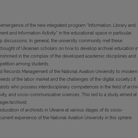
e emergence of the new integrated program “Information, Library and
nt and Information Activity” in the educational space in particular,
rp discussions. In general, the university community met these
 thought of Ukrainian scholars on how to develop archival education i
 enshrined in the complex of the developed academic disciplines and
mpetition among students.
d Records Management of the National Aviation University to modern
eeds of the labor market and the challenges of the digital society.
1
It
alists who possess interdisciplinary competences in the field of archi
vity, and socio-communicative sciences. This led to a study aimed at
ger/archivist.
cation of archivists in Ukraine at various stages of its socio-
nt experience of the National Aviation University in this sphere.