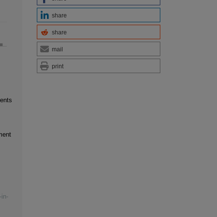
share
share
mail
print
ments
ment
in-