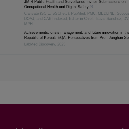
JMIR Public Health and Surveillance Invites Submissions on
Occupational Health and Digital Safety
Clarivate (SCIE, SSCI etc), PubMed, PMC, MEDLINE, Scopus
S
DOAJ, and CABI indexed, Editor-in-Chief: Travis Sanchez, D
MPH
Achievements, crisis management, and future innovation in th
Republic of Korea's EQA: Perspectives from Prof. Junghan S
LabMed Discovery
,
2025