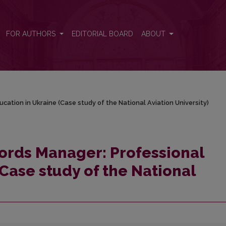
ucation in Ukraine (Case study of the National Aviation University)
FOR AUTHORS
EDITORIAL BOARD
ABOUT
cation in Ukraine (Case study of the National Aviation University)
cords Manager: Professional
Case study of the National