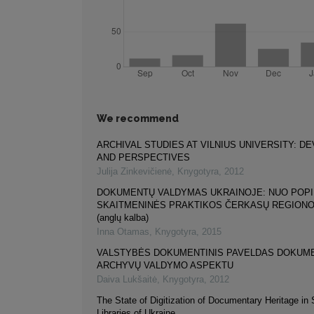
We recommend
ARCHIVAL STUDIES AT VILNIUS UNIVERSITY: 
AND PERSPECTIVES
Julija Zinkevičienė
,
Knygotyra
,
2012
DOKUMENTŲ VALDYMAS UKRAINOJE: NUO POPI
SKAITMENINĖS PRAKTIKOS ČERKASŲ REGIONO
(anglų kalba)
Inna Otamas
,
Knygotyra
,
2015
VALSTYBĖS DOKUMENTINIS PAVELDAS DOKUME
ARCHYVŲ VALDYMO ASPEKTU
Daiva Lukšaitė
,
Knygotyra
,
2012
The State of Digitization of Documentary Heritage in S
Libraries of Ukraine