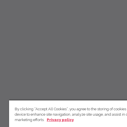
By clicking “Accept All Cookies”, you agree to the storing of cookies
device to enhance site navigation, analyze site usage, and assist in 
marketing efforts.
Privacy policy