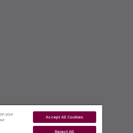
 on your
Accept All Cookies
our
Reject All