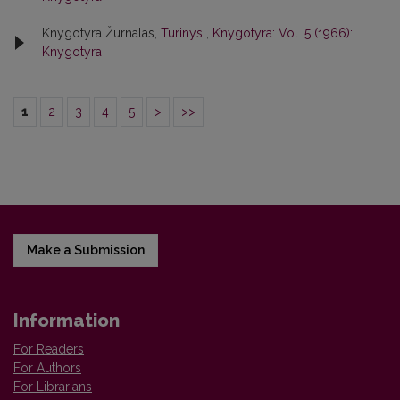
Knygotyra Žurnalas,
Turinys
,
Knygotyra: Vol. 5 (1966):
Knygotyra
1
2
3
4
5
>
>>
Make a Submission
Information
For Readers
For Authors
For Librarians