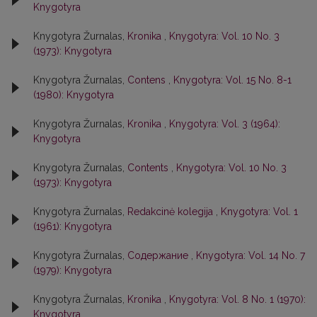
Knygotyra
Knygotyra Žurnalas,
Kronika
,
Knygotyra: Vol. 10 No. 3
(1973): Knygotyra
Knygotyra Žurnalas,
Contens
,
Knygotyra: Vol. 15 No. 8-1
(1980): Knygotyra
Knygotyra Žurnalas,
Kronika
,
Knygotyra: Vol. 3 (1964):
Knygotyra
Knygotyra Žurnalas,
Contents
,
Knygotyra: Vol. 10 No. 3
(1973): Knygotyra
Knygotyra Žurnalas,
Redakcinė kolegija
,
Knygotyra: Vol. 1
(1961): Knygotyra
Knygotyra Žurnalas,
Содержание
,
Knygotyra: Vol. 14 No. 7
(1979): Knygotyra
Knygotyra Žurnalas,
Kronika
,
Knygotyra: Vol. 8 No. 1 (1970):
Knygotyra