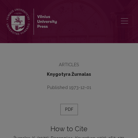
Recenzijos
ARTICLES
Knygotyra Žurnalas
Published 1973-12-01
PDF
How to Cite