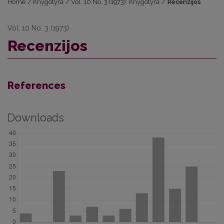
Home
/
Knygotyra
/
Vol. 10 No. 3 (1973): Knygotyra
/
Recenzijos
Vol. 10 No. 3 (1973)
Recenzijos
References
Downloads