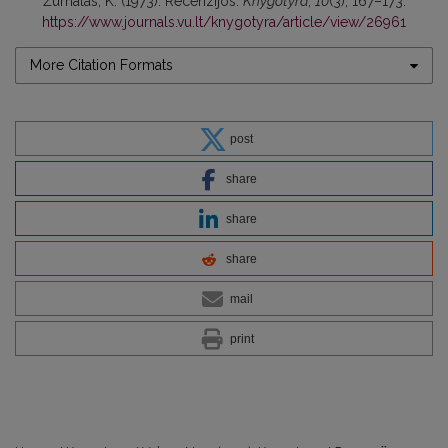
Žurnalas, K. (1973). Recenzijos.
Knygotyra
,
10
(3), 167–173.
https://www.journals.vu.lt/knygotyra/article/view/26961
More Citation Formats
post
share
share
share
mail
print