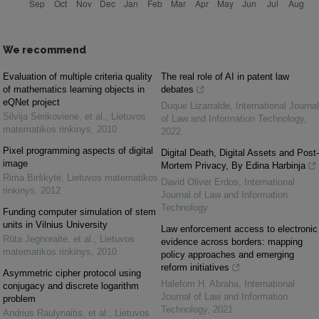
We recommend
Evaluation of multiple criteria quality
The real role of AI in patent law
of mathematics learning objects in
debates
eQNet project
Duque Lizarralde
,
International Journal
Silvija Sėrikovienė, et al.
,
Lietuvos
of Law and Information Technology
,
matematikos rinkinys
,
2010
2022
Pixel programming aspects of digital
Digital Death, Digital Assets and Post-
image
Mortem Privacy, By Edina Harbinja
Rima Birškytė
,
Lietuvos matematikos
David Oliver Erdos
,
International
rinkinys
,
2012
Journal of Law and Information
Technology
Funding computer simulation of stem
units in Vilnius University
Law enforcement access to electronic
Rūta Jegnoraitė, et al.
,
Lietuvos
evidence across borders: mapping
matematikos rinkinys
,
2010
policy approaches and emerging
reform initiatives
Asymmetric cipher protocol using
Halefom H. Abraha
,
International
conjugacy and discrete logarithm
Journal of Law and Information
problem
Technology
,
2021
Andrius Raulynaitis, et al.
,
Lietuvos