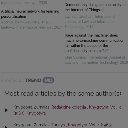
matematikos rinkinys
,
2009
Demonstrably doing accountability in
the Internet of Things
Artificial neural network for learning
personalisation
Lachlan Urquhart
,
International
Journal of Law and Information
Andrius Berniukevičius, et al.
,
Technology
,
2018
Lietuvos matematikos rinkinys
,
2017
Rage against the machine: does
machine-to-machine communication
fall within the scope of the
confidentiality principle?
Stijn Storms
,
International Journal of
Law and Information Technology
,
2019
Powered by
Most read articles by the same author(s)
Knygotyra Žurnalas,
Redakcinė kolegija
,
Knygotyra: Vol. 3
(1964): Knygotyra
Knygotyra Žurnalas,
Turinys
,
Knygotyra: Vol. 4 (1965):