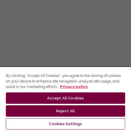
By clicking “Accept All Cookies”, you agree to the storing of cookies
on your device to enhance site navigation, analyze site usage, and
assist in our marketing efforts.
Privacy policy
Accept All Cookies
Reject All
Cookies Settings