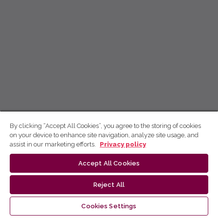
By clicking “Accept All Cookies”, you agree to the storing of cookies
on your device to enhance site navigation, analyze site usage, and
assist in our marketing efforts.
Privacy policy
Accept All Cookies
Reject All
Cookies Settings