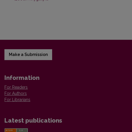
Make a Submission
Information
For Readers
For Authors
For Librarians
Latest publications