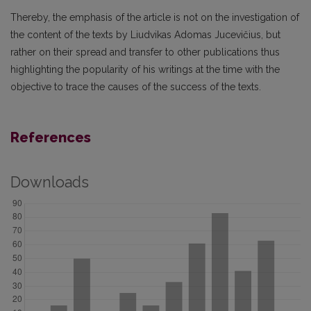
Thereby, the emphasis of the article is not on the investigation of
the content of the texts by Liudvikas Adomas Jucevičius, but
rather on their spread and transfer to other publications thus
highlighting the popularity of his writings at the time with the
objective to trace the causes of the success of the texts.
References
Downloads