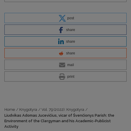
post
share
share
share
mail
print
Home
/
Knygotyra
/
Vol. 79 (2022): Knygotyra
/
Liudvikas Adomas Jucevičius, vicar of Švenčionys Parish: the
Environment of the Clergyman and his Academic-Publicist
Activity