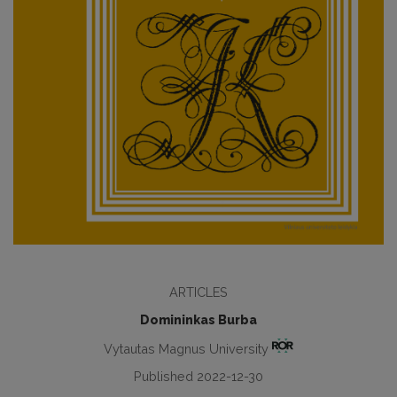
ARTICLES
Domininkas Burba
Vytautas Magnus University
Published 2022-12-30