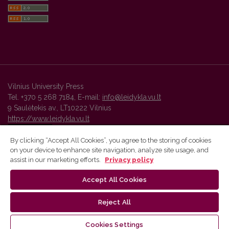
Vilnius University Press
Tel. +370 5 268 7184, E-mail:
info@leidykla.vu.lt
9 Saulėtekis av., LT10222 Vilnius
https://www.leidykla.vu.lt
By clicking “Accept All Cookies”, you agree to the storing of cookies
on your device to enhance site navigation, analyze site usage, and
Vilnius University Press platform and metadata are distributed by
assist in our marketing efforts.
Privacy policy
Creative Commons International License
.
Accept All Cookies
Reject All
Cookies Settings