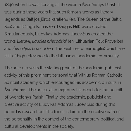
1840 when he was serving as the vicar in Švenčionys Parish. It
was during these years that such famous works as literary
legends as Baltijos jūros karalienė (en. The Queen of the Baltic
Sea) and Džiugo kalnas (en. Džiugas Hill) were created.
Simultaneously, Liudvikas Adomas Jucevičius created the
works
Lietuvių liaudies priežodžiai
(en. Lithuanian Folk Proverbs)
and
Žemaitijos bruožai
(en. The Features of Samogitia) which are
still of high relevance to the Lithuanian academic community.
The article reveals the starting point of the academic-publicist
activity of this prominent personality at Vilnius Roman Catholic
Spiritual academy which encouraged his academic pursuits in
Švenčionys. The article also explores his deeds for the benefit
of Švenčionys Parish. Finally, the academic, publicist and
creative activity of Liudvikas Adomas Jucevičius during this
period is researched. The focus is laid on the creative path of
the personality in the context of the contemporary political and
cultural developments in the society.