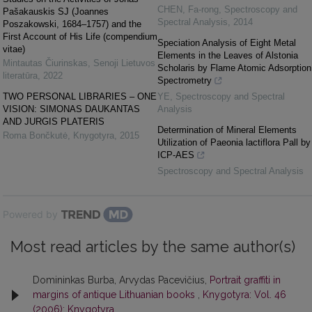
CHEN, Fa-rong
,
Spectroscopy and
Pašakauskis SJ (Joannes
Spectral Analysis
,
2014
Poszakowski, 1684–1757) and the
First Account of His Life (compendium
Speciation Analysis of Eight Metal
vitae)
Elements in the Leaves of Alstonia
Mintautas Čiurinskas
,
Senoji Lietuvos
Scholaris by Flame Atomic Adsorption
literatūra
,
2022
Spectrometry
TWO PERSONAL LIBRARIES – ONE
YE
,
Spectroscopy and Spectral
VISION: SIMONAS DAUKANTAS
Analysis
AND JURGIS PLATERIS
Determination of Mineral Elements
Roma Bončkutė
,
Knygotyra
,
2015
Utilization of Paeonia lactiflora Pall by
ICP-AES
Spectroscopy and Spectral Analysis
Powered by
Most read articles by the same author(s)
Domininkas Burba, Arvydas Pacevičius,
Portrait graffiti in
margins of antique Lithuanian books
,
Knygotyra: Vol. 46
(2006): Knygotyra