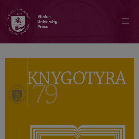
Liudvikas Adomas Jucevičius, vicar of Švenčionys Parish: the Envir