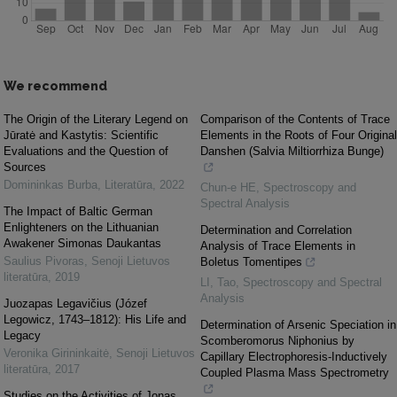
We recommend
The Origin of the Literary Legend on
Comparison of the Contents of Trace
Jūratė and Kastytis: Scientific
Elements in the Roots of Four Original
Evaluations and the Question of
Danshen (Salvia Miltiorrhiza Bunge)
Sources
Domininkas Burba
,
Literatūra
,
2022
Chun-e HE
,
Spectroscopy and
Spectral Analysis
The Impact of Baltic German
Enlighteners on the Lithuanian
Determination and Correlation
Awakener Simonas Daukantas
Analysis of Trace Elements in
Saulius Pivoras
,
Senoji Lietuvos
Boletus Tomentipes
literatūra
,
2019
LI, Tao
,
Spectroscopy and Spectral
Analysis
Juozapas Legavičius (Józef
Legowicz, 1743–1812): His Life and
Determination of Arsenic Speciation in
Legacy
Scomberomorus Niphonius by
Veronika Girininkaitė
,
Senoji Lietuvos
Capillary Electrophoresis-Inductively
literatūra
,
2017
Coupled Plasma Mass Spectrometry
Studies on the Activities of Jonas