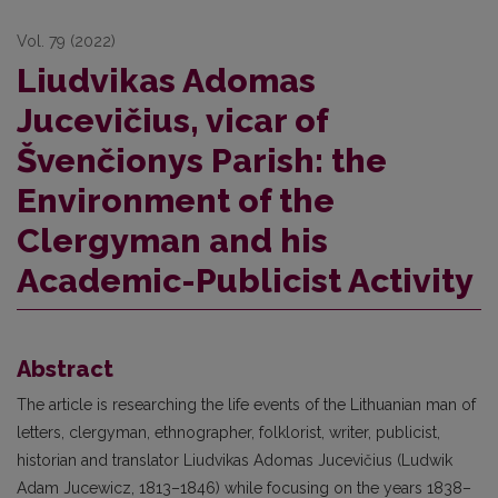
Vol. 79 (2022)
Liudvikas Adomas
Jucevičius, vicar of
Švenčionys Parish: the
Environment of the
Clergyman and his
Academic-Publicist Activity
Abstract
The article is researching the life events of the Lithuanian man of
letters, clergyman, ethnographer, folklorist, writer, publicist,
historian and translator Liudvikas Adomas Jucevičius (Ludwik
Adam Jucewicz, 1813–1846) while focusing on the years 1838–