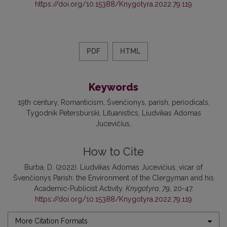
https://doi.org/10.15388/Knygotyra.2022.79.119
PDF
HTML
Keywords
19th century
Romanticism
Švenčionys
parish
periodicals
Tygodnik Petersburski
Lituanistics
Liudvikas Adomas
Jucevičius
How to Cite
Burba, D. (2022). Liudvikas Adomas Jucevičius, vicar of
Švenčionys Parish: the Environment of the Clergyman and his
Academic-Publicist Activity.
Knygotyra
,
79
, 20-47.
https://doi.org/10.15388/Knygotyra.2022.79.119
More Citation Formats