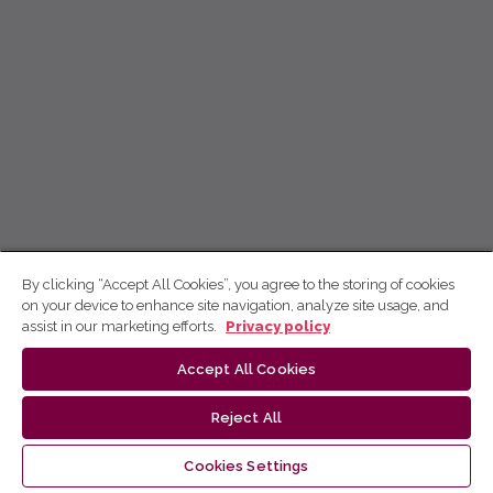
By clicking “Accept All Cookies”, you agree to the storing of cookies
on your device to enhance site navigation, analyze site usage, and
assist in our marketing efforts.
Privacy policy
Accept All Cookies
Reject All
Cookies Settings