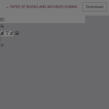
Return to Article Details
←
FATES OF BOOKS AND ARCHIVES DURING THE WAR BETWEEN 
Download