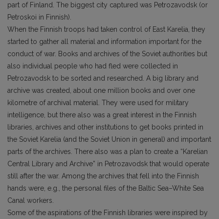
part of Finland. The biggest city captured was Petrozavodsk (or
Petroskoi in Finnish).
When the Finnish troops had taken control of East Karelia, they
started to gather all material and information important for the
conduct of war. Books and archives of the Soviet authorities but
also individual people who had fled were collected in
Petrozavodsk to be sorted and researched. A big library and
archive was created, about one million books and over one
kilometre of archival material. They were used for military
intelligence, but there also was a great interest in the Finnish
libraries, archives and other institutions to get books printed in
the Soviet Karelia (and the Soviet Union in general) and important
parts of the archives. There also was a plan to create a “Karelian
Central Library and Archive” in Petrozavodsk that would operate
still after the war. Among the archives that fell into the Finnish
hands were, e.g., the personal files of the Baltic Sea–White Sea
Canal workers.
Some of the aspirations of the Finnish libraries were inspired by