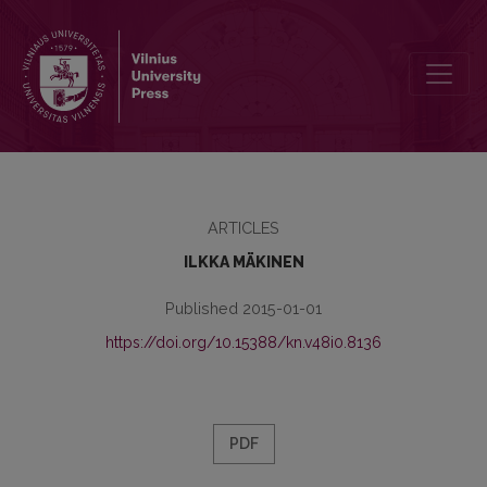
FATES OF BOOKS AND ARCHIVES DURING THE WAR BETWEEN FINL
ARTICLES
ILKKA MÄKINEN
Published 2015-01-01
https://doi.org/10.15388/kn.v48i0.8136
PDF