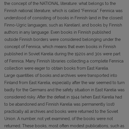
the concept of the NATIONAL literature: what belongs to the
Finnish national literature, which is called “Fennica”. Fennica was
understood of consisting of books in Finnish (and in the closest
Finno-Ugric languages, such as Karelian), and books by Finnish
authors in any language. Even books in Finnish published
outside Finnish borders were considered belonging under the
concept of Fennica, which means that even books in Finnish
published in Soviet Karelia during the 1920s and 30s were part
of Fennica. Many Finnish libraries collecting a complete Fennica
collection were eager to obtain books from East Karelia.
Large quantities of books and archives were transported into
Finland from East Karelia, especially after the war seemed to turn
badly for the Germans and the safety situation in East Karelia was
considered risky. After the defeat in 1944 (when East Karelia had
to be abandoned and Finnish Karelia was permanently lost)
practically all archives and books were returned to the Soviet
Union. A number, not yet examined, of the books were not
returned. These books, most often modest publications, such as