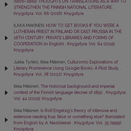
(1806–1881) THOUGHTS ON TRANSLATIONS AS A WAY TO
STRENGTHEN THE FINNISH NATIONAL LITERATURE
,
Knygotyra: Vol. 66 (2016): Knygotyra
ILKKA MAKINEN,
HOW TO GET BOOKS IF YOU WERE A
LUTHERAN PRIEST IN FINLAND OR EAST PRUSSIA IN THE
18TH CENTURY: PRIVATE LIBRARIES AND FORMS OF
COOPERATION (in English)
,
Knygotyra: Vol. 64 (2015):
Knygotyra
Jukka Tyrkkö, Ilkka Mäkinen,
Culturomic Explorations of
Literary Prominence Using Google Books: A Pilot Study
,
Knygotyra: Vol. 78 (2022): Knygotyra
Ilkka Mäkinen,
The historical background and imperial
context of the Finnish language decree of 1850
,
Knygotyra:
Vol. 44 (2005): Knygotyra
Ilkka Mäkinen,
Is Rolf Engelsig's theory of intensive and
extensive reading true, false or something else? (translated
from English by A. Navickienė)
,
Knygotyra: Vol. 35 (1999):
Knygotyra