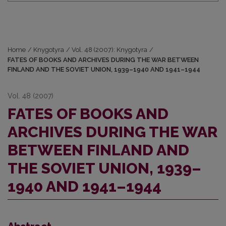
Home
/
Knygotyra
/
Vol. 48 (2007): Knygotyra
/
FATES OF BOOKS AND ARCHIVES DURING THE WAR BETWEEN
FINLAND AND THE SOVIET UNION, 1939–1940 AND 1941–1944
Vol. 48 (2007)
FATES OF BOOKS AND
ARCHIVES DURING THE WAR
BETWEEN FINLAND AND
THE SOVIET UNION, 1939–
1940 AND 1941–1944