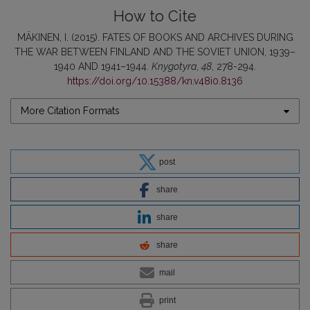
How to Cite
MÄKINEN, I. (2015). FATES OF BOOKS AND ARCHIVES DURING
THE WAR BETWEEN FINLAND AND THE SOVIET UNION, 1939–
1940 AND 1941–1944.
Knygotyra
,
48
, 278-294.
https://doi.org/10.15388/kn.v48i0.8136
More Citation Formats
post
share
share
share
mail
print