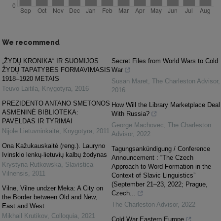
We recommend
„ŽYDŲ KRONIKA“ IR SUOMIJOS
Secret Files from World Wars to Cold
ŽYDŲ TAPATYBĖS FORMAVIMASIS
War
1918–1920 METAIS
Susan Maret
,
The Charleston Advisor
,
Teuvo Laitila
,
Knygotyra
,
2016
2016
PREZIDENTO ANTANO SMETONOS
How Will the Library Marketplace Deal
ASMENINĖ BIBLIOTEKA:
With Russia?
PAVELDAS IR TYRIMAI
George Machovec
,
The Charleston
Nijolė Lietuvninkaitė
,
Knygotyra
,
2011
Advisor
,
2022
Ona Kažukauskaitė (reng.). Lauryno
Tagungsankündigung / Conference
Ivinskio lenkų-lietuvių kalbų žodynas
Announcement : “The Czech
Krystyna Rutkowska
,
Slavistica
Approach to Word Formation in the
Vilnensis
,
2011
Context of Slavic Linguistics”
(September 21–23, 2022; Prague,
Vilne, Vilne undzer Meka: A City on
Czech...
the Border between Old and New,
The Charleston Advisor
,
2022
East and West
Mikhail Krutikov
,
Colloquia
,
2021
Cold War Eastern Europe