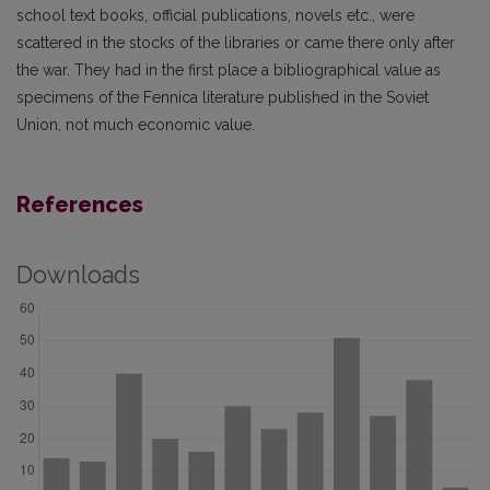
school text books, official publications, novels etc., were
scattered in the stocks of the libraries or came there only after
the war. They had in the first place a bibliographical value as
specimens of the Fennica literature published in the Soviet
Union, not much economic value.
References
Downloads