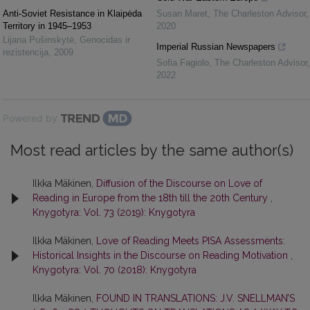
Anti-Soviet Resistance in Klaipėda
Susan Maret
,
The Charleston Advisor
,
Territory in 1945–1953
2020
Lijana Pušinskytė
,
Genocidas ir
Imperial Russian Newspapers
rezistencija
,
2009
Sofia Fagiolo
,
The Charleston Advisor
,
2022
Powered by
Most read articles by the same author(s)
Ilkka Mäkinen,
Diffusion of the Discourse on Love of
Reading in Europe from the 18th till the 20th Century
,
Knygotyra: Vol. 73 (2019): Knygotyra
Ilkka Mäkinen,
Love of Reading Meets PISA Assessments:
Historical Insights in the Discourse on Reading Motivation
,
Knygotyra: Vol. 70 (2018): Knygotyra
Ilkka Mäkinen,
FOUND IN TRANSLATIONS: J.V. SNELLMAN’S