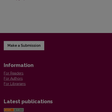
Make a Submission
Information
For Readers
For Authors
For Librarians
Latest publications