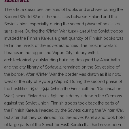
Abstract
The article describes the fates of books and archives during the
Second World War in the hostilities between Finland and the
Soviet Union, especially during the second phase of hostilities,
1941–1944. During the Winter War (1939–1940) the Soviet troops
invaded the Finnish Karelia a great quantity of Finnish books was
left in the hands of the Soviet authorities. The most important
libraries in the region, the Viipuri City Library with its
architectonically outstanding building designed by Alvar Aalto
and the city library of Sortavala remained on the Soviet side of
the border. After Winter War the border was drawn as it is now,
west of the city of Vyborg (Viipuri). During the second phase of
the hostilities, 1941–1944 (which the Finns call the “Continuation
War”), when Finland was fighting side by side with the Germans
against the Soviet Union, Finnish troops took back the parts of
the Finnish Karelia invaded by the Soviets during the Winter War,
but after that they continued into the Soviet Karelia and took hold
of large parts of the Soviet (or East) Karelia that had never been