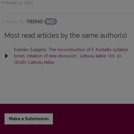
Philologicus
,
2012
Powered by
Most read articles by the same author(s)
Evaldas Švageris,
The reconstruction of F. Kuršaitis syllable
tones: initiation of new discusion
,
Lietuvių kalba: Vol. 10
(2016): Lietuvių kalba
Make a Submission