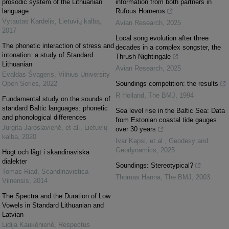
prosodic system of the Lithuanian
information from both partners in
language
Rufous Horneros
Vytautas Kardelis
,
Lietuvių kalba
,
Avian Research
,
2025
2017
Local song evolution after three
The phonetic interaction of stress and
decades in a complex songster, the
intonation: a study of Standard
Thrush Nightingale
Lithuanian
Avian Research
,
2025
Evaldas Švageris
,
Vilnius University
Open Series
,
2022
Soundings competition: the results
R Holland
,
The BMJ
,
1994
Fundamental study on the sounds of
standard Baltic languages: phonetic
Sea level rise in the Baltic Sea: Data
and phonological differences
from Estonian coastal tide gauges
Jurgita Jaroslavienė, et al.
,
Lietuvių
over 30 years
kalba
,
2020
Ivar Kapsi, et al.
,
Geodesy and
Geodynamics
,
2025
Högt och lågt i skandinaviska
dialekter
Soundings: Stereotypical?
Tomas Riad
,
Scandinavistica
Thomas Hanna
,
The BMJ
,
2003
Vilnensis
,
2014
The Spectra and the Duration of Low
Vowels in Standard Lithuanian and
Latvian
Lidija Kaukėnienė
,
Respectus