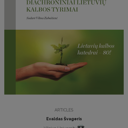
ARTICLES
Evaldas Švageris