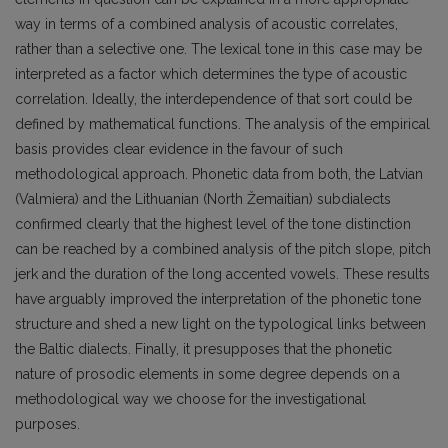
way in terms of a combined analysis of acoustic correlates,
rather than a selective one. The lexical tone in this case may be
interpreted as a factor which determines the type of acoustic
correlation. Ideally, the interdependence of that sort could be
defined by mathematical functions. The analysis of the empirical
basis provides clear evidence in the favour of such
methodological approach. Phonetic data from both, the Latvian
(Valmiera) and the Lithuanian (North Žemaitian) subdialects
confirmed clearly that the highest level of the tone distinction
can be reached by a combined analysis of the pitch slope, pitch
jerk and the duration of the long accented vowels. These results
have arguably improved the interpretation of the phonetic tone
structure and shed a new light on the typological links between
the Baltic dialects. Finally, it presupposes that the phonetic
nature of prosodic elements in some degree depends on a
methodological way we choose for the investigational
purposes.