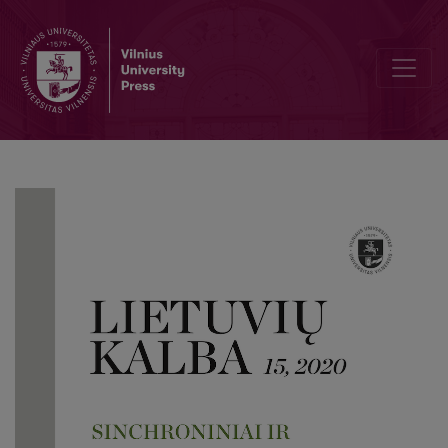
The practice of experimental investigations of lexical tones in Bal