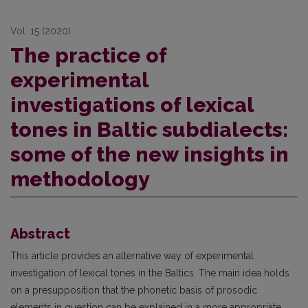
Vol. 15 (2020)
The practice of
experimental
investigations of lexical
tones in Baltic subdialects:
some of the new insights in
methodology
Abstract
This article provides an alternative way of experimental
investigation of lexical tones in the Baltics. The main idea holds
on a presupposition that the phonetic basis of prosodic
elements in question can be explained in a more appropriate