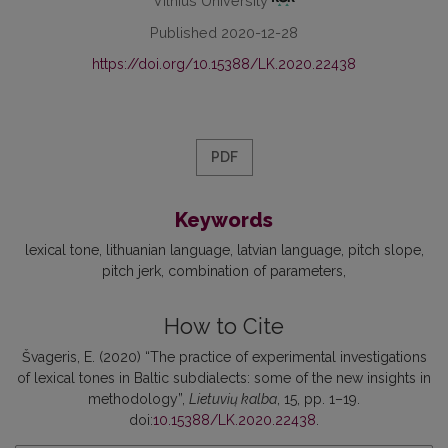
Vilnius University
Published 2020-12-28
https://doi.org/10.15388/LK.2020.22438
PDF
Keywords
lexical tone
lithuanian language
latvian language
pitch slope
pitch jerk
combination of parameters
How to Cite
Švageris, E. (2020) “The practice of experimental investigations
of lexical tones in Baltic subdialects: some of the new insights in
methodology”,
Lietuvių kalba
, 15, pp. 1–19.
doi:
10.15388/LK.2020.22438
.