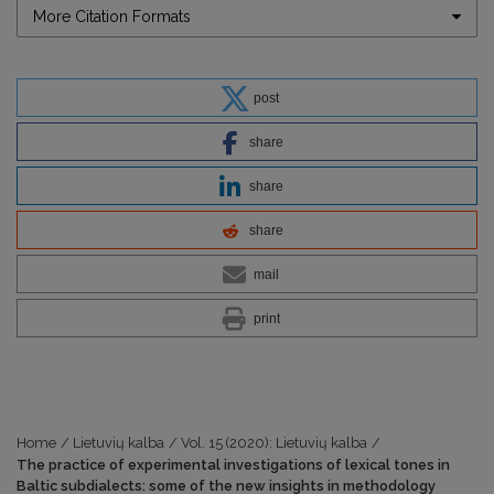
More Citation Formats
post
share
share
share
mail
print
Home
/
Lietuvių kalba
/
Vol. 15 (2020): Lietuvių kalba
/
The practice of experimental investigations of lexical tones in
Baltic subdialects: some of the new insights in methodology