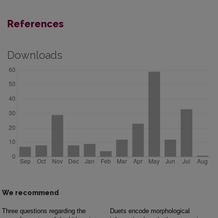
References
Downloads
We recommend
Three questions regarding the
Duets encode morphological