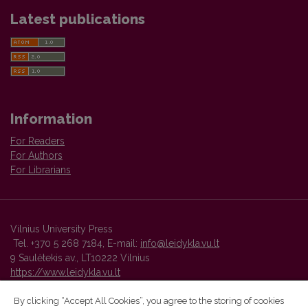
Latest publications
Information
For Readers
For Authors
For Librarians
Vilnius University Press
Tel. +370 5 268 7184, E-mail:
info@leidykla.vu.lt
9 Saulėtekis av., LT10222 Vilnius
https://www.leidykla.vu.lt
By clicking “Accept All Cookies”, you agree to the storing of cookies