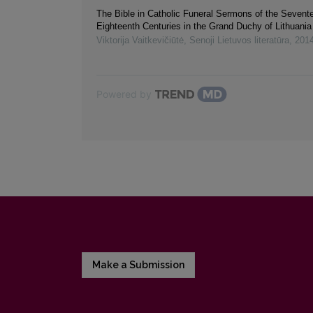
The Bible in Catholic Funeral Sermons of the Sevent
Eighteenth Centuries in the Grand Duchy of Lithuania
Viktorija Vaitkevičiūtė
,
Senoji Lietuvos literatūra
,
201
Powered by
Make a Submission