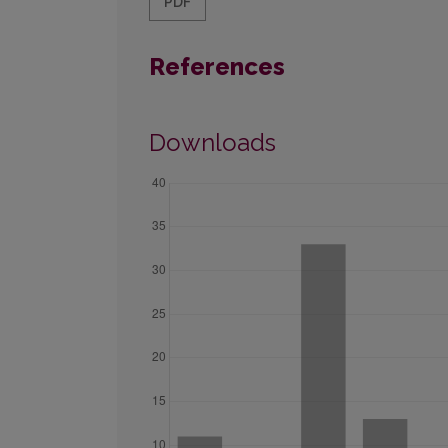
PDF
References
Downloads