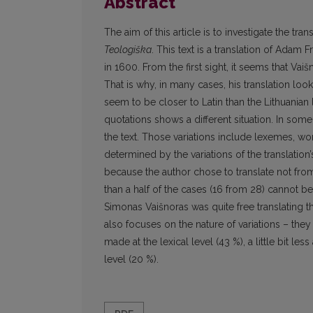
Abstract
The aim of this article is to investigate the tra
Teologiška
. This text is a translation of Adam F
in 1600. From the first sight, it seems that Vaiš
That is why, in many cases, his translation look
seem to be closer to Latin than the Lithuanian 
quotations shows a different situation. In some 
the text. Those variations include lexemes, wo
determined by the variations of the translation
because the author chose to translate not fr
than a half of the cases (16 from 28) cannot be
Simonas Vaišnoras was quite free translating th
also focuses on the nature of variations – they 
made at the lexical level (43 %), a little bit le
level (20 %).