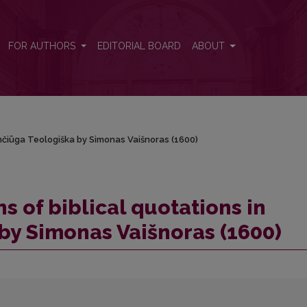
 Žemčiūga Teologiška by Simonas Vaišnoras (1600)
FOR AUTHORS
EDITORIAL BOARD
ABOUT
Žemčiūga Teologiška by Simonas Vaišnoras (1600)
ns of biblical quotations in
by Simonas Vaišnoras (1600)