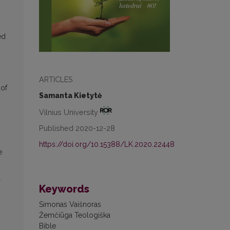
ed
.
ARTICLES
 of
Samanta Kietytė
Vilnius University
Published 2020-12-28
https://doi.org/10.15388/LK.2020.22448
e
l
Keywords
Simonas Vaišnoras
Žemčiūga Teologiška
Bible