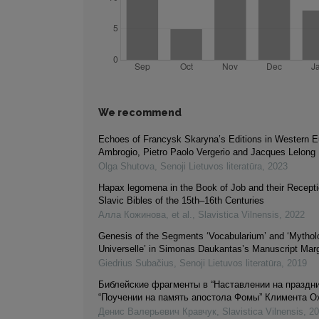
We recommend
Echoes of Francysk Skaryna’s Editions in Western E
Ambrogio, Pietro Paolo Vergerio and Jacques Lelong
Olga Shutova
,
Senoji Lietuvos literatūra
,
2023
Hapax legomena in the Book of Job and their Recepti
Slavic Bibles of the 15th–16th Centuries
Алла Кожинова, et al.
,
Slavistica Vilnensis
,
2022
Genesis of the Segments ‘Vocabularium’ and ‘Mythol
Universelle’ in Simonas Daukantas’s Manuscript Ma
Giedrius Subačius
,
Senoji Lietuvos literatūra
,
2019
Библейские фрагменты в “Наставлении на праздни
“Поучении на память апостола Фомы” Климента О
Денис Валерьевич Кравчук
,
Slavistica Vilnensis
,
20