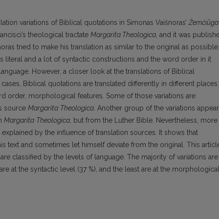
nslation variations of Biblical quotations in Simonas Vaišnoras’
Žemčiūga
rancisci’s theological tractate
Margarita Theologica
, and it was publish
noras tried to make his translation as similar to the original as possible
s literal and a lot of syntactic constructions and the word order in it
language. However, a closer look at the translations of Biblical
cases, Biblical quotations are translated differently in different places
rd order, morphological features. Some of those variations are
’s source
Margarita
Theologica
. Another group of the variations appear
om
Margarita
Theologica
, but from the Luther Bible. Nevertheless, more
 explained by the influence of translation sources. It shows that
is text and sometimes let himself deviate from the original. This articl
are classified by the levels of language. The majority of variations are
ss are at the syntactic level (37 %), and the least are at the morphologica