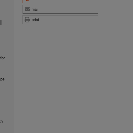
mail
print
for
ype
th