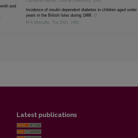
Catherine Harthé
,
Clinical Chemistry
,
1991
eenth and
Incidence of insulin dependent diabetes in children aged under
years in the British Isles during 1988.
4
M A Metcalfe
,
The BMJ
,
1991
Latest publications