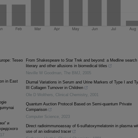
urope: Teseo
From Shakespeare to Star Trek and beyond: a Medline search 
literary and other allusions in biomedical titles
Neville W Goodman
,
The BMJ
,
2005
on in East
Diurnal Variations in Serum and Urine Markers of Type I and T
III Collagen Turnover in Children
Ole D Wolthers
,
Clinical Chemistry
,
2001
ogie
Quantum Auction Protocol Based on Semi-quantum Private
rgumynai
Comparison
Computer Science
,
2023
ки” и
Direct radioimmunoassay of 6-sulfatoxymelatonin in plasma wi
хридского
use of an iodinated tracer
17