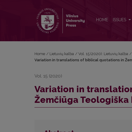
Variation in translations of biblical quotations in
HOME
ISSUES
Home
/
Lietuvių kalba
/
Vol. 15 (2020): Lietuvių kalba
/
Variation in translations of biblical quotations in 
Vol. 15 (2020)
Variation in translatio
Žemčiūga Teologiška 