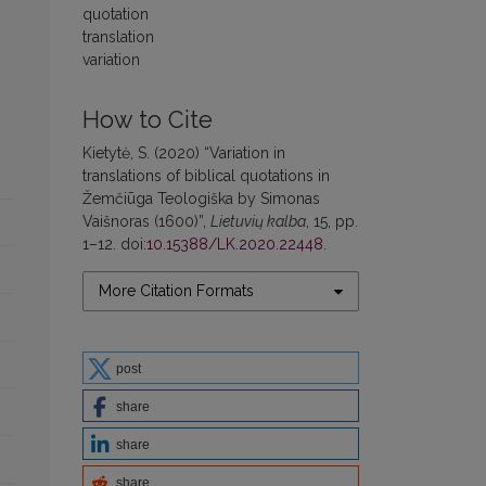
quotation
translation
variation
How to Cite
Kietytė, S. (2020) “Variation in
translations of biblical quotations in
Žemčiūga Teologiška by Simonas
Vaišnoras (1600)”,
Lietuvių kalba
, 15, pp.
1–12. doi:
10.15388/LK.2020.22448
.
More Citation Formats
post
share
share
share