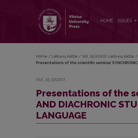
Presentations of the scientific seminar SYNC
HOME
ISSUES
Home
/
Lietuvių kalba
/
Vol. 15 (2020): Lietuvių kalba
/
Presentations of the scientific seminar SYNCHRO
Vol. 15 (2020)
Presentations of the 
AND DIACHRONIC STU
LANGUAGE