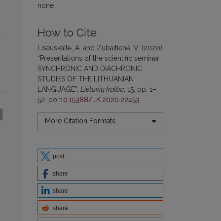
none
How to Cite
Lisauskaitė, A. and Zubaitienė, V. (2020)
“Presentations of the scientific seminar
SYNCHRONIC AND DIACHRONIC
STUDIES OF THE LITHUANIAN
LANGUAGE”,
Lietuvių kalba
, 15, pp. 1–
52. doi:
10.15388/LK.2020.22453
.
More Citation Formats
post
share
share
share