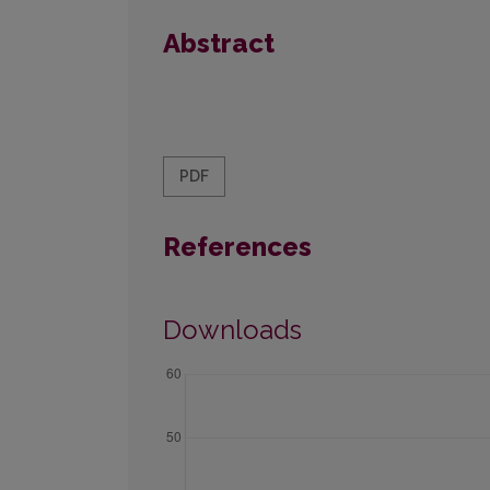
Abstract
PDF
References
Downloads