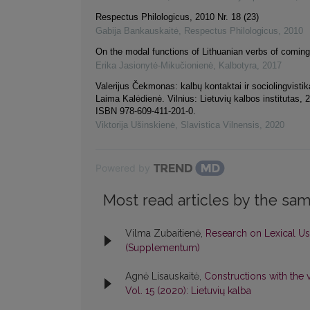
Respectus Philologicus, 2010 Nr. 18 (23)
Gabija Bankauskaitė
,
Respectus Philologicus
,
2010
On the modal functions of Lithuanian verbs of coming
Erika Jasionytė-Mikučionienė
,
Kalbotyra
,
2017
Valerijus Čekmonas: kalbų kontaktai ir sociolingvisti
Laima Kalėdienė. Vilnius: Lietuvių kalbos institutas, 
ISBN 978-609-411-201-0.
Viktorija Ušinskienė
,
Slavistica Vilnensis
,
2020
Powered by
Most read articles by the sam
Vilma Zubaitienė,
Research on Lexical Us
(Supplementum)
Agnė Lisauskaitė,
Constructions with the v
Vol. 15 (2020): Lietuvių kalba