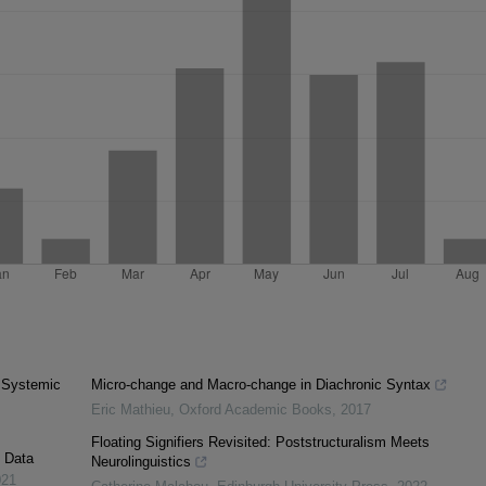
. Systemic
Micro-change and Macro-change in Diachronic Syntax
Eric Mathieu
,
Oxford Academic Books
,
2017
Floating Signifiers Revisited: Poststructuralism Meets
c Data
Neurolinguistics
021