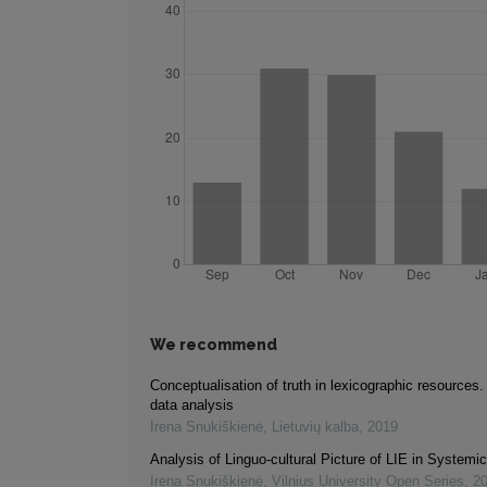
We recommend
Conceptualisation of truth in lexicographic resources
data analysis
Irena Snukiškienė
,
Lietuvių kalba
,
2019
Analysis of Linguo-cultural Picture of LIE in Systemi
Irena Snukiškienė
,
Vilnius University Open Series
,
2