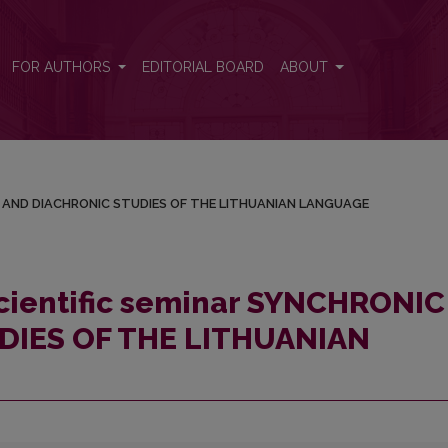
HRONIC AND DIACHRONIC STUDIES OF THE LITHUANIAN LANGUAGE
FOR AUTHORS
EDITORIAL BOARD
ABOUT
NIC AND DIACHRONIC STUDIES OF THE LITHUANIAN LANGUAGE
scientific seminar SYNCHRONIC
DIES OF THE LITHUANIAN