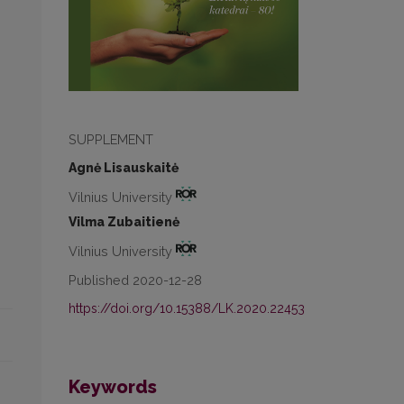
SUPPLEMENT
Agnė Lisauskaitė
Vilnius University
Vilma Zubaitienė
Vilnius University
Published 2020-12-28
https://doi.org/10.15388/LK.2020.22453
Keywords