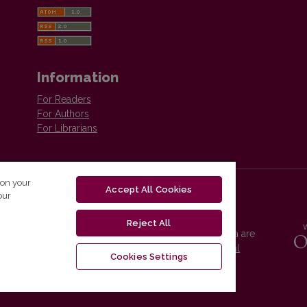
Information
For Readers
For Authors
For Librarians
 on your
Accept All Cookies
our
Reject All
Vilnius University Press platform and metadata are
distributed by
Creative Commons International
Cookies Settings
License
.