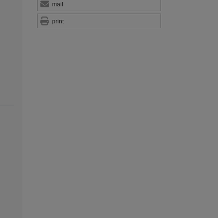
mail
print