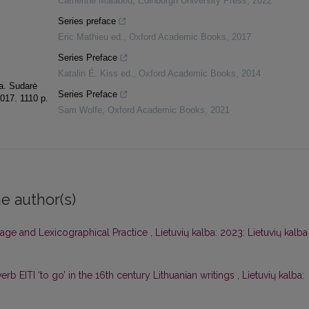
Catherine Malabou
,
Edinburgh University Press
,
2022
Series preface
Eric Mathieu ed.
,
Oxford Academic Books
,
2017
Series Preface
Katalin É. Kiss ed.
,
Oxford Academic Books
,
2014
ka. Sudarė
Series Preface
2017. 1110 p.
Sam Wolfe
,
Oxford Academic Books
,
2021
e author(s)
age and Lexicographical Practice
,
Lietuvių kalba: 2023: Lietuvių kalba
erb EITI ‘to go’ in the 16th century Lithuanian writings
,
Lietuvių kalba: