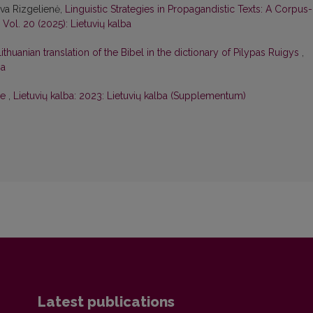
eva Rizgelienė,
Linguistic Strategies in Propagandistic Texts: A Corpus-
: Vol. 20 (2025): Lietuvių kalba
thuanian translation of the Bibel in the dictionary of Pilypas Ruigys
,
ba
ce
,
Lietuvių kalba: 2023: Lietuvių kalba (Supplementum)
Latest publications