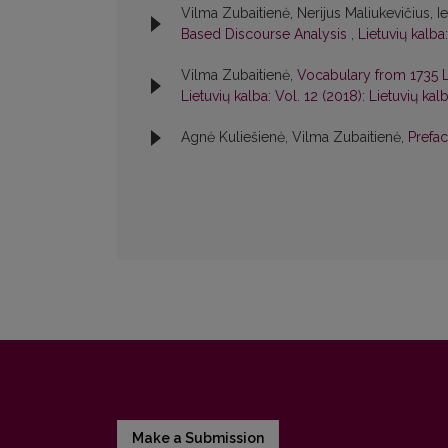
Vilma Zubaitienė, Nerijus Maliukevičius, I
Based Discourse Analysis
,
Lietuvių kalba
Vilma Zubaitienė,
Vocabulary from 1735 Li
Lietuvių kalba: Vol. 12 (2018): Lietuvių kal
Agnė Kuliešienė, Vilma Zubaitienė,
Prefa
Make a Submission