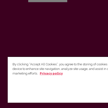
By clicking “Accept All Cookies”, you agree to the storing of cookies
device to enhance site navigation, analyze site usage, and assist in 
Vilnius University Press
marketing efforts.
Privacy policy
Tel. +370 5 268 7184, E-mail:
info@leidykla.vu.lt
9 Saulėtekis av., LT10222 Vilnius
https://www.leidykla.vu.lt