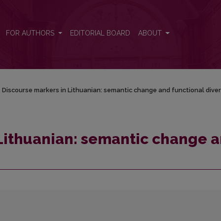
nd functional diversity
FOR AUTHORS
EDITORIAL BOARD
ABOUT
/
Discourse markers in Lithuanian: semantic change and functional diver
Lithuanian: semantic change 