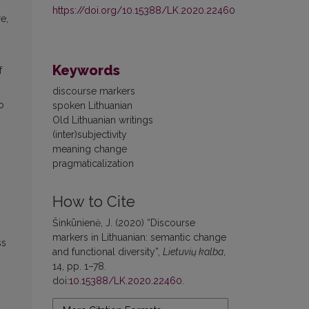
https://doi.org/10.15388/LK.2020.22460
re,
,
Keywords
f
discourse markers
o
spoken Lithuanian
Old Lithuanian writings
(inter)subjectivity
meaning change
pragmaticalization
How to Cite
Šinkūnienė, J. (2020) “Discourse
n
markers in Lithuanian: semantic change
ss
and functional diversity”,
Lietuvių kalba
,
14, pp. 1–78.
doi:
10.15388/LK.2020.22460
.