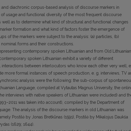
c and diachronic corpus-based analysis of discourse markers in
 of usage and functional diversity of the most frequent discourse
well as to determine what kind of structural and functional changes
marker formation and what kind of factors foster the emergence of
s of the markers were subject to the analysis: (a) particles, (b)
 nominal forms and their constructions.
epresenting contemporary spoken Lithuanian and from Old Lithuania
 contemporary spoken Lithuanian exhibit a variety of different
 interactions between interlocutors who know each other very well, e
de more formal instances of speech production, e. g. interviews, TV 
synchronic analysis were the following: the sub-corpus of spontaneo
thuanian Language, compiled at Vytautas Magnus University, the onli
the interviews with native speakers of Lithuanian were included) and th
993–2011 was taken into account), compiled by the Department of
anguage. The analysis of the discourse markers in old Lithuanian was
amely Postilė by Jonas Bretkūnas (1591), Postilė by Mikalojus Daukša
ydas (1629; 1644).