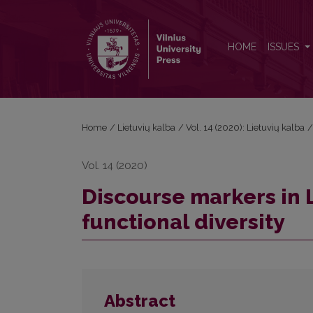
Discourse markers in Lithuanian: semantic change a
HOME
ISSUES
Home
/
Lietuvių kalba
/
Vol. 14 (2020): Lietuvių kalba
Vol. 14 (2020)
Discourse markers in 
functional diversity
Abstract