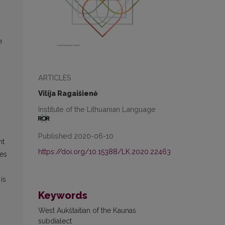
e
ARTICLES
Vilija Ragaišienė
Institute of the Lithuanian Language
Published 2020-06-10
nt
https://doi.org/10.15388/LK.2020.22463
ves
is
Keywords
West Aukštaitian of the Kaunas
subdialect