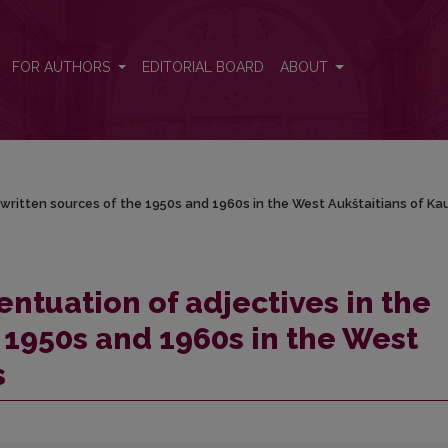
 written sources of the 1950s and 1960s in the West Aukštaitians of Ka
FOR AUTHORS
EDITORIAL BOARD
ABOUT
/
 written sources of the 1950s and 1960s in the West Aukštaitians of K
ntuation of adjectives in the
 1950s and 1960s in the West
s