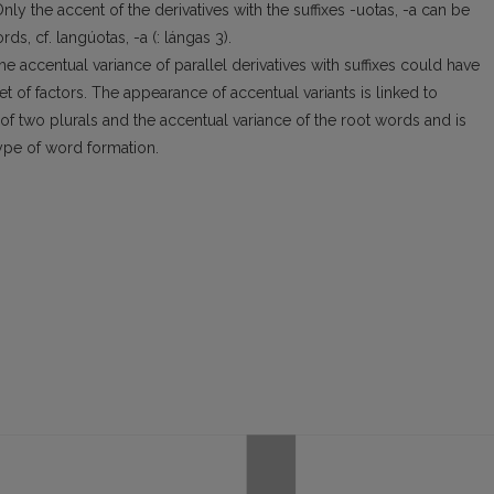
. Only the accent of the derivatives with the suffixes -uotas, -a can be
ds, cf. langúotas, -a (: lángas 3).
 the accentual variance of parallel derivatives with suffixes could have
t of factors. The appearance of accentual variants is linked to
f two plurals and the accentual variance of the root words and is
ype of word formation.