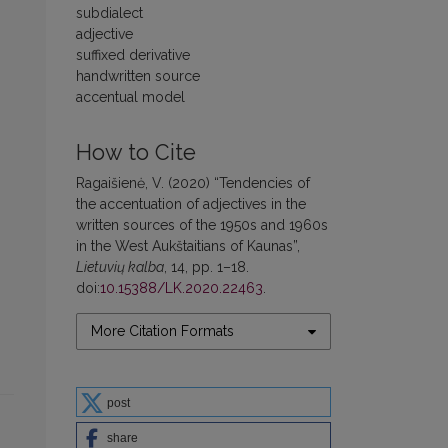
subdialect
adjective
suffixed derivative
handwritten source
accentual model
How to Cite
Ragaišienė, V. (2020) “Tendencies of
the accentuation of adjectives in the
written sources of the 1950s and 1960s
in the West Aukštaitians of Kaunas”,
Lietuvių kalba
, 14, pp. 1–18.
doi:
10.15388/LK.2020.22463
.
More Citation Formats
post
share