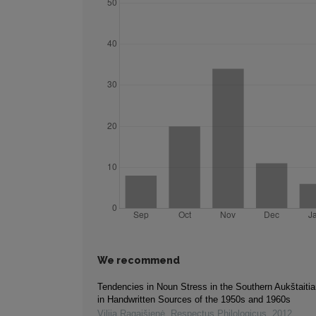
We recommend
Tendencies in Noun Stress in the Southern Aukštaiti
in Handwritten Sources of the 1950s and 1960s
Vilija Ragaišienė
,
Respectus Philologicus
,
2012