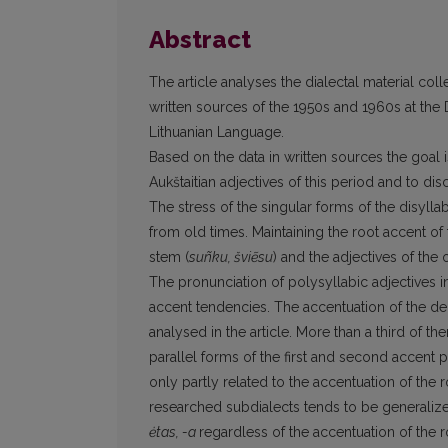
Abstract
The article analyses the dialectal material coll
written sources of the 1950s and 1960s at the Di
Lithuanian Language.
Based on the data in written sources the goal i
Aukštaitian adjectives of this period and to 
The stress of the singular forms of the disylla
from old times. Maintaining the root accent of
stem (
suñku, šviẽsu
) and the adjectives of the
The pronunciation of polysyllabic adjectives in
accent tendencies. The accentuation of the deri
analysed in the article. More than a third of
parallel forms of the first and second accent p
only partly related to the accentuation of the 
researched subdialects tends to be generalize
ėtas, -a
regardless of the accentuation of the 