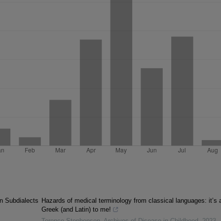
an Subdialects
Hazards of medical terminology from classical languages: it’s a
Greek (and Latin) to me!
Terence Stephenson
,
Archives of Disease in Childhood
,
2023