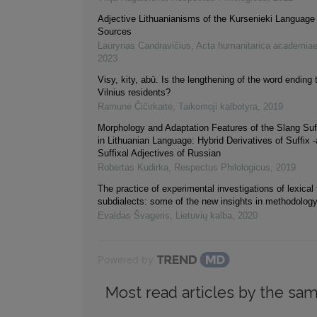
Adjective Lithuanianisms of the Kursenieki Language 
Sources
Laurynas Candravičius
,
Acta humanitarica academiae
2023
Visy, kity, abū. Is the lengthening of the word ending t
Vilnius residents?
Ramunė Čičirkaitė
,
Taikomoji kalbotyra
,
2019
Morphology and Adaptation Features of the Slang Suf
in Lithuanian Language: Hybrid Derivatives of Suffix -
Suffixal Adjectives of Russian
Robertas Kudirka
,
Respectus Philologicus
,
2019
The practice of experimental investigations of lexical 
subdialects: some of the new insights in methodolog
Evaldas Švageris
,
Lietuvių kalba
,
2020
Powered by
Most read articles by the sam