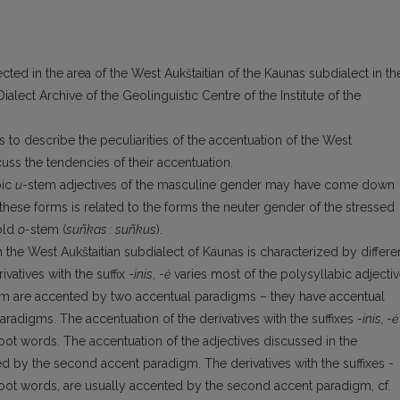
ected in the area of the West Aukštaitian of the Kaunas subdialect in th
alect Archive of the Geolinguistic Centre of the Institute of the
s to describe the peculiarities of the accentuation of the West
discuss the tendencies of their accentuation.
bic
u
-stem adjectives of the masculine gender may have come down
 these forms is related to the forms the neuter gender of the stressed
 old
o-
stem (
suñkas : suñkus
).
 the West Aukštaitian subdialect of Kaunas is characterized by differe
vatives with the suffix -
inis
, -
ė
varies most of the polysyllabic adjecti
 them are accented by two accentual paradigms – they have accentual
aradigms. The accentuation of the derivatives with the suffixes
-inis, -ė
root words. The accentuation of the adjectives discussed in the
d by the second accent paradigm. The derivatives with the suffixes
-
root words, are usually accented by the second accent paradigm, cf.