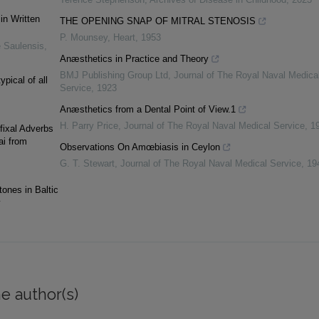
in Written
THE OPENING SNAP OF MITRAL STENOSIS
P. Mounsey
,
Heart
,
1953
 Saulensis
,
Anæsthetics in Practice and Theory
BMJ Publishing Group Ltd
,
Journal of The Royal Naval Medica
ypical of all
Service
,
1923
Anæsthetics from a Dental Point of View.1
H. Parry Price
,
Journal of The Royal Naval Medical Service
,
1
fixal Adverbs
ai from
Observations On Amœbiasis in Ceylon
G. T. Stewart
,
Journal of The Royal Naval Medical Service
,
19
tones in Baltic
y
e author(s)