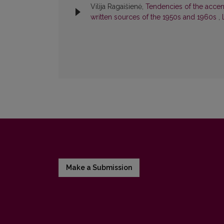
Vilija Ragaišienė,
Tendencies of the accent
written sources of the 1950s and 1960s
,
Make a Submission