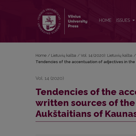
Tendencies of the accentuation of adjectives in the
HOME
ISSUES
Home
/
Lietuvių kalba
/
Vol. 14 (2020): Lietuvių kalba
Tendencies of the accentuation of adjectives in the
Vol. 14 (2020)
Tendencies of the acce
written sources of the
Aukštaitians of Kauna