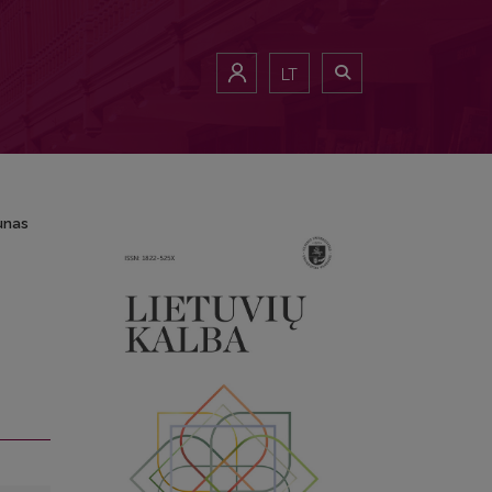
unas
LT
aunas