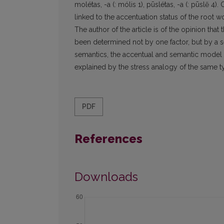
molétas, -a (: mólis 1), pūslétas, -a (: pūslẽ 4)
linked to the accentuation status of the root wor
The author of the article is of the opinion that
been determined not by one factor, but by a se
semantics, the accentual and semantic model o
explained by the stress analogy of the same t
PDF
References
Downloads