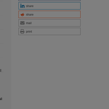
share
share
mail
print
ll