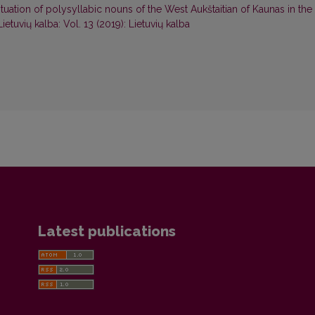
uation of polysyllabic nouns of the West Aukštaitian of Kaunas in the
Lietuvių kalba: Vol. 13 (2019): Lietuvių kalba
Latest publications