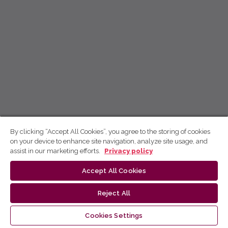
By clicking “Accept All Cookies”, you agree to the storing of cookies
on your device to enhance site navigation, analyze site usage, and
assist in our marketing efforts.
Privacy policy
Accept All Cookies
Reject All
Cookies Settings