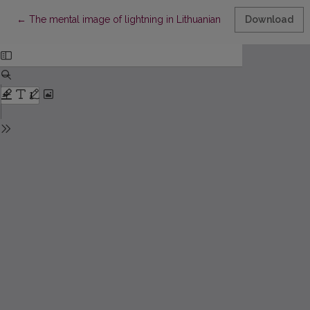
Return to Article Details
←
The mental image of lightning in Lithuanian poetry
Download