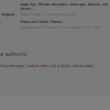
z
(page 25)p. 25Poetry and poetics: landscapes, allusions, and
alcohol
n Vanguard
Sabina Knight
,
Oxford Academic Books
Poetry and Catholic Themes
03
Angela Alaimo O’Donnell
,
Oxford Academic Books
,
2012
e author(s)
rtising messages
,
Lietuvių kalba: Vol. 9 (2015): Lietuvių kalba