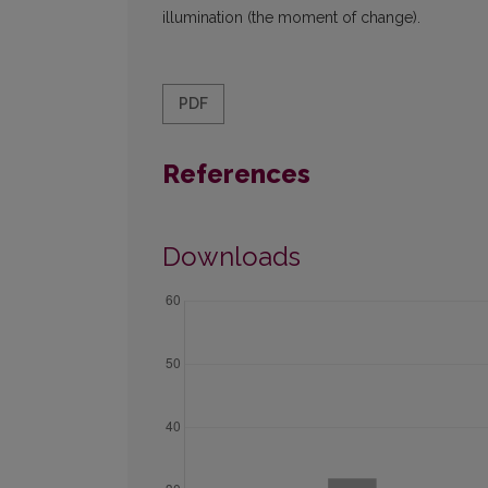
illumination (the moment of change).
PDF
References
Downloads