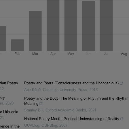
nian Poetry
Poetry and Poets (Consciousness and the Unconscious)
12
Abe Kōbō
,
Columbia University Press
,
2013
try
Poetry and the Body: The Meaning of Rhythm and the Rhythm 
es
,
2020
Meaning
Stanley Bill
,
Oxford Academic Books
,
2021
ar Lithuania
21
National Poetry Month: Poetical Understanding of Reality
OUPblog
,
OUPBlog
,
2007
ience in the