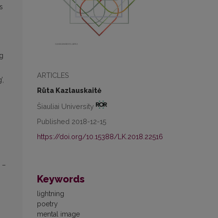
s
ng
ARTICLES
’,
Rūta Kazlauskaitė
Šiauliai University
Published 2018-12-15
https://doi.org/10.15388/LK.2018.22516
 –
Keywords
lightning
poetry
mental image