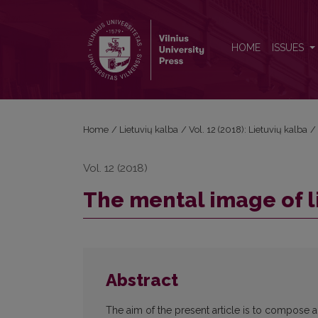
The mental image of lightning in Lithuanian poetry
HOME
ISSUES
Home
/
Lietuvių kalba
/
Vol. 12 (2018): Lietuvių kalba
/
Vol. 12 (2018)
The mental image of l
Abstract
The aim of the present article is to compose a