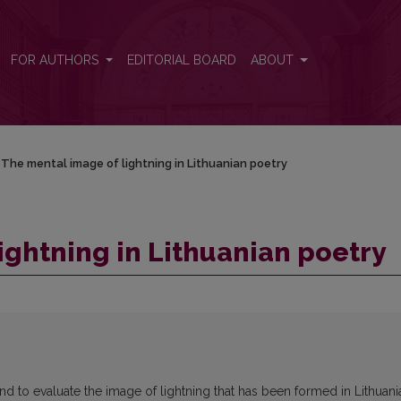
FOR AUTHORS
EDITORIAL BOARD
ABOUT
The mental image of lightning in Lithuanian poetry
ightning in Lithuanian poetry
nd to evaluate the image of lightning that has been formed in Lithuani