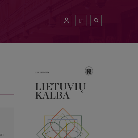
LT
an