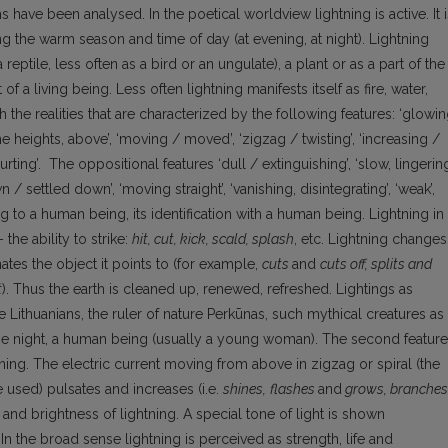
have been analysed. In the poetical worldview lightning is active. It i
ring the warm season and time of day (at evening, at night). Lightning
reptile, less often as a bird or an ungulate), a plant or as a part of the
of a living being. Less often lightning manifests itself as fire, water,
h the realities that are characterized by the following features: ‘glowi
the heights, above’, ‘moving / moved’, ‘zigzag / twisting’, ‘increasing /
urting’. The oppositional features ‘dull / extinguishing’, ‘slow, lingering
settled down’, ‘moving straight’, ‘vanishing, disintegrating’, ‘weak’,
 to a human being, its identification with a human being. Lightning in
 the ability to strike:
hit, cut, kick, scald, splash
, etc. Lightning changes
nates the object it points to (for example,
cuts
and
cuts off, splits and
t
). Thus the earth is cleaned up, renewed, refreshed. Lightings as
 Lithuanians, the ruler of nature Perkūnas, such mythical creatures as
the night, a human being (usually a young woman). The second feature
tning. The electric current moving from above in zigzag or spiral (the
re used) pulsates and increases (i.e.
shines,
flashes
and
grows, branches
g and brightness of lightning. A special tone of light is shown
 In the broad sense lightning is perceived as strength, life and