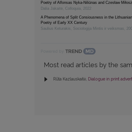
Poetry of Alfonsas Nyka-Niliūnas and Czesław Miłos
Dalia Jakaitė
,
Colloquia
,
2022
A Phenomena of Split Consiousness in the Lithuania
Poetry of Early XX Century
Saulius Keturakis
,
Sociologija Mintis ir veiksmas
,
20
Powered by
Most read articles by the sam
Rūta Kazlauskaitė,
Dialogue in print adve