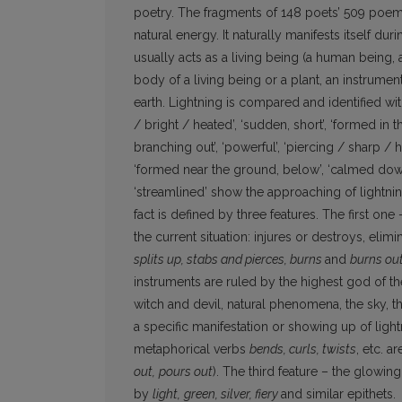
poetry. The fragments of 148 poets’ 509 poems 
natural energy. It naturally manifests itself du
usually acts as a living being (a human being, a 
body of a living being or a plant, an instrument 
earth. Lightning is compared and identified wit
/ bright / heated’, ‘sudden, short’, ‘formed in 
branching out’, ‘powerful’, ‘piercing / sharp / h
‘formed near the ground, below’, ‘calmed down / 
‘streamlined’ show the approaching of lightning
fact is defined by three features. The first one –
the current situation: injures or destroys, elimi
splits up, stabs and pierces, burns
and
burns ou
instruments are ruled by the highest god of the
witch and devil, natural phenomena, the sky, 
a specific manifestation or showing up of ligh
metaphorical verbs
bends, curls, twists
, etc. a
out,
pours out
). The third feature – the glowin
by
light,
green, silver, fiery
and similar epithets.