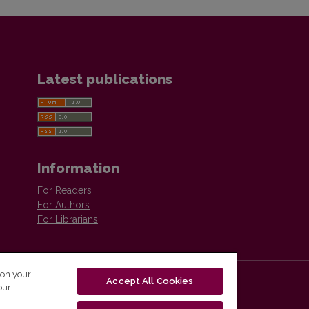
Latest publications
Information
For Readers
For Authors
For Librarians
 on your
Accept All Cookies
our