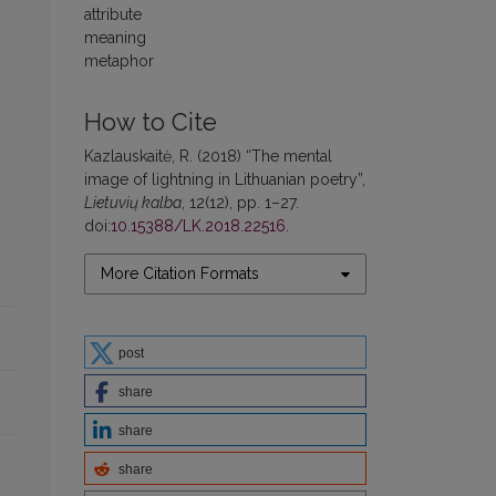
attribute
meaning
metaphor
How to Cite
Kazlauskaitė, R. (2018) “The mental
image of lightning in Lithuanian poetry”,
Lietuvių kalba
, 12(12), pp. 1–27.
doi:
10.15388/LK.2018.22516
.
More Citation Formats
post
share
share
share