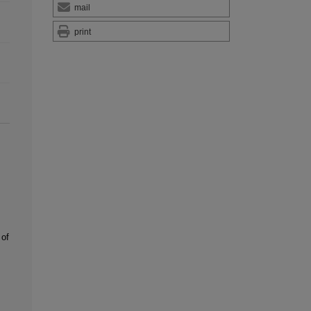
mail
print
of