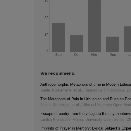
We recommend
Anthropomorphic Metaphors of time in Modern Lithua
Saulė Juzelėnienė, et al.
,
Respectus Philologicus
,
20
The Metaphors of Rain in Lithuanian and Russian Poe
Jelena Konickaja, et al.
,
Vilnius University Open Seri
Escape of poetry from the village to the city in interw
Emilija Kilinskaitė
,
Vilnius University Open Series
,
20
Imprints of Prayer in Memory: Lyrical Subject’s Exper