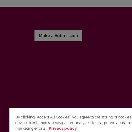
Make a Submission
By clicking “Accept All Cookies”, you agree to the storing of cookies
device to enhance site navigation, analyze site usage, and assist in 
Vilnius University Press
marketing efforts.
Privacy policy