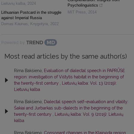
Lietuvių kalba
,
2024
Psycholinguistics
MIT Press
,
2014
Lithuanian Postcard in the struggle
against Imperial Russia
Domas Kaunas
,
Knygotyra
,
2022
Powered by
Most read articles by the same author(s)
Rima Bakšienė,
Evaluation of dialectal speech in PAPRŪSĖ
region: investigation of Vištytis habitat in the beginning of
the twenty-first century
,
Lietuvių kalba: Vol. 13 (2019):
Lietuvių kalba
Rima Bakšienė,
Dialectal speech self–evaluation and vitality:
Šakiai and Jurbarkas sub-dialects in the beginning of the
twenty-first century
,
Lietuvių kalba: Vol. 9 (2015): Lietuvių
kalba
Rima Bakšienė,
Consonant changes in the Klaipėda region