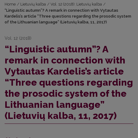
Home
/
Lietuvių kalba
/
Vol. 12 (2018): Lietuvių kalba
/
“Linguistic autumn”? A remark in connection with Vytautas
Kardelis’s article “Three questions regarding the prosodic system
of the Lithuanian language” (Lietuvių kalba, 11, 2017)
Vol. 12 (2018)
“Linguistic autumn”? A
remark in connection with
Vytautas Kardelis’s article
“Three questions regarding
the prosodic system of the
Lithuanian language”
(Lietuvių kalba, 11, 2017)