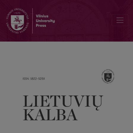
“Linguistic autumn”? A remark in connection with Vytautas Kardelis’s