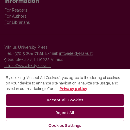
Information
For Readers
For Authors
For Librarians
Vilnius University Press
Tel. +370 5 268 7184, E-mail:
info@leidykla.vu.lt
9 Saulėtekis av., LT10222 Vilnius
https://www.leidykla.vu.lt
By clicking “Accept All Cookies”, you agree to the storing of cookies
on your device to enhance site navigation, analyze site usage, and
Vilnius University Press platform and metadata are distributed by
assist in our marketing efforts.
Privacy policy
Creative Commons International License
.
Accept All Cookies
Reject All
Cookies Settings