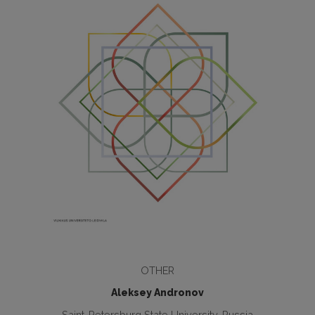
OTHER
Aleksey Andronov
Saint-Petersburg State University, Russia