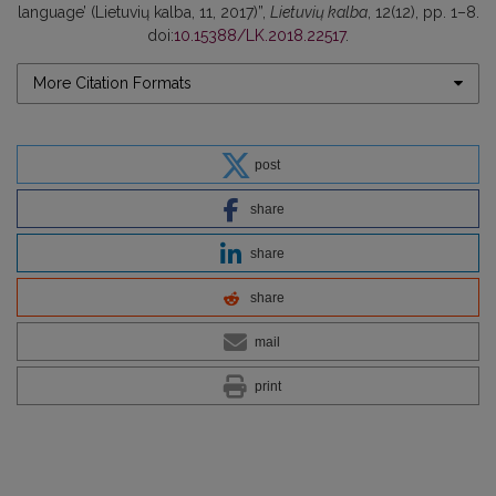
language’ (Lietuvių kalba, 11, 2017)”,
Lietuvių kalba
, 12(12), pp. 1–8.
doi:
10.15388/LK.2018.22517
.
More Citation Formats
post
share
share
share
mail
print