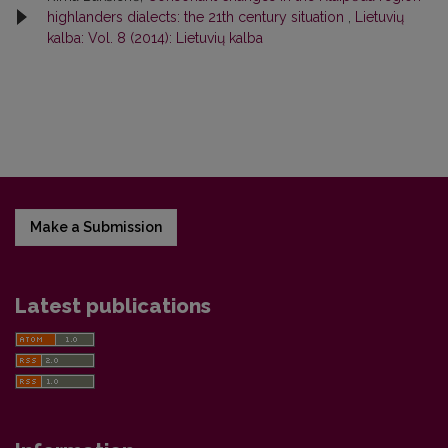
highlanders dialects: the 21th century situation
,
Lietuvių
kalba: Vol. 8 (2014): Lietuvių kalba
Make a Submission
Latest publications