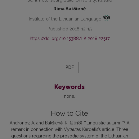
Rima Bakšienė
Institute of the Lithuanian Language
Published 2018-12-15
https://doi.org/10.15388/LK.2018.22517
PDF
Keywords
none
How to Cite
Andronov, A. and Bakšienė, R. (2018) ““Linguistic autumn”? A
remark in connection with Vytautas Kardelis’s article ‘Three
questions regarding the prosodic system of the Lithuanian