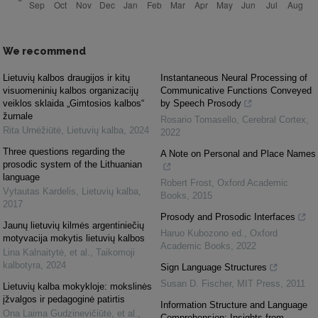
We recommend
Lietuvių kalbos draugijos ir kitų
Instantaneous Neural Processing of
visuomeninių kalbos organizacijų
Communicative Functions Conveyed
veiklos sklaida „Gimtosios kalbos“
by Speech Prosody
žurnale
Rosario Tomasello
,
Cerebral Cortex
,
Rita Urnėžiūtė
,
Lietuvių kalba
,
2024
2022
Three questions regarding the
A Note on Personal and Place Names
prosodic system of the Lithuanian
language
Robert Frost
,
Oxford Academic
Vytautas Kardelis
,
Lietuvių kalba
,
Books
,
2015
2017
Prosody and Prosodic Interfaces
Jaunų lietuvių kilmės argentiniečių
Haruo Kubozono ed.
,
Oxford
motyvacija mokytis lietuvių kalbos
Academic Books
,
2022
Lina Kalnaitytė, et al.
,
Taikomoji
kalbotyra
,
2024
Sign Language Structures
Susan D. Fischer
,
MIT Press
,
2011
Lietuvių kalba mokykloje: mokslinės
įžvalgos ir pedagoginė patirtis
Information Structure and Language
Ona Laima Gudzinevičiūtė, et al.
,
Comprehension: Insights from