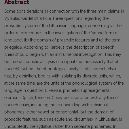
Abstract
Some considerations in connection with the three main claims in
Vytautas Kardelis’s article Three questions regarding the
prosodic system of the Lithuanian language, concerning (a) the
order of procedures in the investigation of the ‘sound form of
language’, (b) the domain of prosodic features and (c) the term
priegaidė. According to Kardelis, the description of speech
chain should begin with an instrumental investigation. This may
be true of acoustic analysis of a signal (not necessarily that of
speech), but not the phonological analysis of a speech chain
that, by definition, begins with isolating its discrete units, which,
at the same time, are the units of the phonological system of the
language in question. Likewise, phonetic suprasegmental
elements (pitch, tone, etc.) may be associated with any loci of
speech chain, including those coinciding with individual
phonemes, either vowel or consonantal, but the domain of
prosodic features, such as acute and circumflex in Lithuanian, is
undoubtedly the syllable, rather than separate phonemes. In