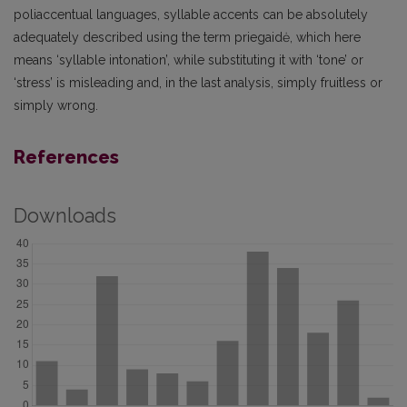
poliaccentual languages, syllable accents can be absolutely
adequately described using the term priegaidė, which here
means ‘syllable intonation’, while substituting it with ‘tone’ or
‘stress’ is misleading and, in the last analysis, simply fruitless or
simply wrong.
References
Downloads