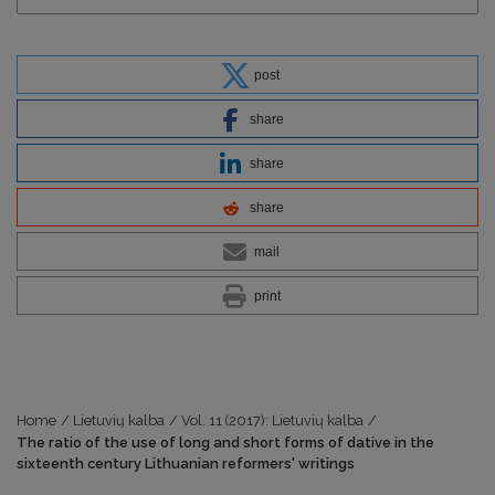
post
share
share
share
mail
print
Home
/
Lietuvių kalba
/
Vol. 11 (2017): Lietuvių kalba
/
The ratio of the use of long and short forms of dative in the
sixteenth century Lithuanian reformers' writings