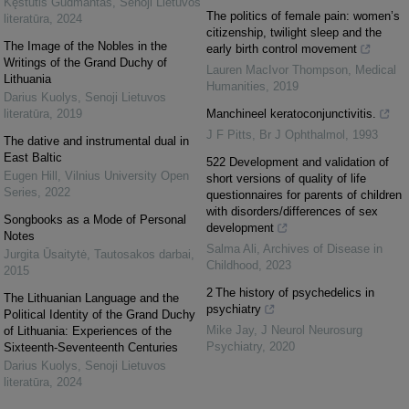
Kęstutis Gudmantas
,
Senoji Lietuvos
The politics of female pain: women’s
literatūra
,
2024
citizenship, twilight sleep and the
The Image of the Nobles in the
early birth control movement
Writings of the Grand Duchy of
Lauren MacIvor Thompson
,
Medical
Lithuania
Humanities
,
2019
Darius Kuolys
,
Senoji Lietuvos
literatūra
,
2019
Manchineel keratoconjunctivitis.
J F Pitts
,
Br J Ophthalmol
,
1993
The dative and instrumental dual in
East Baltic
522 Development and validation of
Eugen Hill
,
Vilnius University Open
short versions of quality of life
Series
,
2022
questionnaires for parents of children
with disorders/differences of sex
Songbooks as a Mode of Personal
development
Notes
Salma Ali
,
Archives of Disease in
Jurgita Ūsaitytė
,
Tautosakos darbai
,
Childhood
,
2023
2015
2 The history of psychedelics in
The Lithuanian Language and the
psychiatry
Political Identity of the Grand Duchy
Mike Jay
,
J Neurol Neurosurg
of Lithuania: Experiences of the
Psychiatry
,
2020
Sixteenth-Seventeenth Centuries
Darius Kuolys
,
Senoji Lietuvos
literatūra
,
2024