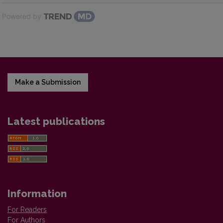
Powered by
Make a Submission
Latest publications
Information
For Readers
For Authors