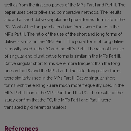
well as from the first 100 pages of the MP's Part I and Part III. The
paper uses descriptive and comparative methods. The results
show that short dative singular and plural forms dominate in the
PC. Most of the long (archaic) dative forms were found in the
MP's Part III. The ratio of the use of the short and long forms of
dative is similar in the MP's Part I. The plural form of long dative
is mostly used in the PC and the MP's Part I. The ratio of the use
of singular and plural dative forms is similar in the MP's Part III.
Dative singular short forms were more frequent than the long
ones in the PC and the MP's Part I. The latter long dative forms
were similarly used in the MP's Part III. Dative singular short
forms with the ending -u are much more frequently used in the
MP's Part III than in the MP's Part I and the PC. The results of the
study confirm that the PC, the MP's Part I and Part III were
translated by different translators.
References