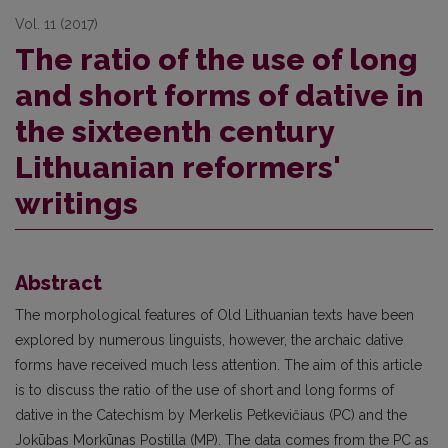
Vol. 11 (2017)
The ratio of the use of long
and short forms of dative in
the sixteenth century
Lithuanian reformers'
writings
Abstract
The morphological features of Old Lithuanian texts have been
explored by numerous linguists, however, the archaic dative
forms have received much less attention. The aim of this article
is to discuss the ratio of the use of short and long forms of
dative in the Catechism by Merkelis Petkevičiaus (PC) and the
Jokūbas Morkūnas Postilla (MP). The data comes from the PC as