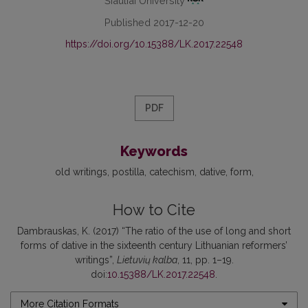
Šiauliai University
Published 2017-12-20
https://doi.org/10.15388/LK.2017.22548
PDF
Keywords
old writings
postilla
catechism
dative
form
How to Cite
Dambrauskas, K. (2017) “The ratio of the use of long and short
forms of dative in the sixteenth century Lithuanian reformers’
writings”,
Lietuvių kalba
, 11, pp. 1–19.
doi:
10.15388/LK.2017.22548
.
More Citation Formats