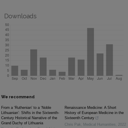
Downloads
We recommend
From a ‘Ruthenian’ to a ‘Noble
Renaissance Medicine: A Short
Lithuanian’: Shifts in the Sixteenth-
History of European Medicine in the
Century Historical Narrative of the
Sixteenth Century
Grand Duchy of Lithuania
Chris Pak
,
Medical Humanities
,
2022