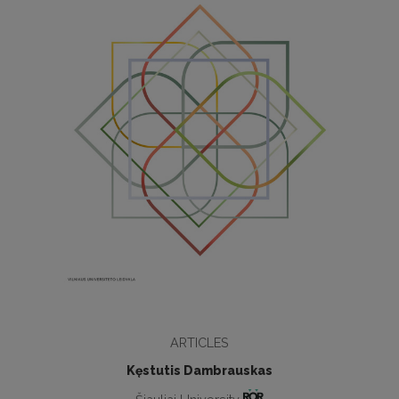
ARTICLES
Kęstutis Dambrauskas