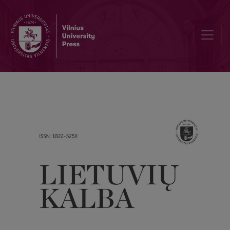
The ratio of the use of long and short forms of dative in the sixteen