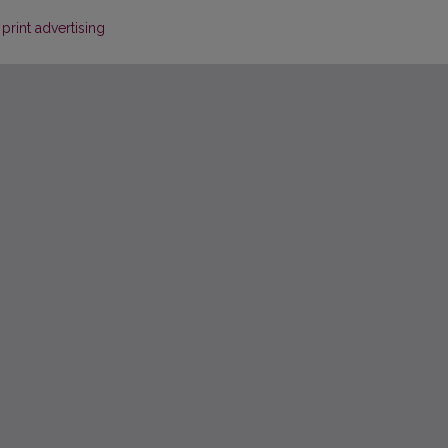
rint advertising