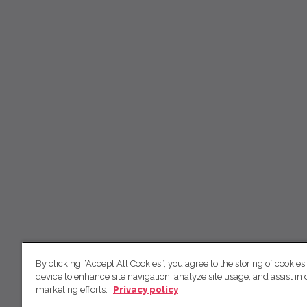
By clicking “Accept All Cookies”, you agree to the storing of cookies
device to enhance site navigation, analyze site usage, and assist in 
marketing efforts.
Privacy policy