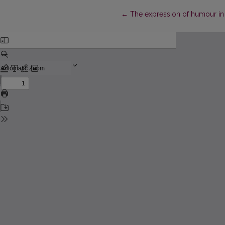
Return to Article Details
←
The expression of humour in p