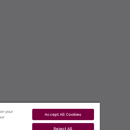
 on your
Accept All Cookies
our
Reject All