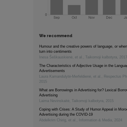
We recommend
Humour and the creative powers of language, or whe
turn into centiments
Inesa Šeškauskienė, et al.
,
Taikomoji kalbotyra
,
201
The Characteristics of Adjective Usage in the Langua
Advertisements
Laura Kamandulytė-Merfeldienė, et al.
,
Respectus Phi
2015
What are Borrowings in Advertising for? Lexical Borro
Advertising
Laima Nevinskaitė
,
Taikomoji kalbotyra
,
2015
Coping with Crises: A Study of Humor Appeal in Mor
Advertising during the COVID-19
Abdelkrim Chirig, et al.
,
Information & Media
,
2024