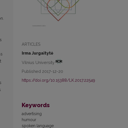
n.
s
ARTICLES
Irma Jurgaitytė
ss
t
Vilnius University
Published 2017-12-20
https://doi.org/10.15388/LK.2017.22549
s
s
Keywords
advertising
humour
spoken language