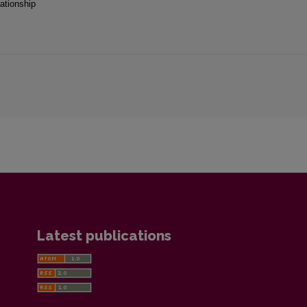
ationship
Latest publications