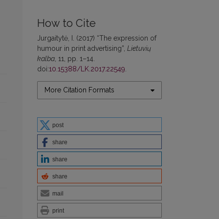
How to Cite
Jurgaitytė, I. (2017) “The expression of
humour in print advertising”,
Lietuvių
kalba
, 11, pp. 1–14.
doi:
10.15388/LK.2017.22549
.
More Citation Formats
post
share
share
share
mail
print