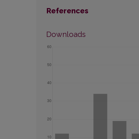
References
Downloads