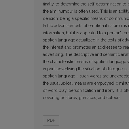
finally, to determine the self-determination to
the aim, humour is often used. This is an abilit
derision: being a specific means of communica
In the advertisements of emotional nature it i
information, but it is appealed to a person’s
spoken language actualized in the texts of adve
the interest and promotes an addressee to reac
advertising. The descriptive and semantic an
the characteristic means of spoken language w
in print advertising the situation of dialogue 
spoken language – such words are unexpected a
the usual lexical means are employed: diminut
of word play, personification and irony, it is
covering postures, grimaces, and colours.
PDF