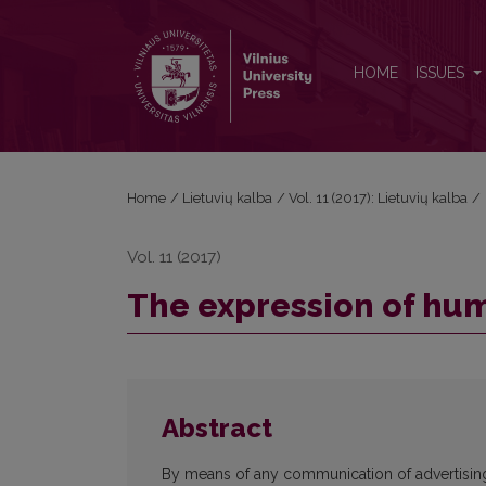
The expression of humour in print advertising
HOME
ISSUES
Home
/
Lietuvių kalba
/
Vol. 11 (2017): Lietuvių kalba
/
Vol. 11 (2017)
The expression of hum
Abstract
By means of any communication of advertising, i