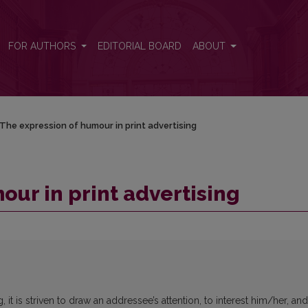
FOR AUTHORS
EDITORIAL BOARD
ABOUT
The expression of humour in print advertising
our in print advertising
t is striven to draw an addressee’s attention, to interest him/her, and