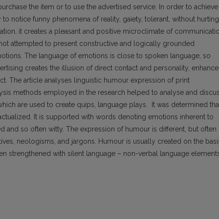
 purchase the item or to use the advertised service. In order to achieve
y to notice funny phenomena of reality, gaiety, tolerant, without hurting
tion, it creates a pleasant and positive microclimate of communicatio
s not attempted to present constructive and logically grounded
 emotions. The language of emotions is close to spoken language, so
rtising creates the illusion of direct contact and personality, enhance
t. The article analyses linguistic humour expression of print
alysis methods employed in the research helped to analyse and discu
hich are used to create quips, language plays. It was determined tha
is actualized. It is supported with words denoting emotions inherent to
nd so often witty. The expression of humour is different, but often
ives, neologisms, and jargons. Humour is usually created on the basi
 often strengthened with silent language – non-verbal language element