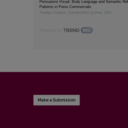
Persuasive Visual: Body Language and Semantic Rel
Patterns in Press Commercials
Aurelija Juodytė
,
Žurnalistikos tyrimai
,
2011
Powered by
Make a Submission