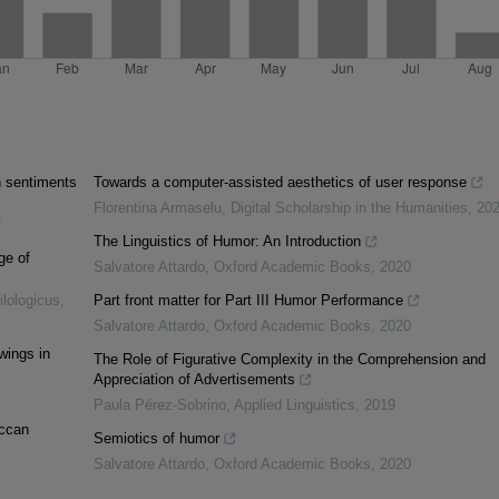
n sentiments
Towards a computer-assisted aesthetics of user response
Florentina Armaselu
,
Digital Scholarship in the Humanities
,
20
7
The Linguistics of Humor: An Introduction
ge of
Salvatore Attardo
,
Oxford Academic Books
,
2020
lologicus
,
Part front matter for Part III Humor Performance
Salvatore Attardo
,
Oxford Academic Books
,
2020
wings in
The Role of Figurative Complexity in the Comprehension and
Appreciation of Advertisements
Paula Pérez-Sobrino
,
Applied Linguistics
,
2019
occan
Semiotics of humor
Salvatore Attardo
,
Oxford Academic Books
,
2020