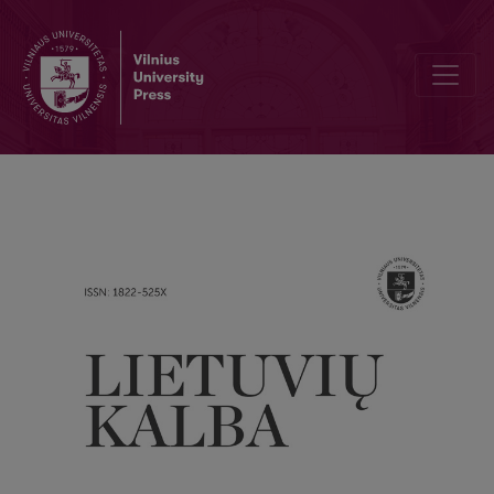
What are you, allusion?