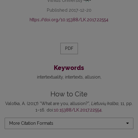
Vilnius University
Published 2017-12-20
https://doi.org/10.15388/LK.2017.22554
PDF
Keywords
intertextuality
intertexts
allusion
How to Cite
Valotka, A. (2017) “What are you, allusion?”,
Lietuvių kalba
, 11, pp.
1–16. doi:
10.15388/LK.2017.22554
.
More Citation Formats