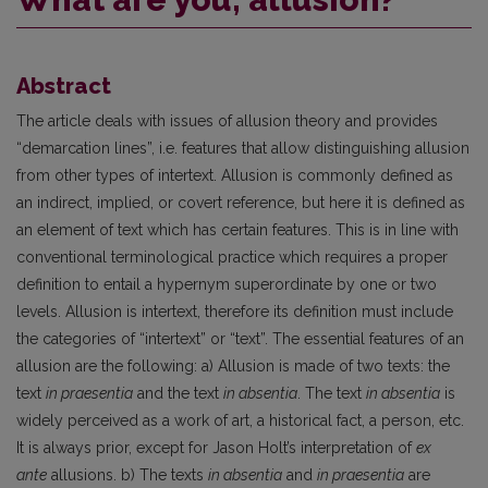
Abstract
The article deals with issues of allusion theory and provides
“demarcation lines”, i.e. features that allow distinguishing allusion
from other types of intertext. Allusion is commonly defined as
an indirect, implied, or covert reference, but here it is defined as
an element of text which has certain features. This is in line with
conventional terminological practice which requires a proper
definition to entail a hypernym superordinate by one or two
levels. Allusion is intertext, therefore its definition must include
the categories of “intertext” or “text”. The essential features of an
allusion are the following: a) Allusion is made of two texts: the
text
in praesentia
and the text
in absentia
. The text
in absentia
is
widely perceived as a work of art, a historical fact, a person, etc.
It is always prior, except for Jason Holt’s interpretation of
ex
ante
allusions. b) The texts
in absentia
and
in praesentia
are