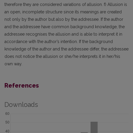
therefore they are considered variations of allusion. f) Allusion is
an open, incomplete structure since its meanings are created
not only by the author but also by the addressee. If the author
and the addressee have common background knowledge, the
addressee recognises the allusion and is able to interpret it in
accordance with the author’s intention. If the background
knowledge of the author and the addressee differ, the addressee
does not notice the allusion or she/he interprets it in her/his
own way.
References
Downloads