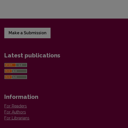
Make a Submission
Latest publications
Information
For Readers
For Authors
For Librarians