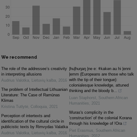
We recommend
The role of the addressee’s creativity
|hu|huŋaŋ |ne e: ǂkakǝn au hi |enni
in interpreting allusions
|emm (Europeans are those who talk
with the tip of their tongue):
Audrius Valotka
,
Lietuvių kalba
,
2016
colonialesque knowledge, attuned
The problem of Intellectual Lithuanian
thinking and the bloody b...
Literature: The Case of Ramūnas
Luan Staphorst
,
Southern African
Klimas
Humanities
,
2021
Kristina Tutlytė
,
Colloquia
,
2021
Wuras's complicity in the
Perception of intertexts and
'construction' of the colonial Korana
identification of the cultural circle in
through his knowledge of !Ora
publicistic texts by Rimvydas Valatka
Piet Erasmus
,
Southern African
Audrius Valotka
,
Lietuvių kalba
,
2016
Humanities
,
2012