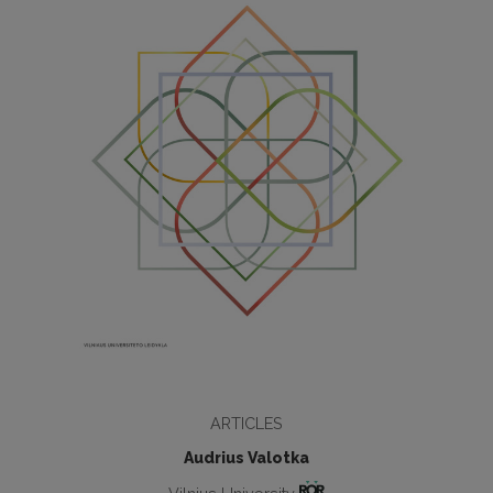
ARTICLES
Audrius Valotka