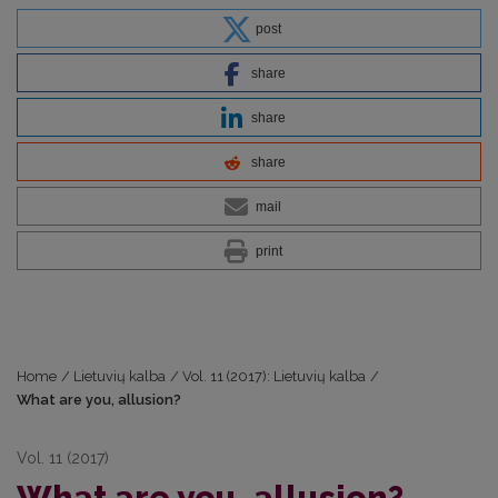
post
share
share
share
mail
print
Home
/
Lietuvių kalba
/
Vol. 11 (2017): Lietuvių kalba
/
What are you, allusion?
Vol. 11 (2017)
What are you, allusion?