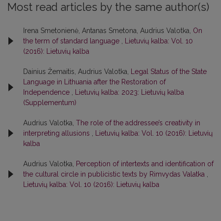
Most read articles by the same author(s)
Irena Smetonienė, Antanas Smetona, Audrius Valotka,
On
the term of standard language
,
Lietuvių kalba: Vol. 10
(2016): Lietuvių kalba
Dainius Žemaitis, Audrius Valotka,
Legal Status of the State
Language in Lithuania after the Restoration of
Independence
,
Lietuvių kalba: 2023: Lietuvių kalba
(Supplementum)
Audrius Valotka,
The role of the addressee’s creativity in
interpreting allusions
,
Lietuvių kalba: Vol. 10 (2016): Lietuvių
kalba
Audrius Valotka,
Perception of intertexts and identification of
the cultural circle in publicistic texts by Rimvydas Valatka
,
Lietuvių kalba: Vol. 10 (2016): Lietuvių kalba