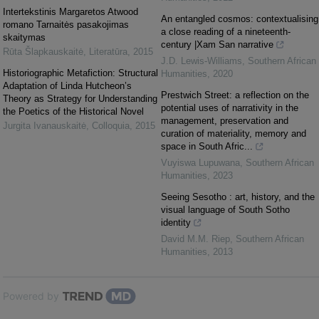
Intertekstinis Margaretos Atwood
An entangled cosmos: contextualising
romano Tarnaitės pasakojimas
a close reading of a nineteenth-
skaitymas
century |Xam San narrative
Rūta Šlapkauskaitė
,
Literatūra
,
2015
J.D. Lewis-Williams
,
Southern African
Historiographic Metafiction: Structural
Humanities
,
2020
Adaptation of Linda Hutcheon’s
Prestwich Street: a reflection on the
Theory as Strategy for Understanding
potential uses of narrativity in the
the Poetics of the Historical Novel
management, preservation and
Jurgita Ivanauskaitė
,
Colloquia
,
2015
curation of materiality, memory and
space in South Afric...
Vuyiswa Lupuwana
,
Southern African
Humanities
,
2023
Seeing Sesotho : art, history, and the
visual language of South Sotho
identity
David M.M. Riep
,
Southern African
Humanities
,
2013
Powered by