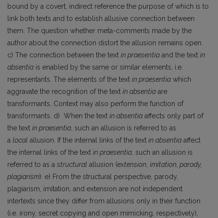
bound by a covert, indirect reference the purpose of which is to
link both texts and to establish allusive connection between
them. The question whether meta-comments made by the
author about the connection distort the allusion remains open.
c) The connection between the text
in praesentia
and the text
in
absentia
is enabled by the same or similar elements, i.e.
representants. The elements of the text
in praesentia
which
aggravate the recognition of the text
in absentia
are
transformants. Context may also perform the function of
transformants. d) When the text
in absentia
affects only part of
the text
in praesentia
, such an allusion is referred to as
a
local
allusion. If the internal links of the text
in absentia
affect
the internal links of the text
in praesentia
, such an allusion is
referred to as a
structural
allusion (
extension
,
imitation, parody,
plagiarism
). e) From the structural perspective, parody,
plagiarism, imitation, and extension are not independent
intertexts since they differ from allusions only in their function
(i.e. irony, secret copying and open mimicking, respectively),