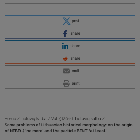
post
share
share
share
mail
print
Home
/
Lietuvių kalba
/
Vol. 5 (2011): Lietuvių kalba
/
Some problems of Lithuanian historical morphology: on the origin
of NEBE(-) ʽno moreʼ and the particle BENT ʽat leastʼ