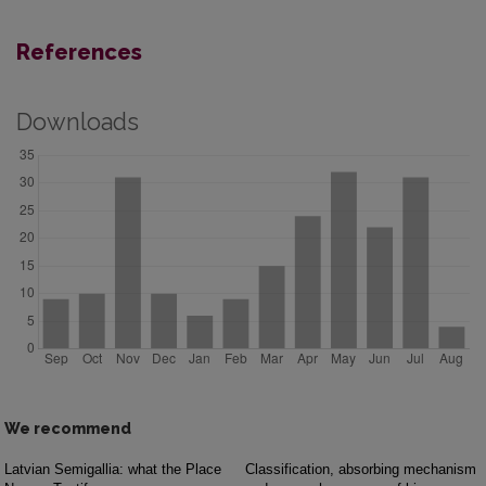
References
Downloads
We recommend
Latvian Semigallia: what the Place
Classification, absorbing mechanism