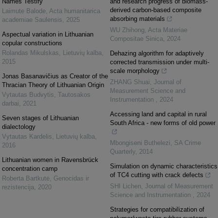
Names Testify
and research progress of biomass-
derived carbon-based composite
Laimute Balode
,
Acta humanitarica
absorbing materials
academiae Saulensis
,
2025
WU Zhihong
,
Acta Materiae
Aspectual variation in Lithuanian
Compositae Sinica
,
2024
copular constructions
Rolandas Mikulskas
,
Lietuvių kalba
,
Dehazing algorithm for adaptively
2015
corrected transmission under multi-
scale morphology
Jonas Basanavičius as Creator of the
ZHANG Shuai
,
Journal of
Thracian Theory of Lithuanian Origin
Measurement Science and
Vytautas Budvytis
,
Tautosakos
Instrumentation
,
2024
darbai
,
2021
Accessing land and capital in rural
Seven stages of Lithuanian
South Africa - new forms of old power
dialectology
Vytautas Kardelis
,
Lietuvių kalba
,
Mbongiseni Buthelezi
,
SA Crime
2016
Quarterly
,
2014
Lithuanian women in Ravensbrück
Simulation on dynamic characteristics
concentration camp
of TC4 cutting with crack defects
Roberta Bartkutė
,
Genocidas ir
SHI Lichen
,
Journal of Measurement
rezistencija
,
2020
Science and Instrumentation
,
2024
Strategies for compatibilization of