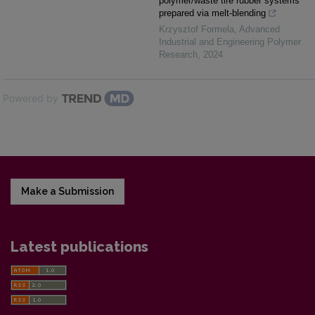
polymer/waste tire rubber systems
prepared via melt-blending
Krzysztof Formela
,
Advanced
Industrial and Engineering Polymer
Research
,
2024
Powered by
Make a Submission
Latest publications