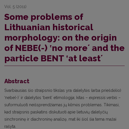
Vol. 5 (2011)
Some problems of
Lithuanian historical
morphology: on the origin
of NEBE(-) ʽno moreʼ and the
particle BENT ʽat leastʼ
Abstract
Svarbiausias šio straipsnio tikslas yra dalelytės (arba priešdėlio)
ʽnebe(-)ʼ ir dalelytės ʽbentʼ etimologija; kitas –
expressis verbis
–
suformuluoti neišsprendžiamas jų kilmės problemas. Tikimasi,
kad straipsnis paskatins diskutuoti apie lietuvių dalelyčių
sinchroninę ir diachroninę analizę, mat iki šiol šia tema mažai
rašyta.