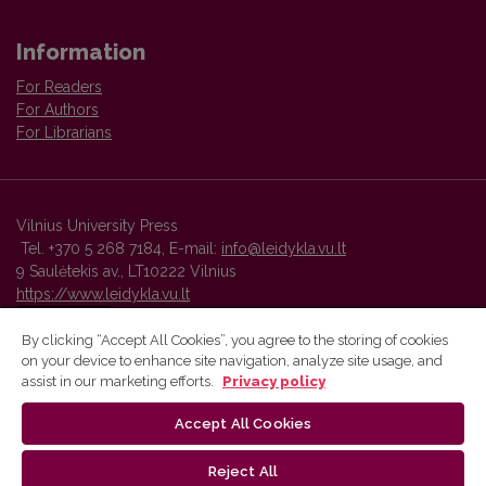
Information
For Readers
For Authors
For Librarians
Vilnius University Press
Tel. +370 5 268 7184, E-mail:
info@leidykla.vu.lt
9 Saulėtekis av., LT10222 Vilnius
https://www.leidykla.vu.lt
By clicking “Accept All Cookies”, you agree to the storing of cookies
on your device to enhance site navigation, analyze site usage, and
Vilnius University Press platform and metadata are distributed by
assist in our marketing efforts.
Privacy policy
Creative Commons International License
.
Accept All Cookies
Reject All