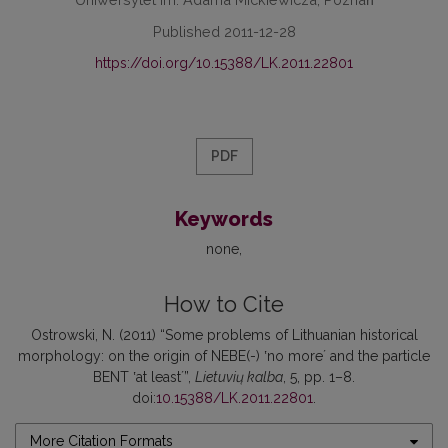
Published 2011-12-28
https://doi.org/10.15388/LK.2011.22801
PDF
Keywords
none
How to Cite
Ostrowski, N. (2011) “Some problems of Lithuanian historical
morphology: on the origin of NEBE(-) ʽno moreʼ and the particle
BENT ʽat leastʼ”,
Lietuvių kalba
, 5, pp. 1–8.
doi:
10.15388/LK.2011.22801
.
More Citation Formats