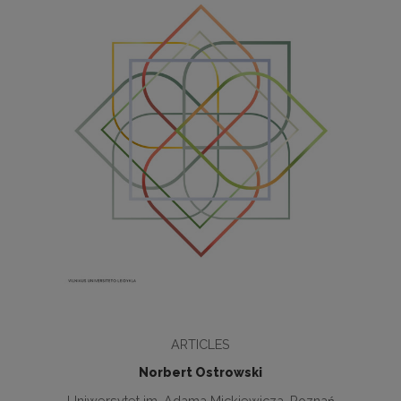
ARTICLES
Norbert Ostrowski
Uniwersytet im. Adama Mickiewicza, Poznań