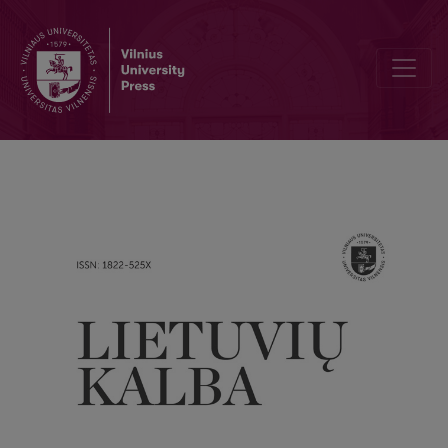
Some problems of Lithuanian historical morphology: on the origin of