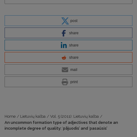
post
share
share
share
mail
print
Home
/
Lietuvių kalba
/
Vol. 5 (2011): Lietuvių kalba
/
An uncommon formation type of adjectives that denote an
incomplete degree of quality: ʿpãjuodis’ and ʿpasaũsis’