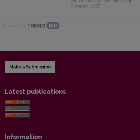
and Treatment for Stomatological
Diseases
,
2025
Powered by
Make a Submission
Latest publications
Information