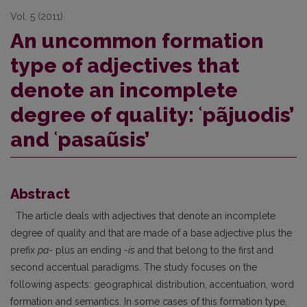
Vol. 5 (2011)
An uncommon formation
type of adjectives that
denote an incomplete
degree of quality: ʿpãjuodis’
and ʿpasaũsis’
Abstract
The article deals with adjectives that denote an incomplete
degree of quality and that are made of a base adjective plus the
prefix
pa-
plus an ending
-is
and that belong to the first and
second accentual paradigms. The study focuses on the
following aspects: geographical distribution, accentuation, word
formation and semantics. In some cases of this formation type,