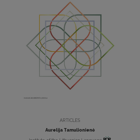
ARTICLES
Aurelija Tamulionienė