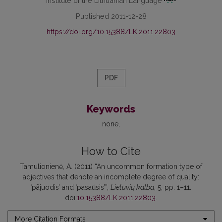
Institute of the Lithuanian Language
Published 2011-12-28
https://doi.org/10.15388/LK.2011.22803
PDF
Keywords
none
How to Cite
Tamulionienė, A. (2011) “An uncommon formation type of
adjectives that denote an incomplete degree of quality:
ʿpãjuodis’ and ʿpasaũsis’”,
Lietuvių kalba
, 5, pp. 1–11.
doi:
10.15388/LK.2011.22803
.
More Citation Formats