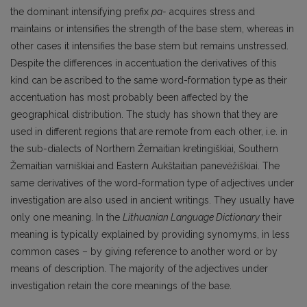
the dominant intensifying prefix
pa-
acquires stress and
maintains or intensifies the strength of the base stem, whereas in
other cases it intensifies the base stem but remains unstressed.
Despite the differences in accentuation the derivatives of this
kind can be ascribed to the same word-formation type as their
accentuation has most probably been affected by the
geographical distribution. The study has shown that they are
used in different regions that are remote from each other, i.e. in
the sub-dialects of Northern Žemaitian kretingiškiai, Southern
Žemaitian varniškiai and Eastern Aukštaitian panevėžiškiai. The
same derivatives of the word-formation type of adjectives under
investigation are also used in ancient writings. They usually have
only one meaning. In the
Lithuanian Language Dictionary
their
meaning is typically explained by providing synomyms, in less
common cases – by giving reference to another word or by
means of description. The majority of the adjectives under
investigation retain the core meanings of the base.