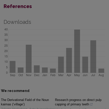
References
Downloads
We recommend
The Derivational Field of the Noun
Research progress on direct pulp
kaimas (‘village’)
capping of primary teeth