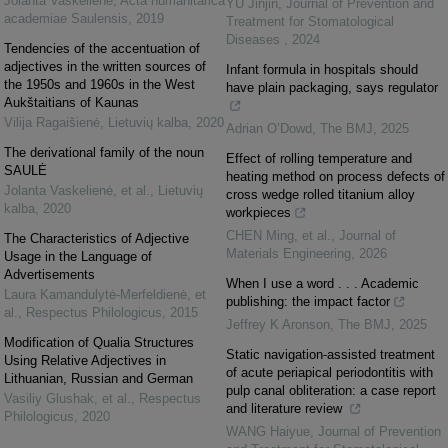
Jolanta Vaskelienė
,
Acta humanitarica
YU Jinjin
,
Journal of Prevention and
academiae Saulensis
,
2019
Treatment for Stomatological
Diseases
,
2024
Tendencies of the accentuation of
adjectives in the written sources of
Infant formula in hospitals should
the 1950s and 1960s in the West
have plain packaging, says regulator
Aukštaitians of Kaunas
Vilija Ragaišienė
,
Lietuvių kalba
,
2020
Adrian O’Dowd
,
The BMJ
,
2025
The derivational family of the noun
Effect of rolling temperature and
SAULĖ
heating method on process defects of
Jolanta Vaskelienė, et al.
,
Lietuvių
cross wedge rolled titanium alloy
kalba
,
2020
workpieces
CHEN Ming, et al.
,
Journal of
The Characteristics of Adjective
Materials Engineering
,
2026
Usage in the Language of
Advertisements
When I use a word . . . Academic
Laura Kamandulytė-Merfeldienė, et
publishing: the impact factor
al.
,
Respectus Philologicus
,
2015
Jeffrey K Aronson
,
The BMJ
,
2025
Modification of Qualia Structures
Static navigation-assisted treatment
Using Relative Adjectives in
of acute periapical periodontitis with
Lithuanian, Russian and German
pulp canal obliteration: a case report
Vasiliy Glushak, et al.
,
Respectus
and literature review
Philologicus
,
2020
WANG Haiyue
,
Journal of Prevention