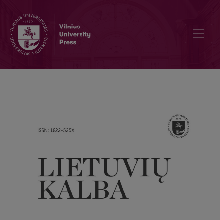
An uncommon formation type of adjectives that denote an incomplete