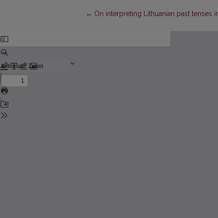
Return to Article Details
←
On interpreting Lithuanian past tenses 