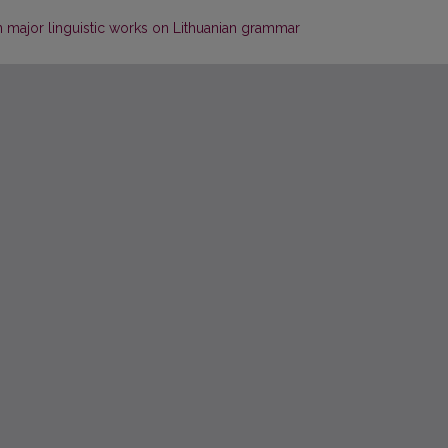
in major linguistic works on Lithuanian grammar