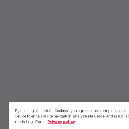
By clicking “Accept All Cookies”, you agree to the storing of cookies
device to enhance site navigation, analyze site usage, and assist in 
marketing efforts.
Privacy policy