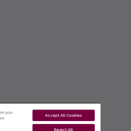
 on your
Accept All Cookies
our
Reject All