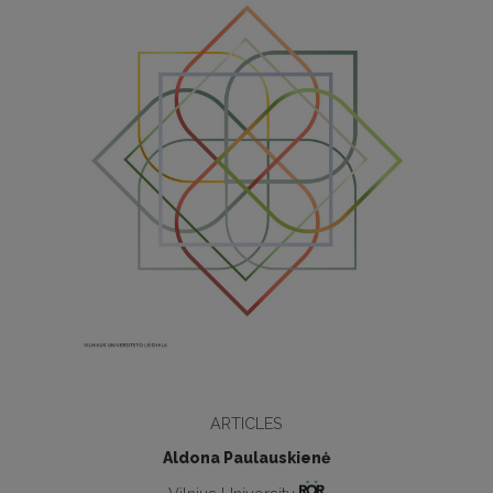
ARTICLES
Aldona Paulauskienė