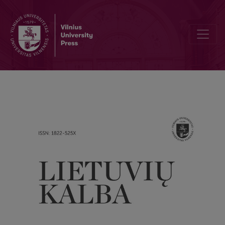
On interpreting Lithuanian past tenses in major linguistic works on