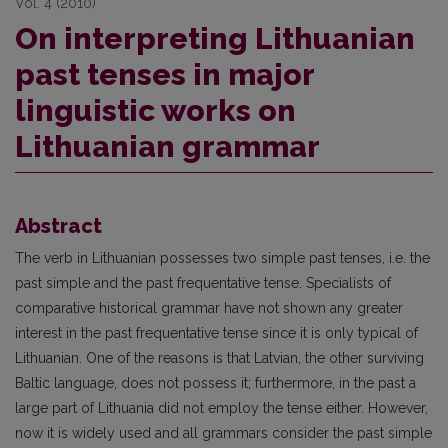
Vol. 4 (2010)
On interpreting Lithuanian
past tenses in major
linguistic works on
Lithuanian grammar
Abstract
The verb in Lithuanian possesses two simple past tenses, i.e. the
past simple and the past frequentative tense. Specialists of
comparative historical grammar have not shown any greater
interest in the past frequentative tense since it is only typical of
Lithuanian. One of the reasons is that Latvian, the other surviving
Baltic language, does not possess it; furthermore, in the past a
large part of Lithuania did not employ the tense either. However,
now it is widely used and all grammars consider the past simple