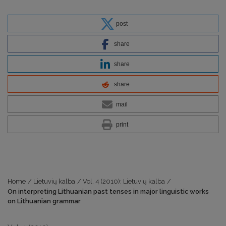
post
share
share
share
mail
print
Home
/
Lietuvių kalba
/
Vol. 4 (2010): Lietuvių kalba
/
On interpreting Lithuanian past tenses in major linguistic works
on Lithuanian grammar