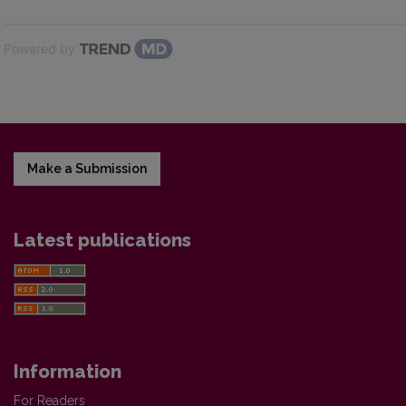
Powered by
Make a Submission
Latest publications
Information
For Readers