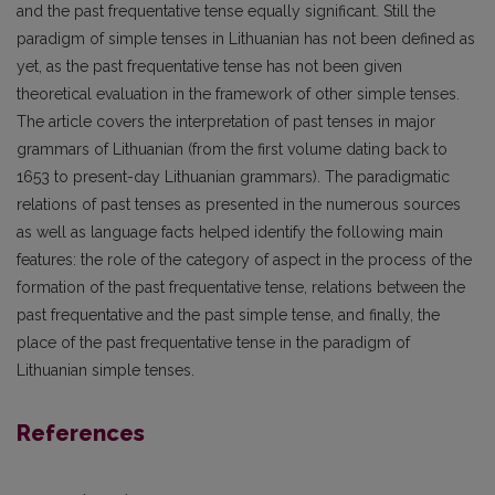
and the past frequentative tense equally significant. Still the
paradigm of simple tenses in Lithuanian has not been defined as
yet, as the past frequentative tense has not been given
theoretical evaluation in the framework of other simple tenses.
The article covers the interpretation of past tenses in major
grammars of Lithuanian (from the first volume dating back to
1653 to present-day Lithuanian grammars). The paradigmatic
relations of past tenses as presented in the numerous sources
as well as language facts helped identify the following main
features: the role of the category of aspect in the process of the
formation of the past frequentative tense, relations between the
past frequentative and the past simple tense, and finally, the
place of the past frequentative tense in the paradigm of
Lithuanian simple tenses.
References