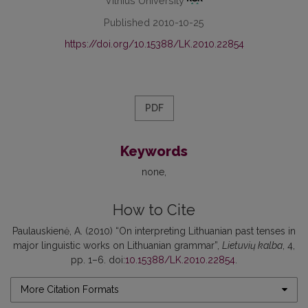
Vilnius University
Published 2010-10-25
https://doi.org/10.15388/LK.2010.22854
PDF
Keywords
none
How to Cite
Paulauskienė, A. (2010) “On interpreting Lithuanian past tenses in
major linguistic works on Lithuanian grammar”,
Lietuvių kalba
, 4,
pp. 1–6. doi:
10.15388/LK.2010.22854
.
More Citation Formats