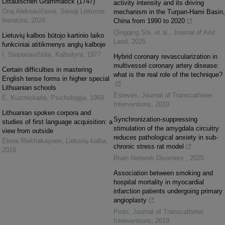
Littauischen Grammatick (1747)
activity intensity and its driving
Ona Aleknavičienė
,
Senoji Lietuvos
mechanism in the Turpan-Hami Basin,
literatūra
,
2024
China from 1990 to 2020
Qingqing Shi, et al.
,
Journal of Arid
Lietuvių kalbos būtojo kartinio laiko
Land
,
2025
funkciniai atitikmenys anglų kalboje
I. Steponavičiūtė
,
Kalbotyra
,
1977
Hybrid coronary revascularization in
multivessel coronary artery disease:
Certain difficulties in mastering
what is the real role of the technique?
English tense forms in higher special
Lithuanian schools
Esteves
,
Journal of Transcatheter
E. Kuzmickaitė
,
Psichologija
,
1969
Interventions
,
2019
Lithuanian spoken corpora and
Synchronization-suppressing
studies of first language acquisition: a
stimulation of the amygdala circuitry
view from outside
reduces pathological anxiety in sub-
Elena Riekhakaynen
,
Lietuvių kalba
,
chronic stress rat model
2019
Brain Network Disorders
,
2025
Association between smoking and
hospital mortality in myocardial
infarction patients undergoing primary
angioplasty
Pinto
,
Journal of Transcatheter
Interventions
,
2019