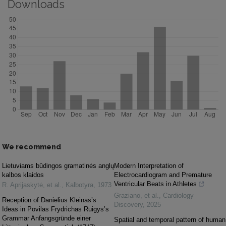
Downloads
We recommend
Lietuviams būdingos gramatinės anglų
Modern Interpretation of
kalbos klaidos
Electrocardiogram and Premature
Ventricular Beats in Athletes
R. Aprijaskytė, et al.
,
Kalbotyra
,
1973
Graziano, et al.
,
Cardiology
Reception of Danielius Kleinas’s
Discovery
,
2025
Ideas in Povilas Frydrichas Ruigys’s
Grammar Anfangsgründe einer
Spatial and temporal pattern of human