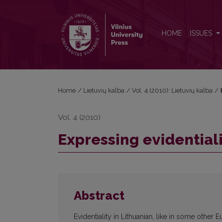
Expressing evidentiality in Lithuanian
HOME
ISSUES
Home
/
Lietuvių kalba
/
Vol. 4 (2010): Lietuvių kalba
/
Vol. 4 (2010)
Expressing evidentiali
Abstract
Evidentiality in Lithuanian, like in some othe