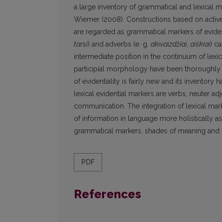
a large inventory of grammatical and lexical
Wiemer (2008). Constructions based on active a
are regarded as grammatical markers of evident
tarsi
) and adverbs (e. g.
akivaizdžiai
,
aiškiai
) c
intermediate position in the continuum of lex
participial morphology have been thoroughly re
of evidentiality is fairly new and its inventory
lexical evidential markers are verbs, neuter ad
communication. The integration of lexical mark
of information in language more holistically as
grammatical markers, shades of meaning and 
PDF
References