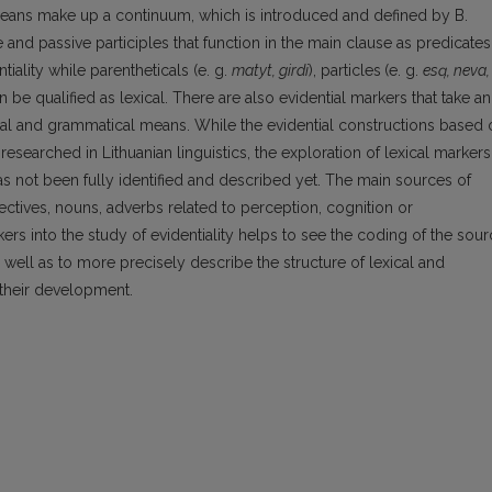
 means make up a continuum, which is introduced and defined by B.
nd passive participles that function in the main clause as predicates
iality while parentheticals (e. g.
matyt, girdi
), particles
(e. g.
esą, neva,
an be qualified as lexical. There are also evidential markers that take an
ical and grammatical means. While the evidential constructions based 
searched in Lithuanian linguistics, the exploration of lexical markers
 has not been fully identified and described yet. The main sources of
jectives, nouns, adverbs related to perception, cognition or
ers into the study of evidentiality helps to see the coding of the sou
 well as to more precisely describe the structure of lexical and
their development.