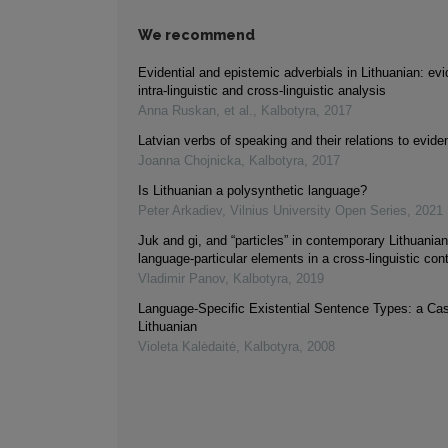
We recommend
Evidential and epistemic adverbials in Lithuanian: ev
intra-linguistic and cross-linguistic analysis
Anna Ruskan, et al.
,
Kalbotyra
,
2017
Latvian verbs of speaking and their relations to eviden
Joanna Chojnicka
,
Kalbotyra
,
2017
Is Lithuanian a polysynthetic language?
Peter Arkadiev
,
Vilnius University Open Series
,
2021
Juk and gi, and “particles” in contemporary Lithuanian
language-particular elements in a cross-linguistic con
Vladimir Panov
,
Kalbotyra
,
2019
Language-Specific Existential Sentence Types: a Ca
Lithuanian
Violeta Kalėdaitė
,
Kalbotyra
,
2008