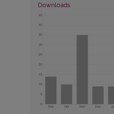
Downloads