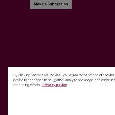
Make a Submission
By clicking “Accept All Cookies”, you agree to the storing of cookies
device to enhance site navigation, analyze site usage, and assist in 
Vilnius University Press
marketing efforts.
Privacy policy
Tel. +370 5 268 7184, E-mail:
info@leidykla.vu.lt
9 Saulėtekis av., LT10222 Vilnius
https://www.leidykla.vu.lt