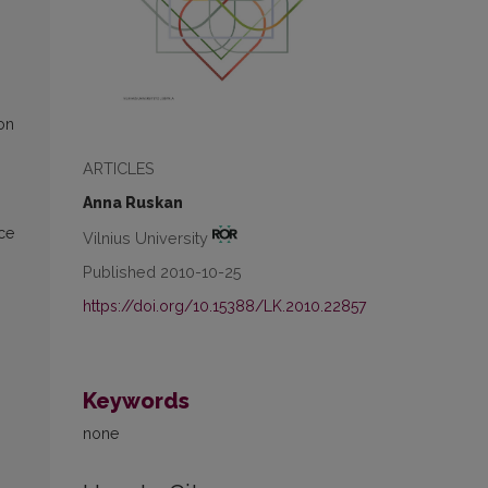
on
ARTICLES
Anna Ruskan
rce
Vilnius University
Published 2010-10-25
https://doi.org/10.15388/LK.2010.22857
Keywords
none