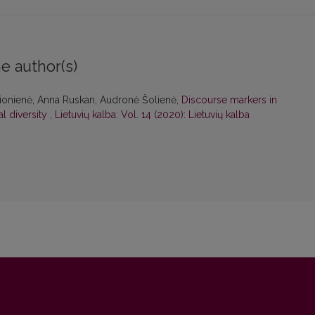
e author(s)
čionienė, Anna Ruskan, Audronė Šolienė,
Discourse markers in
l diversity
,
Lietuvių kalba: Vol. 14 (2020): Lietuvių kalba