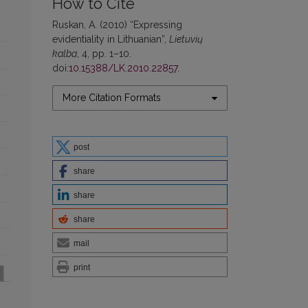
How to Cite
Ruskan, A. (2010) “Expressing
evidentiality in Lithuanian”,
Lietuvių
kalba
, 4, pp. 1–10.
doi:
10.15388/LK.2010.22857
.
More Citation Formats
post
share
share
share
mail
print