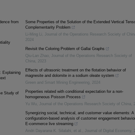
idence from
Some Properties of the Solution of the Extended Vertical Tens
Complementarity Problem
Li-Ming Li
,
Journal of the Operations Research Society of Chin
2024
tiality
Revisit the Coloring Problem of Gallai Graphs
Qiu-Lan Zhao
,
Journal of the Operations Research Society of
China
,
2023
Effects of ultrasonic treatment on the flotation behavior of
: Explaining
magnesite and dolomite in a sodium oleate system
text
Green and Smart Mining Engineering
,
2024
Properties related with conditional expectation for a non-
se Study of
homogeneous Poisson Process
Yu Wu
,
Journal of the Operations Research Society of China
,
Synergizing social, technical, and customer value elements: A
configuration-based analysis of customer engagement behavior
E-commerce live streaming
Andri Dayarana K. Silalahi, et al.
,
Journal of Digital Economy
,