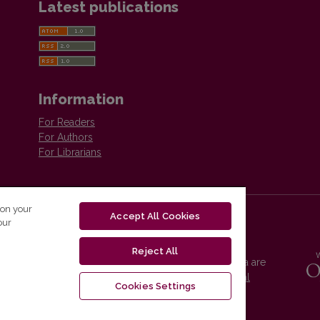
Latest publications
Information
For Readers
For Authors
For Librarians
 on your
Accept All Cookies
our
Reject All
Vilnius University Press platform and metadata are
distributed by
Creative Commons International
Cookies Settings
License
.