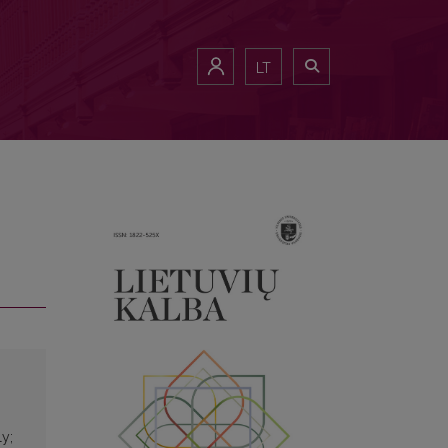
LT
ly;