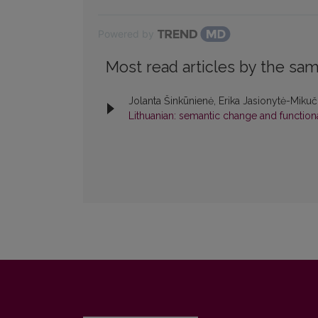
Powered by
Most read articles by the sam
Jolanta Šinkūnienė, Erika Jasionytė-Miku
Lithuanian: semantic change and functiona