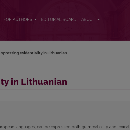
FOR AUTHORS
EDITORIAL BOARD
ABOUT
Expressing evidentiality in Lithuanian
ty in Lithuanian
r European languages, can be expressed both grammatically and lexical