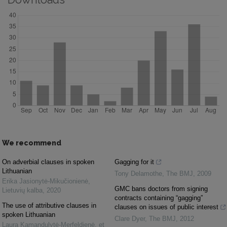
We recommend
On adverbial clauses in spoken
Gagging for it
Lithuanian
Tony Delamothe
,
The BMJ
,
2009
Erika Jasionytė-Mikučionienė
,
GMC bans doctors from signing
Lietuvių kalba
,
2020
contracts containing “gagging”
The use of attributive clauses in
clauses on issues of public interest
spoken Lithuanian
Clare Dyer
,
The BMJ
,
2012
Laura Kamandulytė-Merfeldienė, et