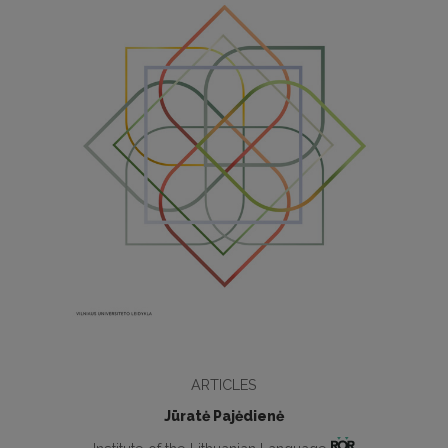
ARTICLES
Jūratė Pajėdienė