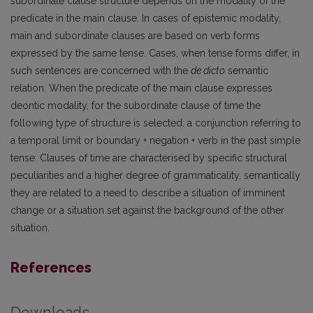
subordinate clause structure depends on the modality of the
predicate in the main clause. In cases of epistemic modality,
main and subordinate clauses are based on verb forms
expressed by the same tense. Cases, when tense forms differ, in
such sentences are concerned with the
de dicto
semantic
relation. When the predicate of the main clause expresses
deontic modality, for the subordinate clause of time the
following type of structure is selected: a conjunction referring to
a temporal limit or boundary + negation + verb in the past simple
tense. Clauses of time are characterised by specific structural
peculiarities and a higher degree of grammaticality, semantically
they are related to a need to describe a situation of imminent
change or a situation set against the background of the other
situation.
References
Downloads