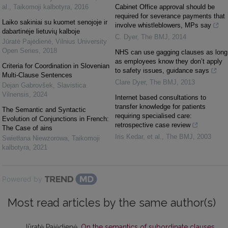
al.
,
Taikomoji kalbotyra
,
2016
Cabinet Office approval should be
required for severance payments that
Laiko sakiniai su kuomet senojoje ir
involve whistleblowers, MPs say
dabartinėje lietuvių kalboje
C. Dyer
,
The BMJ
,
2014
Jūratė Pajėdienė
,
Vilnius University
Open Series
,
2018
NHS can use gagging clauses as long
as employees know they don’t apply
Criteria for Coordination in Slovenian
to safety issues, guidance says
Multi-Clause Sentences
Clare Dyer
,
The BMJ
,
2013
Dejan Gabrovšek
,
Slavistica
Vilnensis
,
2024
Internet based consultations to
transfer knowledge for patients
The Semantic and Syntactic
requiring specialised care:
Evolution of Conjunctions in French:
retrospective case review
The Case of ains
Iris Kedar, et al.
,
The BMJ
,
2003
Swietłana Niewzorowa
,
Taikomoji
kalbotyra
,
2021
Powered by
Most read articles by the same author(s)
Jūratė Pajėdienė,
On the semantics of subordinate clauses