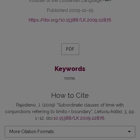
Institute of the Lithuanian Language
Published 2009-10-25
https://doi.org/10.15388/LK.2009.22876
PDF
Keywords
none
How to Cite
Pajėdienė, J. (2009) “Subordinate clauses of time with
conjunctions referring to limito r boundary”,
Lietuvių kalba
, 3, pp.
1–12. doi:
10.15388/LK.2009.22876
.
More Citation Formats