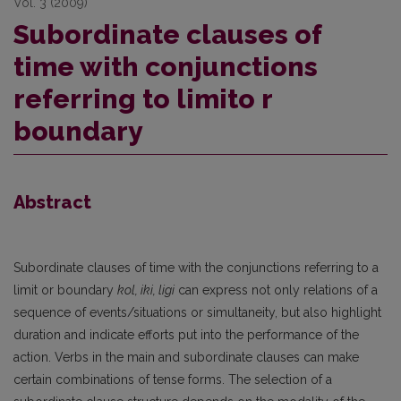
Vol. 3 (2009)
Subordinate clauses of
time with conjunctions
referring to limito r
boundary
Abstract
Subordinate clauses of time with the conjunctions referring to a
limit or boundary
kol, iki, ligi
can express not only relations of a
sequence of events/situations or simultaneity, but also highlight
duration and indicate efforts put into the performance of the
action. Verbs in the main and subordinate clauses can make
certain combinations of tense forms. The selection of a