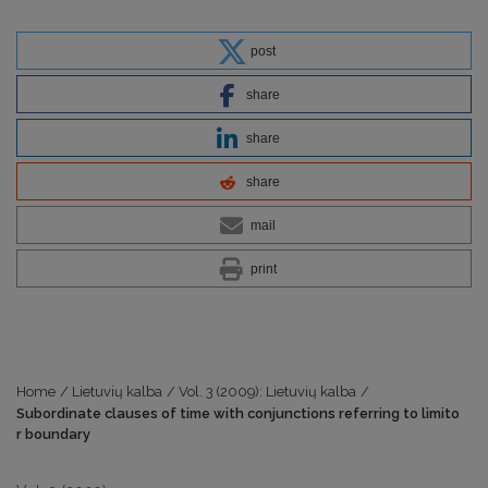
post
share
share
share
mail
print
Home
/
Lietuvių kalba
/
Vol. 3 (2009): Lietuvių kalba
/
Subordinate clauses of time with conjunctions referring to limito
r boundary