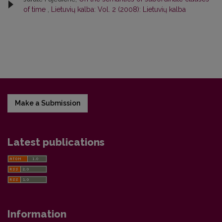
of time
,
Lietuvių kalba: Vol. 2 (2008): Lietuvių kalba
Make a Submission
Latest publications
Information