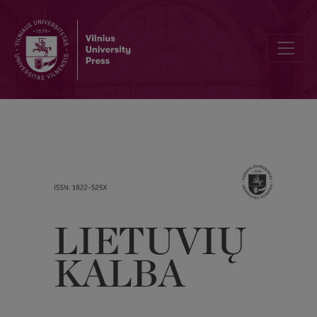
Subordinate clauses of time with conjunctions referring to limito r