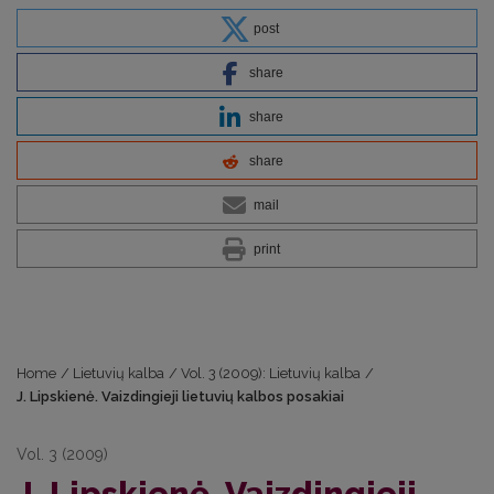
post
share
share
share
mail
print
Home
/
Lietuvių kalba
/
Vol. 3 (2009): Lietuvių kalba
/
J. Lipskienė. Vaizdingieji lietuvių kalbos posakiai
Vol. 3 (2009)
J. Lipskienė. Vaizdingieji