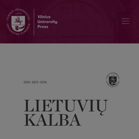
J. Lipskienė. Vaizdingieji lietuvių kalbos posakiai