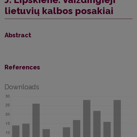
lietuvių kalbos posakiai
Abstract
References
Downloads