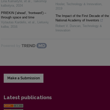
Lina Kalnaitytė, et al.
,
Taikomoji
Hosler
,
Technology & Innovation
,
kalbotyra
,
2024
2019
PRIEKIN (‘ahead’, ‘frontward’) –
The Impact of the First Decade of the
through space and time
National Academy of Inventors
Vytautas Kardelis, et al.
,
Lietuvių
Robert V. Duncan
,
Technology &
kalba
,
2016
Innovation
Powered by
Make a Submission
Latest publications