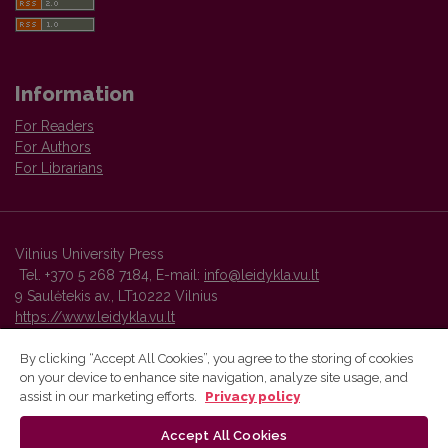
Information
For Readers
For Authors
For Librarians
Vilnius University Press
Tel. +370 5 268 7184, E-mail:
info@leidykla.vu.lt
9 Saulėtekis av., LT10222 Vilnius
https://www.leidykla.vu.lt
By clicking “Accept All Cookies”, you agree to the storing of cookies
on your device to enhance site navigation, analyze site usage, and
Vilnius University Press platform and metadata are distributed by
assist in our marketing efforts.
Privacy policy
Creative Commons International License
.
Accept All Cookies