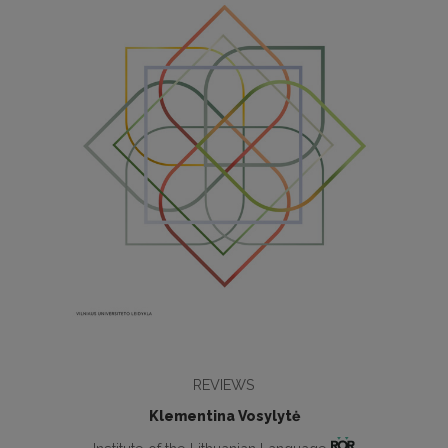
REVIEWS
Klementina Vosylytė