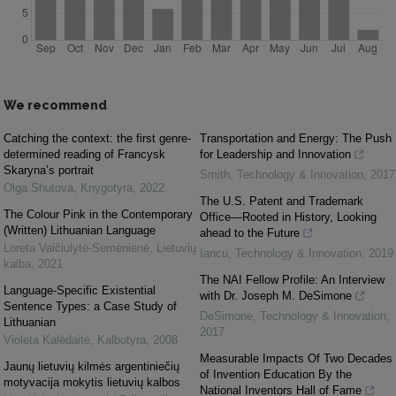
We recommend
Catching the context: the first genre-
Transportation and Energy: The Push
determined reading of Francysk
for Leadership and Innovation
Skaryna’s portrait
Smith
,
Technology & Innovation
,
2017
Olga Shutova
,
Knygotyra
,
2022
The U.S. Patent and Trademark
The Colour Pink in the Contemporary
Office—Rooted in History, Looking
(Written) Lithuanian Language
ahead to the Future
Loreta Vaičiulytė-Semėnienė
,
Lietuvių
Iancu
,
Technology & Innovation
,
2019
kalba
,
2021
The NAI Fellow Profile: An Interview
Language-Specific Existential
with Dr. Joseph M. DeSimone
Sentence Types: a Case Study of
DeSimone
,
Technology & Innovation
,
Lithuanian
2017
Violeta Kalėdaitė
,
Kalbotyra
,
2008
Measurable Impacts Of Two Decades
Jaunų lietuvių kilmės argentiniečių
of Invention Education By the
motyvacija mokytis lietuvių kalbos
National Inventors Hall of Fame