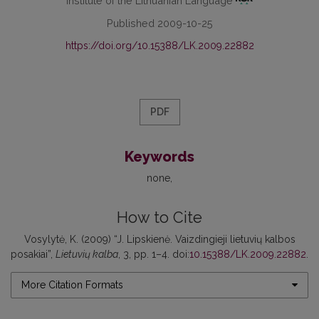
Institute of the Lithuanian Language
Published 2009-10-25
https://doi.org/10.15388/LK.2009.22882
PDF
Keywords
none
How to Cite
Vosylytė, K. (2009) “J. Lipskienė. Vaizdingieji lietuvių kalbos
posakiai”,
Lietuvių kalba
, 3, pp. 1–4. doi:
10.15388/LK.2009.22882
.
More Citation Formats