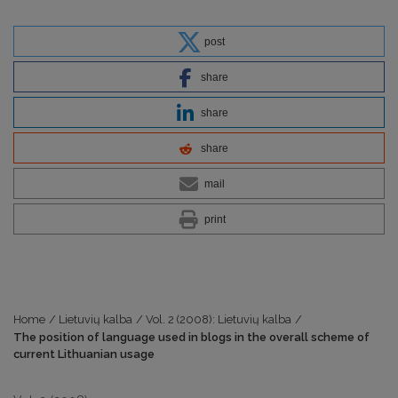
post
share
share
share
mail
print
Home
/
Lietuvių kalba
/
Vol. 2 (2008): Lietuvių kalba
/
The position of language used in blogs in the overall scheme of
current Lithuanian usage