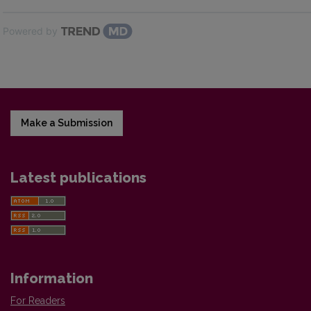
Powered by
Make a Submission
Latest publications
Information
For Readers