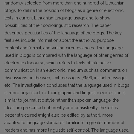
randomly selected from more than one hundred of Lithuanian
blogs, to define the position of blogs as a genre of electronic
texts in current Lithuanian language usage and to show
possibilities of their sociolinguistic research. The paper
describes peculiarities of the language of the blogs. The key
features include information about the author/s, purpose,
content and format, and writing circumstances. The language
used in blogs is compared with the language of other genres of
electronic discourse, which refers to texts of interactive
communication in an electronic medium such as comments on
discussions on the web, text messages (SMS), instant messages,
etc. The investigation concludes that the language used in blogs
is more organised, i.e. their graphic and linguistic expression is
similar to journalistic style rather than spoken language, the
ideas are presented coherently and consistently, the text is
better structured (might also be edited by author), more
adapted to language standards familiar to a greater number of
readers and has more linguistic self-control. The language used