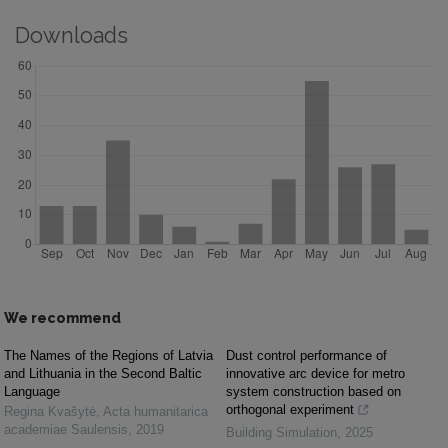
Downloads
We recommend
The Names of the Regions of Latvia
Dust control performance of
and Lithuania in the Second Baltic
innovative arc device for metro
Language
system construction based on
orthogonal experiment
Regina Kvašytė
,
Acta humanitarica
academiae Saulensis
,
2019
Building Simulation
,
2025