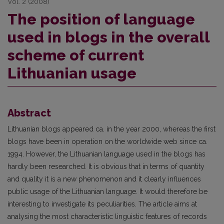
Vol. 2 (2008)
The position of language
used in blogs in the overall
scheme of current
Lithuanian usage
Abstract
Lithuanian blogs appeared ca. in the year 2000, whereas the first
blogs have been in operation on the worldwide web since ca.
1994. However, the Lithuanian language used in the blogs has
hardly been researched. It is obvious that in terms of quantity
and quality it is a new phenomenon and it clearly influences
public usage of the Lithuanian language. It would therefore be
interesting to investigate its peculiarities. The article aims at
analysing the most characteristic linguistic features of records