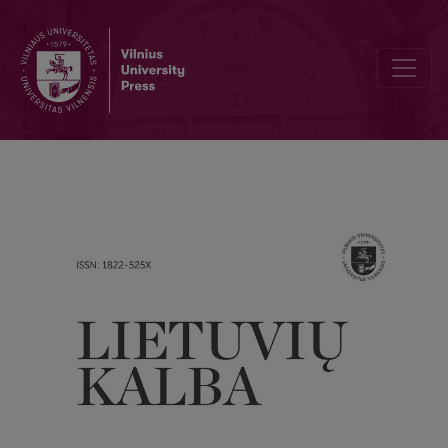
The position of language used in blogs in the overall scheme of cu