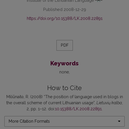
Institute of the Lithuanian Language
Published 2008-12-29
https://doi.org/10.15388/LK.2008.22891
PDF
Keywords
none
How to Cite
Miliūnaitė, R. (2008) “The position of language used in blogs in
the overall scheme of current Lithuanian usage”,
Lietuvių kalba
,
2, pp. 1–12. doi:
10.15388/LK.2008.22891
.
More Citation Formats