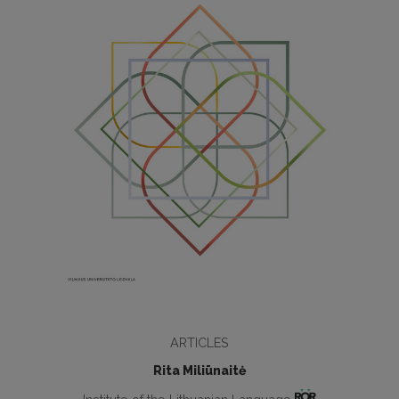
ARTICLES
Rita Miliūnaitė