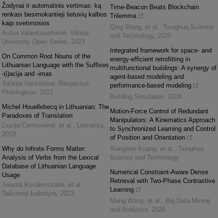
Žodynai ir automatinis vertimas: ką
Time-Beacon Beats Blockchain
renkasi besimokantieji lietuvių kalbos
Trilemma
kaip svetimosios
Qing Wang, et al.
,
Tsinghua Science
Aušra Valančiauskienė
,
Vilnius
and Technology
,
2025
University Open Series
,
2023
Integrated framework for space- and
On Common Root Nouns of the
energy-efficient retrofitting in
Lithuanian Language with the Suffixes
multifunctional buildings: A synergy of
-(i)acija and -imas
agent-based modeling and
Jolanta Vaskelienė
,
Respectus
performance-based modeling
Philologicus
,
2022
Building Simulation
,
2024
Michel Houellebecq in Lithuanian: The
Motion-Force Control of Redundant
Paradoxes of Translation
Manipulators: A Kinematics Approach
Liucija Černiuvienė, et al.
,
Literatūra
,
to Synchronized Learning and Control
2019
of Position and Orientation
Why do Infinite Forms Matter:
Xiangtian Kuang, et al.
,
Tsinghua
Analysis of Verbs from the Lexical
Science and Technology
Database of Lithuanian Language
Numerical Constraint-Aware Dense
Usage
Retrieval with Two-Phase Contrastive
Jolanta Kovalevskaitė, et al.
,
Learning
Taikomoji kalbotyra
,
2023
Meng Wang, et al.
,
Big Data Mining
and Analytics
,
2026