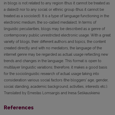
in blogs is not related to any region (thus it cannot be treated as
a dialect) nor to any social or ethnic group (thus it cannot be
treated as a sociolect). It is a type of language functioning in the
electronic medium, the so-called medialect. In terms of
linguistic peculiarities, blogs may be described as a genre of
contemporary public unrestricted electronic usage. With a great
variety of blogs, their different authors and topics, the content
created directly and with no mediators, the language of the
internet genre may be regarded as actual usage reflecting new
trends and changes in the language. This format is open to
multilayer linguistic variations; therefore, it makes a good basis
for the sociolinguistic research of actual usage taking into
consideration various social factors (the bloggers' age, gender,
social standing, academic background, activities, interests etc.).
Translated by Ernestas Lomsargis and Inesa Šeškauskienė
References