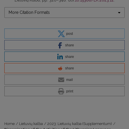
Lietuvių kalba
, pp. 326–348. doi:
10.15388/LK.2023.12
.
More Citation Formats
post
share
share
share
mail
print
Home
/
Lietuvių kalba
/
2023: Lietuvių kalba (Supplementum)
/