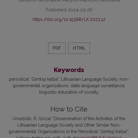
Published 2024-03-26
https://doi.org/10.15388/LK.2023.12
PDF
HTML
Keywords
periodical “Gimtoji kalba”
Lithuanian Language Society
non-
governmental organizations
state language surveillance
linguistic education of society
How to Cite
Urnėžiūtė, R. (2024) “Dissemination of the Activities of the
Lithuanian Language Society and Other Similar Non-
governmental Organizations in the Periodical ‘Gimtoji Kalba’”,