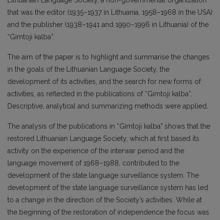
Lithuanian Language Society, a non-governmental organization
that was the editor (1935–1937 in Lithuania, 1958–1968 in the USA)
and the publisher (1938–1941 and 1990–1996 in Lithuania) of the
“Gimtoji kalba”.
The aim of the paper is to highlight and summarise the changes
in the goals of the Lithuanian Language Society, the
development of its activities, and the search for new forms of
activities, as reflected in the publications of “Gimtoji kalba”.
Descriptive, analytical and summarizing methods were applied.
The analysis of the publications in “Gimtoji kalba”
shows that the
restored Lithuanian Language Society, which at first based its
activity on the experience of the interwar period and the
language movement of 1968–1988, contributed to the
development of the state language surveillance system. The
development of the state language surveillance system has led
to a change in the direction of the Society’s activities. While at
the beginning of the restoration of independence the focus was