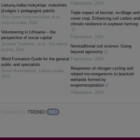
Pedosphere
,
2024
Lietuvių kalba mokykloje: mokslinės
įžvalgos ir pedagoginė patirtis
Triple impact of biochar, no-tillage and
Ona Laima Gudzinevičiūtė, et al.
,
cover crop: Enhancing soil carbon and
Lietuvių kalba
,
2024
climate resilience in soybean farming
Volunteering in Lithuania – the
Pedosphere
,
2026
perspective of social capital
Justinas Staliūnas, et al.
,
Socialiniai
Nontraditional soil science: Going
tyrimai
,
2021
beyond agronomy
Word Formation Guide for the general
Pedosphere
,
2026
public and specialists
Responses of nitrogen cycling and
Daiva Murmulaitytė
,
Lietuvių kalba
,
related microorganisms to brackish
2022
wetlands formed by
evapotranspiration
Pedosphere
,
2024
Powered by