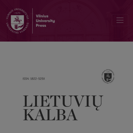
Dissemination of the Activities of the Lithuanian Language Society 