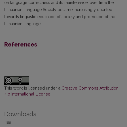
on language correctness and its maintenance, over time the
Lithuanian Language Society became increasingly oriented
towards linguistic education of society and promotion of the
Lithuanian language.
References
This work is licensed under a
Creative Commons Attribution
4.0 International License
.
Downloads