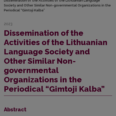
Dissemination of the Activities of the Lithuanian Language
Society and Other Similar Non-governmental Organizations in the
Periodical “Gimtoji Kalba”
2023
Dissemination of the
Activities of the Lithuanian
Language Society and
Other Similar Non-
governmental
Organizations in the
Periodical “Gimtoji Kalba”
Abstract