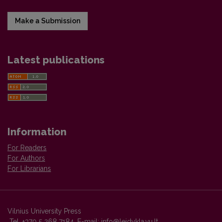
Make a Submission
Latest publications
Information
For Readers
For Authors
For Librarians
Vilnius University Press
Tel. +370 5 268 7184, E-mail:
info@leidykla.vu.lt