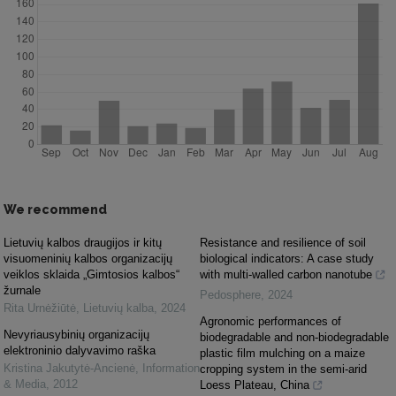
We recommend
Lietuvių kalbos draugijos ir kitų
Resistance and resilience of soil
visuomeninių kalbos organizacijų
biological indicators: A case study
veiklos sklaida „Gimtosios kalbos“
with multi-walled carbon nanotube
žurnale
Pedosphere
,
2024
Rita Urnėžiūtė
,
Lietuvių kalba
,
2024
Agronomic performances of
Nevyriausybinių organizacijų
biodegradable and non-biodegradable
elektroninio dalyvavimo raška
plastic film mulching on a maize
Kristina Jakutytė-Ancienė
,
Information
cropping system in the semi-arid
& Media
,
2012
Loess Plateau, China