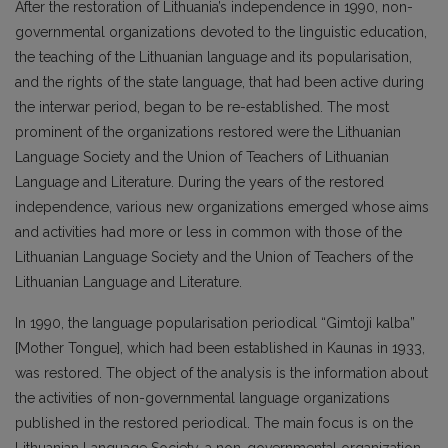
After the restoration of Lithuania’s independence in 1990, non-
governmental organizations devoted to the linguistic education,
the teaching of the Lithuanian language and its popularisation,
and the rights of the state language, that had been active during
the interwar period, began to be re-established. The most
prominent of the organizations restored were the Lithuanian
Language Society and the Union of Teachers of Lithuanian
Language and Literature. During the years of the restored
independence, various new organizations emerged whose aims
and activities had more or less in common with those of the
Lithuanian Language Society and the Union of Teachers of the
Lithuanian Language and Literature.
In 1990, the language popularisation periodical “Gimtoji kalba”
[Mother Tongue], which had been established in Kaunas in 1933,
was restored. The object of the analysis is the information about
the activities of non-governmental language organizations
published in the restored periodical. The main focus is on the