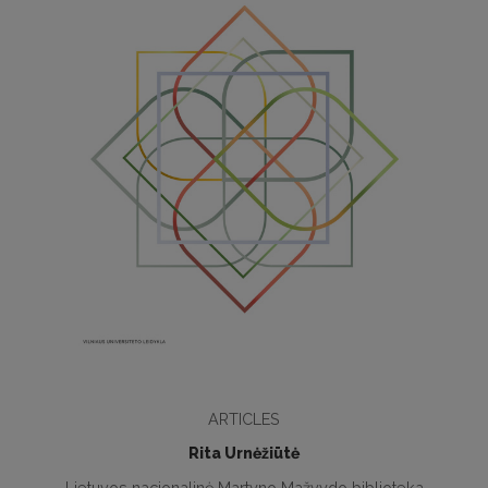
ARTICLES
Rita Urnėžiūtė
Lietuvos nacionalinė Martyno Mažvydo biblioteka