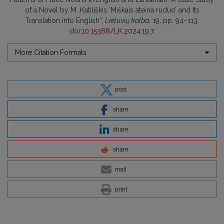
of a Novel by M. Katiliškis ‘Miškais ateina ruduo’ and Its
Translation into English”,
Lietuvių kalba
, 19, pp. 94–113.
doi:
10.15388/LK.2024.19.7
.
More Citation Formats
post
share
share
share
mail
print