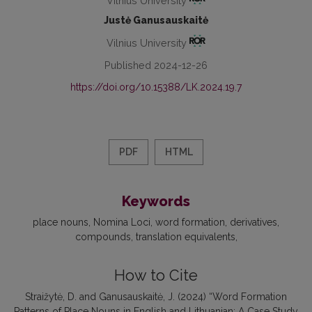
Vilnius University
Justė Ganusauskaitė
Vilnius University
Published 2024-12-26
https://doi.org/10.15388/LK.2024.19.7
PDF
HTML
Keywords
place nouns
Nomina Loci
word formation
derivatives
compounds
translation equivalents
How to Cite
Straižytė, D. and Ganusauskaitė, J. (2024) “Word Formation
Patterns of Place Nouns in English and Lithuanian: A Case Study