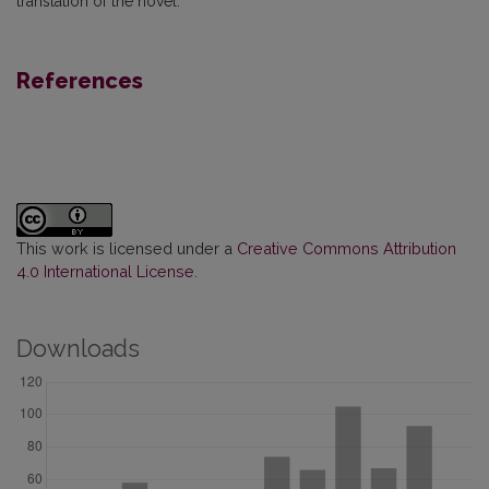
translation of the novel.
References
This work is licensed under a
Creative Commons Attribution
4.0 International License
.
Downloads