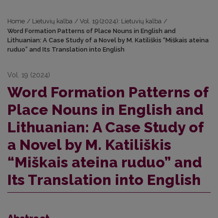
Home
/
Lietuvių kalba
/
Vol. 19 (2024): Lietuvių kalba
/
Word Formation Patterns of Place Nouns in English and
Lithuanian: A Case Study of a Novel by M. Katiliškis “Miškais ateina
ruduo” and Its Translation into English
Vol. 19 (2024)
Word Formation Patterns of
Place Nouns in English and
Lithuanian: A Case Study of
a Novel by M. Katiliškis
“Miškais ateina ruduo” and
Its Translation into English