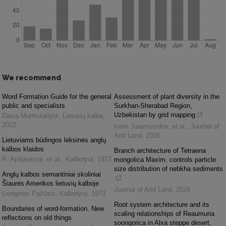
We recommend
Word Formation Guide for the general
Assessment of plant diversity in the
public and specialists
Surkhan-Sherabad Region,
Uzbekistan by grid mapping
Daiva Murmulaitytė
,
Lietuvių kalba
,
2022
Inom Juramurodov, et al.
,
Journal of
Arid Land
,
2025
Lietuviams būdingos leksinės anglų
kalbos klaidos
Branch architecture of Tetraena
R. Aprijaskytė, et al.
,
Kalbotyra
,
1972
mongolica Maxim. controls particle
size distribution of nebkha sediments
Anglų kalbos semantiniai skoliniai
Šiaurės Amerikos lietuvių kalboje
Journal of Arid Land
,
2026
Lionginas Pažūsis
,
Kalbotyra
,
1973
Root system architecture and its
Boundaries of word-formation. New
scaling relationships of Reaumuria
reflections on old things
soongorica in Alxa steppe desert,