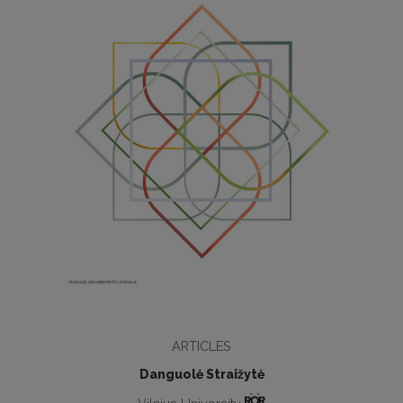
ARTICLES
Danguolė Straižytė