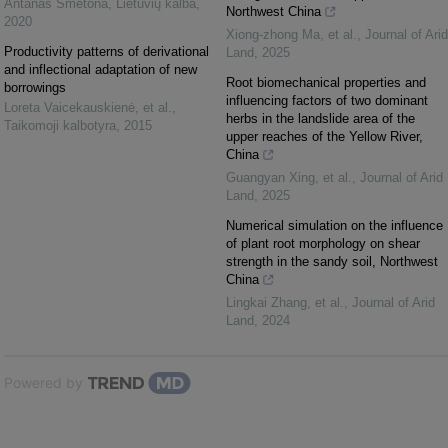
Antanas Smetona
,
Lietuvių kalba
,
Northwest China
2020
Xiong‐zhong Ma, et al.
,
Journal of Arid
Productivity patterns of derivational
Land
,
2025
and inflectional adaptation of new
Root biomechanical properties and
borrowings
influencing factors of two dominant
Loreta Vaicekauskienė, et al.
,
herbs in the landslide area of the
Taikomoji kalbotyra
,
2015
upper reaches of the Yellow River,
China
Guangyan Xing, et al.
,
Journal of Arid
Land
,
2025
Numerical simulation on the influence
of plant root morphology on shear
strength in the sandy soil, Northwest
China
Lingkai Zhang, et al.
,
Journal of Arid
Land
,
2024
Powered by