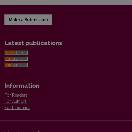
Make a Submission
Latest publications
Information
For Readers
For Authors
For Librarians