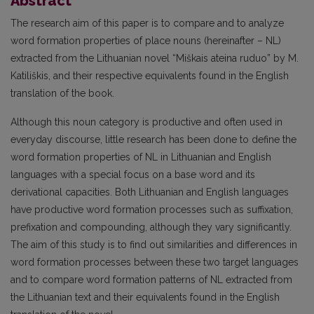
Abstract
The research aim of this paper is to compare and to analyze
word formation properties of place nouns (hereinafter – NL)
extracted from the Lithuanian novel “Miškais ateina ruduo” by M.
Katiliškis, and their respective equivalents found in the English
translation of the book.
Although this noun category is productive and often used in
everyday discourse, little research has been done to define the
word formation properties of NL in Lithuanian and English
languages with a special focus on a base word and its
derivational capacities. Both Lithuanian and English languages
have productive word formation processes such as suffixation,
prefixation and compounding, although they vary significantly.
The aim of this study is to find out similarities and differences in
word formation processes between these two target languages
and to compare word formation patterns of NL extracted from
the Lithuanian text and their equivalents found in the English