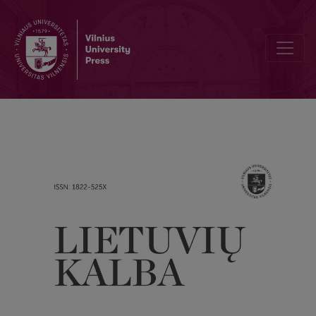
Word Formation Patterns of Place Nouns in English and Lithuanian: A 