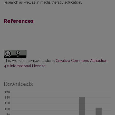
research as well as in media literacy education.
References
This work is licensed under a
Creative Commons Attribution
4.0 International License
.
Downloads