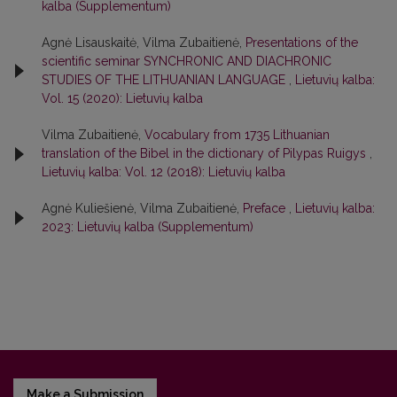
kalba (Supplementum)
Agnė Lisauskaitė, Vilma Zubaitienė,
Presentations of the
scientific seminar SYNCHRONIC AND DIACHRONIC
STUDIES OF THE LITHUANIAN LANGUAGE
,
Lietuvių kalba:
Vol. 15 (2020): Lietuvių kalba
Vilma Zubaitienė,
Vocabulary from 1735 Lithuanian
translation of the Bibel in the dictionary of Pilypas Ruigys
,
Lietuvių kalba: Vol. 12 (2018): Lietuvių kalba
Agnė Kuliešienė, Vilma Zubaitienė,
Preface
,
Lietuvių kalba:
2023: Lietuvių kalba (Supplementum)
Make a Submission