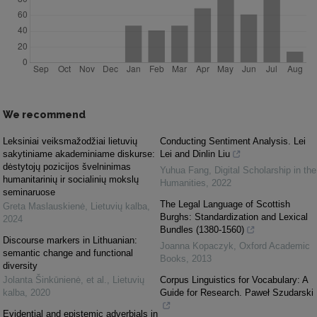
We recommend
Leksiniai veiksmažodžiai lietuvių
Conducting Sentiment Analysis. Lei
sakytiniame akademiniame diskurse:
Lei and Dinlin Liu
dėstytojų pozicijos švelninimas
Yuhua Fang
,
Digital Scholarship in the
humanitarinių ir socialinių mokslų
Humanities
,
2022
seminaruose
The Legal Language of Scottish
Greta Maslauskienė
,
Lietuvių kalba
,
Burghs: Standardization and Lexical
2024
Bundles (1380-1560)
Discourse markers in Lithuanian:
Joanna Kopaczyk
,
Oxford Academic
semantic change and functional
Books
,
2013
diversity
Jolanta Šinkūnienė, et al.
,
Lietuvių
Corpus Linguistics for Vocabulary: A
kalba
,
2020
Guide for Research. Paweł Szudarski
Evidential and epistemic adverbials in