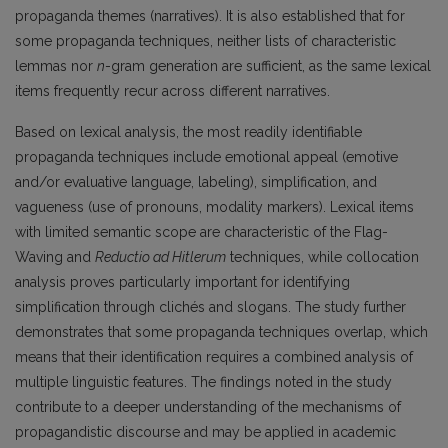
propaganda themes (narratives). It is also established that for
some propaganda techniques, neither lists of characteristic
lemmas nor
n
-gram generation are sufficient, as the same lexical
items frequently recur across different narratives.
Based on lexical analysis, the most readily identifiable
propaganda techniques include emotional appeal (emotive
and/or evaluative language, labeling), simplification, and
vagueness (use of pronouns, modality markers). Lexical items
with limited semantic scope are characteristic of the Flag-
Waving and
Reductio ad Hitlerum
techniques, while collocation
analysis proves particularly important for identifying
simplification through clichés and slogans. The study further
demonstrates that some propaganda techniques overlap, which
means that their identification requires a combined analysis of
multiple linguistic features. The findings noted in the study
contribute to a deeper understanding of the mechanisms of
propagandistic discourse and may be applied in academic