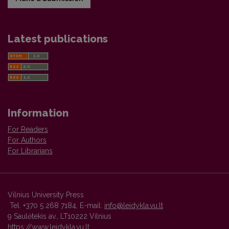
Latest publications
Information
For Readers
For Authors
For Librarians
Vilnius University Press
Tel. +370 5 268 7184, E-mail:
info@leidykla.vu.lt
9 Saulėtekis av., LT10222 Vilnius
https://www.leidykla.vu.lt