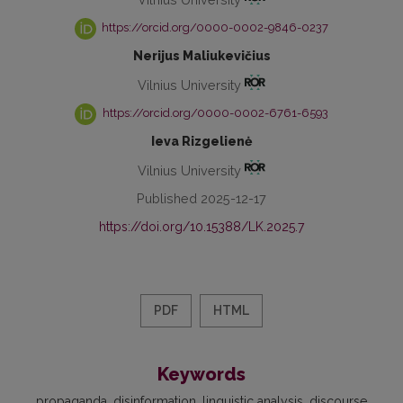
https://orcid.org/0000-0002-9846-0237
Nerijus Maliukevičius
Vilnius University
https://orcid.org/0000-0002-6761-6593
Ieva Rizgelienė
Vilnius University
Published 2025-12-17
https://doi.org/10.15388/LK.2025.7
PDF
HTML
Keywords
propaganda
disinformation
linguistic analysis
discourse