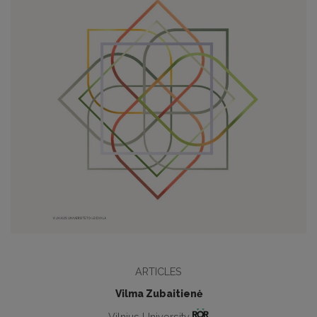
ARTICLES
Vilma Zubaitienė
Vilnius University