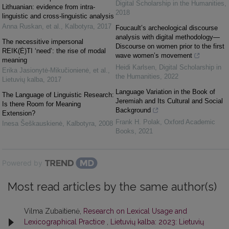
Digital Scholarship in the Humanities
,
Lithuanian: evidence from intra-
2018
linguistic and cross-linguistic analysis
Anna Ruskan, et al.
,
Kalbotyra
,
2017
Foucault’s archeological discourse
analysis with digital methodology—
The necessitive impersonal
Discourse on women prior to the first
REIK(Ė)TI ‘need’: the rise of modal
wave women’s movement
meaning
Heidi Karlsen
,
Digital Scholarship in
Erika Jasionytė-Mikučionienė, et al.
,
the Humanities
,
2022
Lietuvių kalba
,
2017
Language Variation in the Book of
The Language of Linguistic Research:
Jeremiah and Its Cultural and Social
Is there Room for Meaning
Background
Extension?
Frank H. Polak
,
Oxford Academic
Inesa Šeškauskienė
,
Kalbotyra
,
2008
Books
,
2021
Powered by
Most read articles by the same author(s)
Vilma Zubaitienė,
Research on Lexical Usage and
Lexicographical Practice
,
Lietuvių kalba: 2023: Lietuvių