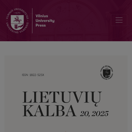
Linguistic Strategies in Propagandistic Texts: A Corpus-Based Disc