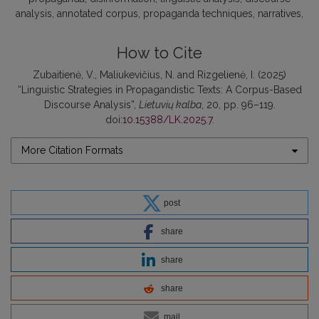
analysis
annotated corpus
propaganda techniques
narratives
How to Cite
Zubaitienė, V., Maliukevičius, N. and Rizgelienė, I. (2025)
“Linguistic Strategies in Propagandistic Texts: A Corpus-Based
Discourse Analysis”,
Lietuvių kalba
, 20, pp. 96–119.
doi:
10.15388/LK.2025.7
.
More Citation Formats
post
share
share
share
mail