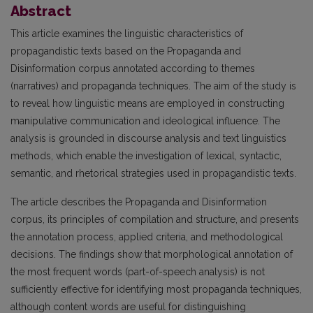
Abstract
This article examines the linguistic characteristics of
propagandistic texts based on the Propaganda and
Disinformation corpus annotated according to themes
(narratives) and propaganda techniques. The aim of the study is
to reveal how linguistic means are employed in constructing
manipulative communication and ideological influence. The
analysis is grounded in discourse analysis and text linguistics
methods, which enable the investigation of lexical, syntactic,
semantic, and rhetorical strategies used in propagandistic texts.
The article describes the Propaganda and Disinformation
corpus, its principles of compilation and structure, and presents
the annotation process, applied criteria, and methodological
decisions. The findings show that morphological annotation of
the most frequent words (part-of-speech analysis) is not
sufficiently effective for identifying most propaganda techniques,
although content words are useful for distinguishing