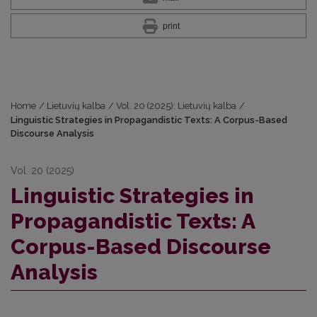
print
Home
/
Lietuvių kalba
/
Vol. 20 (2025): Lietuvių kalba
/
Linguistic Strategies in Propagandistic Texts: A Corpus-Based
Discourse Analysis
Vol. 20 (2025)
Linguistic Strategies in
Propagandistic Texts: A
Corpus-Based Discourse
Analysis