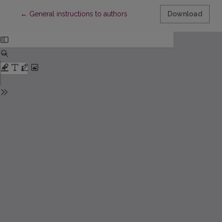
Return to Article Details
←
General instructions to authors
Download