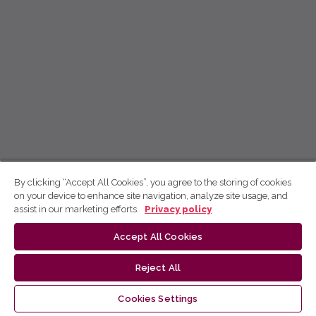
By clicking “Accept All Cookies”, you agree to the storing of cookies
on your device to enhance site navigation, analyze site usage, and
assist in our marketing efforts.
Privacy policy
Accept All Cookies
Reject All
Cookies Settings