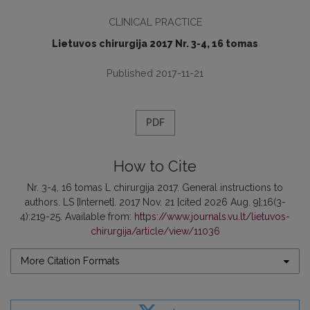
CLINICAL PRACTICE
Lietuvos chirurgija 2017 Nr. 3-4, 16 tomas
Published 2017-11-21
PDF
How to Cite
Nr. 3-4, 16 tomas L chirurgija 2017. General instructions to
authors. LS [Internet]. 2017 Nov. 21 [cited 2026 Aug. 9];16(3-
4):219-25. Available from:
https://www.journals.vu.lt/lietuvos-
chirurgija/article/view/11036
More Citation Formats