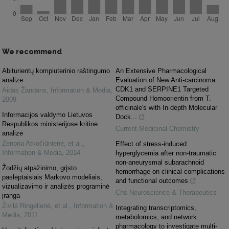
We recommend
Abiturientų kompiuterinio raštingumo
An Extensive Pharmacological
analizė
Evaluation of New Anti-carcinoma
CDK1 and SERPINE1 Targeted
Aidas Žandaris
,
Information & Media
,
Compound Homoorientin from T.
2009
officinale's with In-depth Molecular
Informacijos valdymo Lietuvos
Dock...
Respublikos ministerijose kritinė
Current Medicinal Chemistry
analizė
Zenona Atkočiūnienė, et al.
,
Effect of stress-induced
Information & Media
,
2014
hyperglycemia after non-traumatic
non-aneurysmal subarachnoid
Žodžių atpažinimo, grįsto
hemorrhage on clinical complications
paslėptaisiais Markovo modeliais,
and functional outcomes
vizualizavimo ir analizės programinė
Cns Neuroscience & Therapeutics
įranga
Živilė Ringelienė, et al.
,
Information &
Integrating transcriptomics,
Media
,
2011
metabolomics, and network
pharmacology to investigate multi-