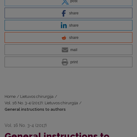
post
share
share
share
mail
print
Home
/
Lietuvos chirurgija
/
Vol. 16 No. 3-4 (2017): Lietuvos chirurgija
/
General instructions to authors
Vol. 16 No. 3-4 (2017)
General instructions to