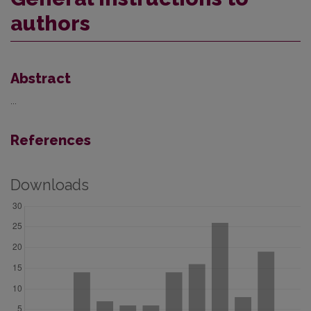
authors
Abstract
...
References
Downloads