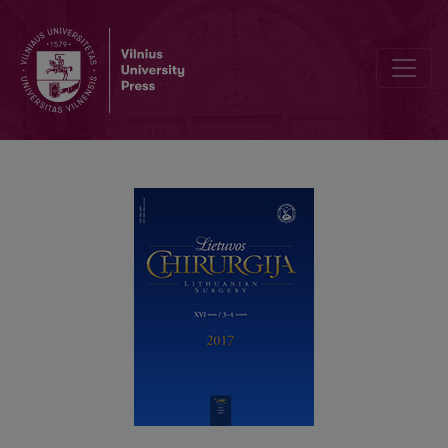
General instructions to authors