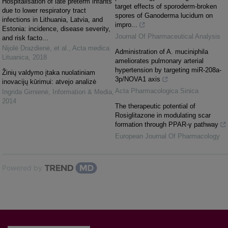
Hospitalisation of late preterm infants
target effects of sporoderm-broken
due to lower respiratory tract
spores of Ganoderma lucidum on
infections in Lithuania, Latvia, and
impro...
Estonia: incidence, disease severity,
Journal Of Pharmaceutical Analysis
and risk facto...
Nijolė Drazdienė, et al.
,
Acta medica
Administration of A. muciniphila
Lituanica
,
2018
ameliorates pulmonary arterial
hypertension by targeting miR-208a-
Žinių valdymo įtaka nuolatiniam
3p/NOVA1 axis
inovacijų kūrimui: atvejo analizė
Acta Pharmacologica Sinica
Ingrida Girnienė
,
Information & Media
,
2014
The therapeutic potential of
Rosiglitazone in modulating scar
formation through PPAR-γ pathway
European Journal Of Pharmacology
Powered by