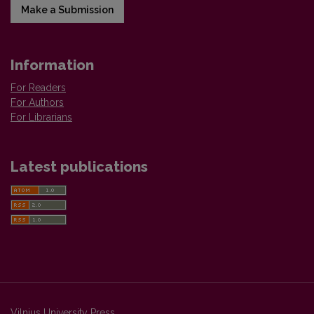
Make a Submission
Information
For Readers
For Authors
For Librarians
Latest publications
Vilnius University Press