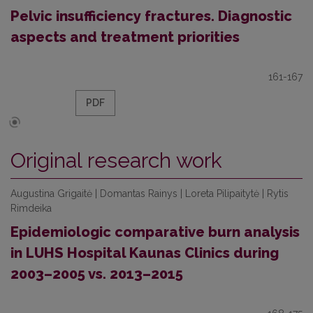
Pelvic insufficiency fractures. Diagnostic
aspects and treatment priorities
161-167
PDF
Original research work
Augustina Grigaitė | Domantas Rainys | Loreta Pilipaitytė | Rytis
Rimdeika
Epidemiologic comparative burn analysis
in LUHS Hospital Kaunas Clinics during
2003–2005 vs. 2013–2015