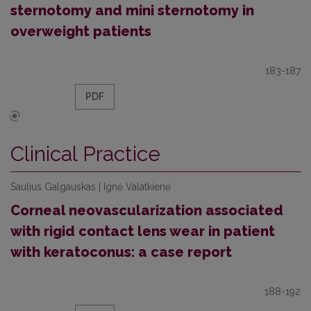
sternotomy and mini sternotomy in
overweight patients
183-187
PDF
Clinical Practice
Saulius Galgauskas | Ignė Valatkienė
Corneal neovascularization associated
with rigid contact lens wear in patient
with keratoconus: a case report
188-192