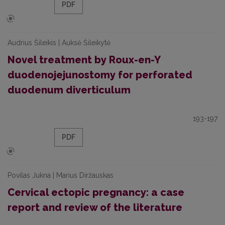
PDF
Audrius Šileikis | Auksė Šileikytė
Novel treatment by Roux-en-Y
duodenojejunostomy for perforated
duodenum diverticulum
193-197
PDF
Povilas Jukna | Marius Diržauskas
Cervical ectopic pregnancy: a case
report and review of the literature