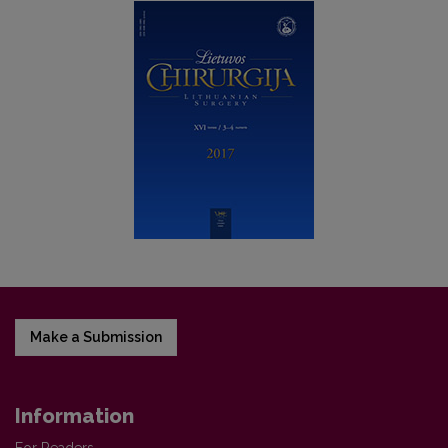
Make a Submission
Information