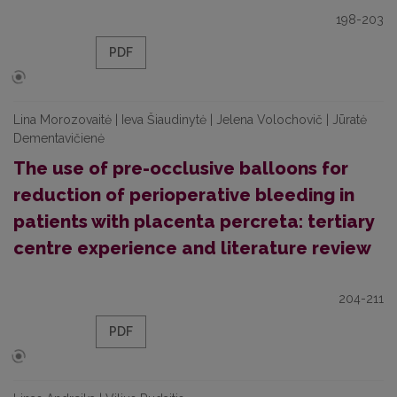
198-203
PDF
Lina Morozovaitė | Ieva Šiaudinytė | Jelena Volochovič | Jūratė
Dementavičienė
The use of pre-occlusive balloons for
reduction of perioperative bleeding in
patients with placenta percreta: tertiary
centre experience and literature review
204-211
PDF