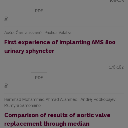
168-175
PDF
Aušra Černiauskienė | Paulius Valatka
First experience of implanting AMS 800
urinary sphyncter
176-182
PDF
Hammad Mohammad Ahmad Aliahmed | Andrej Podkopajev |
Palmyra Samėnienė
Comparison of results of aortic valve
replacement through median