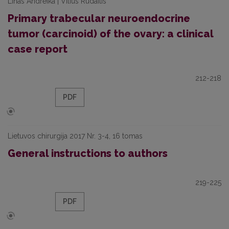
Linas Andreika | Vilius Rudaitis
Primary trabecular neuroendocrine
tumor (carcinoid) of the ovary: a clinical
case report
212-218
PDF
Lietuvos chirurgija 2017 Nr. 3-4, 16 tomas
General instructions to authors
219-225
PDF