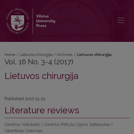
Vol. 16 No. 3-4 (2017): Lietuvos chirurgija
Home
/
Lietuvos chirurgija
/
Archives
/
Lietuvos chirurgija
Vol. 16 No. 3-4 (2017)
Lietuvos chirurgija
Published 2017-11-21
Literature reviews
Giedrius Vaitukaitis | Giedrius Petryla | Igoris Šatkauskas |
Valentinas Uvarovas