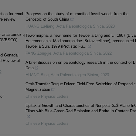
ion for renal
Progress on the study of mummified fossil woods from the
re review
Cenozoic of South China
HUANG Lu-liang
,
Acta Paleontologica Sinica
,
2023
 ir anastomozių
Tewomorpha, a new name for Tewoella Ding and Li, 1987 (Bival
 (OVESCO)
Heteroconchia: Modiomorphidae: Butovicellinae), preoccupied 
Tewoella Sun, 1979 (Protista: Fu...
FANG Zong-jie
,
Acta Paleontologica Sinica
,
2022
xed Gonadal
d Review of
A brief discussion on paleontology research in the context of B
Data
2
HUANG Bing
,
Acta Paleontologica Sinica
,
2023
Orbit-Transfer Torque Driven Field-Free Switching of Perpendic
Magnetization
of
Chinese Physics Letters
Epitaxial Growth and Characteristics of Nonpolar $a$-Plane I
Films with Blue-Green-Red Emission and Entire In Content Ra
Chinese Physics Letters