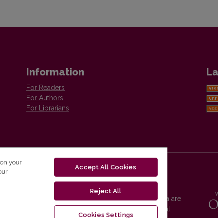
Information
La
For Readers
For Authors
For Librarians
 on your
Accept All Cookies
our
Reject All
Vilnius University Press platform and metadata are
distributed by
Creative Commons International
Cookies Settings