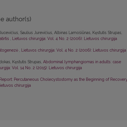
e author(s)
us Jucevičius, Saulius Jurevičius, Albinas Lamošiūnas, Kęstutis Strupas,
tirtis
,
Lietuvos chirurgija: Vol. 4 No. 2 (2006): Lietuvos chirurgija
patogenezė
,
Lietuvos chirurgija: Vol. 4 No. 2 (2006): Lietuvos chirurgija
dokas, Kęstutis Strupas,
Abdominal lymphangiomas in adults: case
urgija: Vol. 14 No. 2 (2015): Lietuvos chirurgija
Report: Percutaneous Cholecystostomy as the Beginning of Recover
ietuvos chirurgija