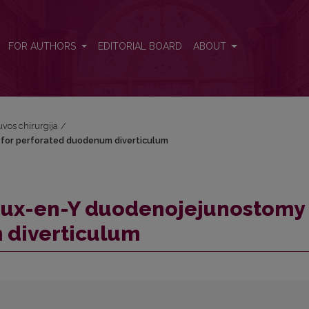
y for perforated duodenum diverticulum
FOR AUTHORS
EDITORIAL BOARD
ABOUT
tuvos chirurgija
/
for perforated duodenum diverticulum
oux-en-Y duodenojejunostomy 
 diverticulum