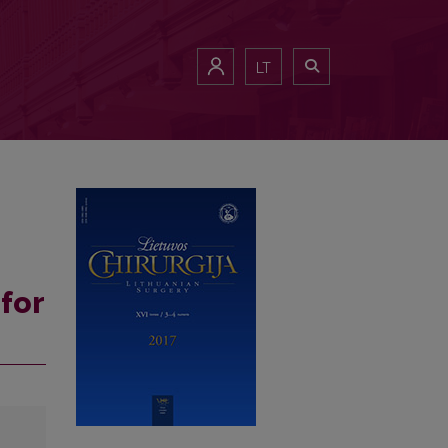
LT
for