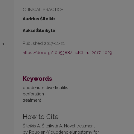
CLINICAL PRACTICE
Audrius Šileikis
Auksė Šileikytė
Published 2017-11-21
in
https://doi.org/10.15388/LietChirur.2017.11029
Keywords
duodenum diverticulitis
perforation
treatment
How to Cite
Šileikis A, Šileikytė A. Novel treatment
by Roux-en-Y duodenojejunostomy for