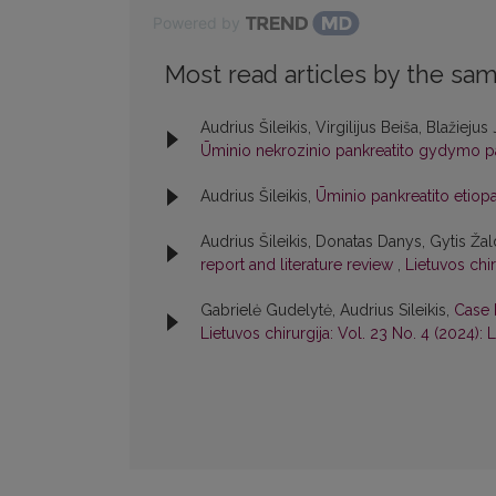
Powered by
Most read articles by the sam
Audrius Šileikis, Virgilijus Beiša, Blažiej
Ūminio nekrozinio pankreatito gydymo pa
Audrius Šileikis,
Ūminio pankreatito etio
Audrius Šileikis, Donatas Danys, Gytis Žal
report and literature review
,
Lietuvos chir
Gabrielė Gudelytė, Audrius Sileikis,
Case 
Lietuvos chirurgija: Vol. 23 No. 4 (2024): L