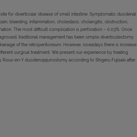
e for diverticular disease of small intestine. Symptomatic duodenal
ain, bleeding, inflammation, cholestasis, cholangitis, obstruction,
rmation. The most difficult complication is perforation – 0.03%. Once
diagnosed, traditional management has been simple diverticulectomy
rainage of the retroperitoneum. However, nowadays there is increase 
fferent surgical treatment. We present our experience by treating
 by Roux-en-Y duodenojejunostomy according to Shigeru Fujisaki after