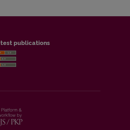
test publications