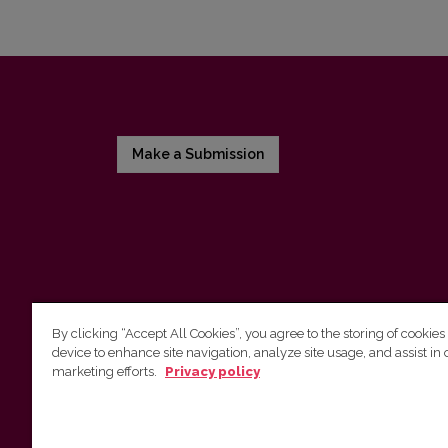
Make a Submission
By clicking “Accept All Cookies”, you agree to the storing of cookies
device to enhance site navigation, analyze site usage, and assist in 
Vilnius University Press
marketing efforts.
Privacy policy
Tel. +370 5 268 7184, E-mail:
info@leidykla.vu.lt
9 Saulėtekis av., LT10222 Vilnius
https://www.leidykla.vu.lt