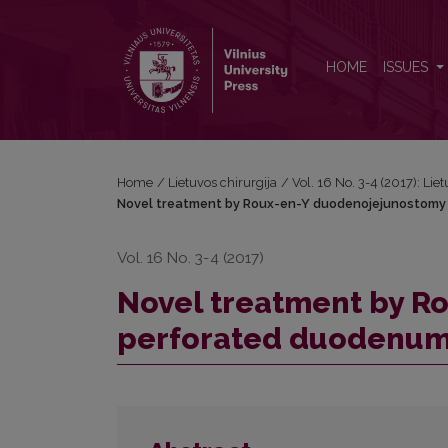
Novel treatment by Roux-en-Y duodenojejunostom
HOME
ISSUES
Home
/
Lietuvos chirurgija
/
Vol. 16 No. 3-4 (2017): Lie
Novel treatment by Roux-en-Y duodenojejunostomy 
Vol. 16 No. 3-4 (2017)
Novel treatment by R
perforated duodenum