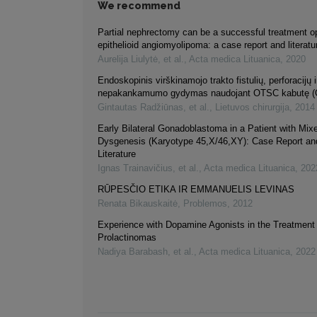
We recommend
Partial nephrectomy can be a successful treatment opt
epithelioid angiomyolipoma: a case report and literatu
Aurelija Liulytė, et al.
,
Acta medica Lituanica
,
2020
Endoskopinis virškinamojo trakto fistulių, perforacijų
nepakankamumo gydymas naudojant OTSC kabutę
Gintautas Radžiūnas, et al.
,
Lietuvos chirurgija
,
2014
Early Bilateral Gonadoblastoma in a Patient with Mi
Dysgenesis (Karyotype 45,X/46,XY): Case Report an
Literature
Ignas Trainavičius, et al.
,
Acta medica Lituanica
,
202
RŪPESČIO ETIKA IR EMMANUELIS LEVINAS
Renata Bikauskaitė
,
Problemos
,
2012
Experience with Dopamine Agonists in the Treatment 
Prolactinomas
Nadiya Barabash, et al.
,
Acta medica Lituanica
,
2022