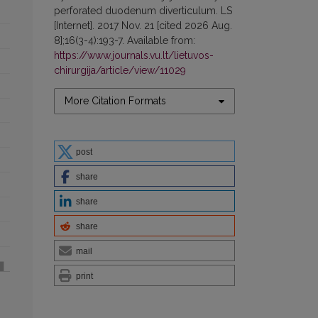
perforated duodenum diverticulum. LS
[Internet]. 2017 Nov. 21 [cited 2026 Aug.
8];16(3-4):193-7. Available from:
https://www.journals.vu.lt/lietuvos-
chirurgija/article/view/11029
More Citation Formats
post
share
share
share
mail
print