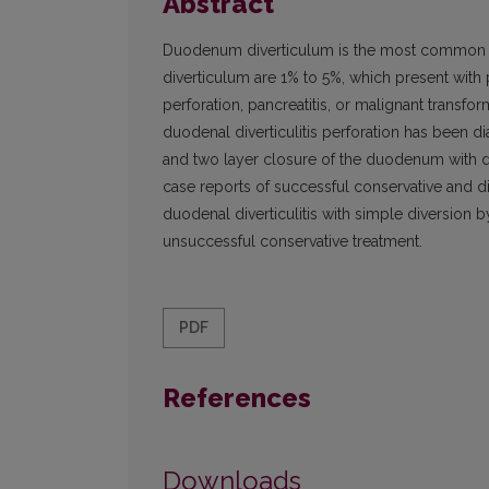
Abstract
Duodenum diverticulum is the most common sit
diverticulum are 1% to 5%, which present with p
perforation, pancreatitis, or malignant transfo
duodenal diverticulitis perforation has been 
and two layer closure of the duodenum with d
case reports of successful conservative and di
duodenal diverticulitis with simple diversion
unsuccessful conservative treatment.
PDF
References
Downloads