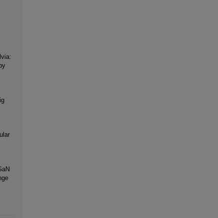
via:
by
ig
ular
nGaN
nge