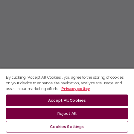
By clicking “Accept All Cookies”, you agree to the storing of cookies
on your device to enhance site navigation, analyze site usage, and
assist in our marketing efforts.
Privacy policy
Accept All Cookies
Reject All
Cookies Settings