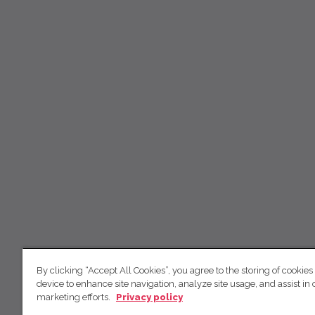
By clicking “Accept All Cookies”, you agree to the storing of cookies
device to enhance site navigation, analyze site usage, and assist in 
marketing efforts.
Privacy policy