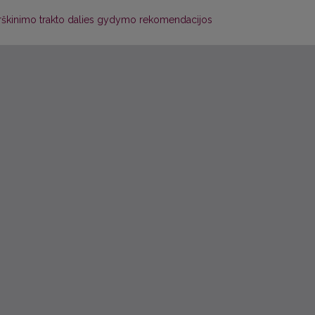
 virškinimo trakto dalies gydymo rekomendacijos