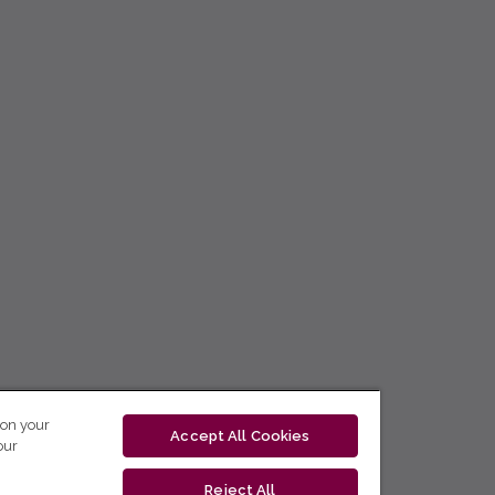
 on your
Accept All Cookies
our
Reject All