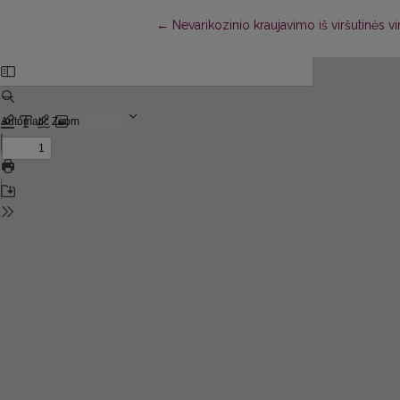
Return to Article Details
←
Nevarikozinio kraujavimo iš viršutinės