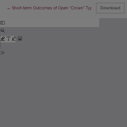
Return to Article Details
←
Short-term Outcomes of Open “Crown” Type v. Percutaneous B
Download