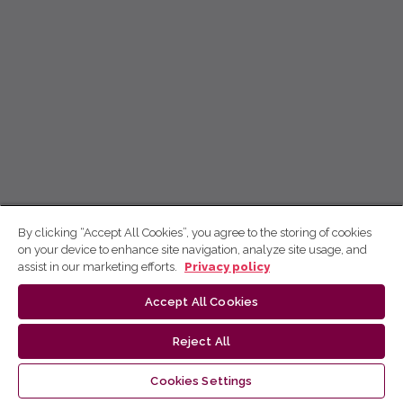
By clicking “Accept All Cookies”, you agree to the storing of cookies
on your device to enhance site navigation, analyze site usage, and
assist in our marketing efforts.
Privacy policy
Accept All Cookies
Reject All
Cookies Settings