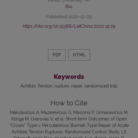
Bio
Published 2020-12-29
https://doi.org/10.15388/LietChirur.2020.19.29
PDF
HTML
Keywords
Achilles Tendon
rupture
repair
randomized trial
How to Cite
Makulavičius A, Mazarevičius G, Masionis P, Urmanavičius M,
Klinga M, Uvarovas V, et al. Short-term Outcomes of Open
“Crown” Type v. Percutaneous Bunnell Type Repair of Acute
Achilles Tendon Ruptures. Randomized Control Study. LS