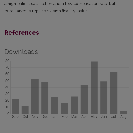
a high patient satisfaction and a low complication rate, but
percutaneous repair was significantly faster.
References
Downloads