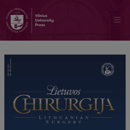
Short-term Outcomes of Open “Crown” Type v. Percutaneous Bunne