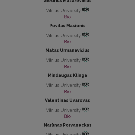
Giedrius Mazarevičius
Vilnius University
Bio
Povilas Masionis
Vilnius University
Bio
Matas Urmanavičius
Vilnius University
Bio
Mindaugas Klinga
Vilnius University
Bio
Valentinas Uvarovas
Vilnius University
Bio
Narūnas Porvaneckas
Vilnius University