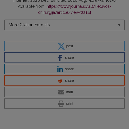
[Internet]. 2020 Dec. 29 [cited 2026 Aug. 7];19(3-4):101-8.
Available from:
https://www.journals.vu.lt/lietuvos-
chirurgija/article/view/22114
More Citation Formats
post
share
share
share
mail
print