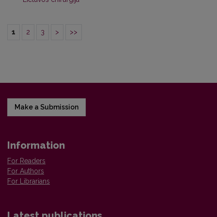
1
2
3
>
>>
Make a Submission
Information
For Readers
For Authors
For Librarians
Latest publications