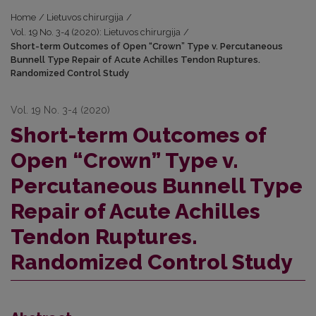
Home
/
Lietuvos chirurgija
/
Vol. 19 No. 3-4 (2020): Lietuvos chirurgija
/
Short-term Outcomes of Open “Crown” Type v. Percutaneous
Bunnell Type Repair of Acute Achilles Tendon Ruptures.
Randomized Control Study
Vol. 19 No. 3-4 (2020)
Short-term Outcomes of
Open “Crown” Type v.
Percutaneous Bunnell Type
Repair of Acute Achilles
Tendon Ruptures.
Randomized Control Study