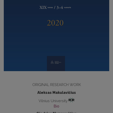
ORIGINAL RESEARCH WORK
Aleksas Makulavičius
Vilnius University
Bio