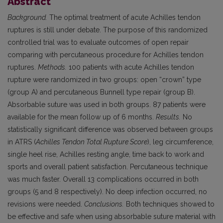
Abstract
Background.
The optimal treatment of acute Achilles tendon
ruptures is still under debate. The purpose of this randomized
controlled trial was to evaluate outcomes of open repair
comparing with percutaneous procedure for Achilles tendon
ruptures.
Methods.
100 patients with acute Achilles tendon
rupture were randomized in two groups: open “crown” type
(group A) and percutaneous Bunnell type repair (group B).
Absorbable suture was used in both groups. 87 patients were
available for the mean follow up of 6 months.
Results.
No
statistically significant difference was observed between groups
in ATRS (
Achilles Tendon Total Rupture Score
), leg circumference,
single heel rise, Achilles resting angle, time back to work and
sports and overall patient satisfaction. Percutaneous technique
was much faster. Overall 13 complications occurred in both
groups (5 and 8 respectively). No deep infection occurred, no
revisions were needed.
Conclusions.
Both techniques showed to
be effective and safe when using absorbable suture material with