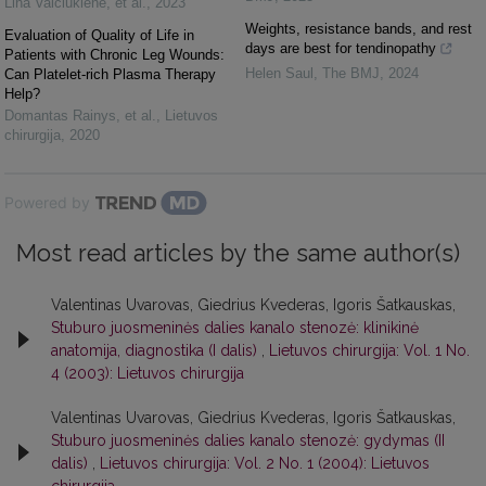
Lina Valčiukienė, et al.
,
2023
Weights, resistance bands, and rest
Evaluation of Quality of Life in
days are best for tendinopathy
Patients with Chronic Leg Wounds:
Helen Saul
,
The BMJ
,
2024
Can Platelet-rich Plasma Therapy
Help?
Domantas Rainys, et al.
,
Lietuvos
chirurgija
,
2020
Powered by
Most read articles by the same author(s)
Valentinas Uvarovas, Giedrius Kvederas, Igoris Šatkauskas,
Stuburo juosmeninės dalies kanalo stenozė: klinikinė
anatomija, diagnostika (I dalis)
,
Lietuvos chirurgija: Vol. 1 No.
4 (2003): Lietuvos chirurgija
Valentinas Uvarovas, Giedrius Kvederas, Igoris Šatkauskas,
Stuburo juosmeninės dalies kanalo stenozė: gydymas (II
dalis)
,
Lietuvos chirurgija: Vol. 2 No. 1 (2004): Lietuvos