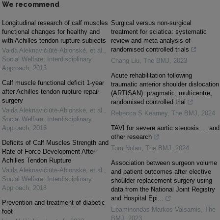
We recommend
Longitudinal research of calf muscles
Surgical versus non-surgical
functional changes for healthy and
treatment for sciatica: systematic
with Achilles tendon rupture subjects
review and meta-analysis of
randomised controlled trials
Vaida Aleknavičiūtė-Ablonskė, et al.
,
Social Welfare: Interdisciplinary
Chang Liu
,
The BMJ
,
2023
Approach
,
2013
Acute rehabilitation following
Calf muscle functional deficit 1-year
traumatic anterior shoulder dislocation
after Achilles tendon rupture repair
(ARTISAN): pragmatic, multicentre,
surgery
randomised controlled trial
Vaida Aleknavičiūtė-Ablonskė, et al.
,
Rebecca S Kearney
,
The BMJ
,
2024
Social Welfare: Interdisciplinary
Approach
,
2016
TAVI for severe aortic stenosis … and
other research
Deficits of Calf Muscles Strength and
Tom Nolan
,
The BMJ
,
2024
Rate of Force Development After
Achilles Tendon Rupture
Association between surgeon volume
Vaida Aleknavičiūtė-Ablonskė, et al.
,
and patient outcomes after elective
Social Welfare: Interdisciplinary
shoulder replacement surgery using
Approach
,
2018
data from the National Joint Registry
and Hospital Epi...
Prevention and treatment of diabetic
Epaminondas Markos Valsamis
,
The
foot
BMJ
,
2023