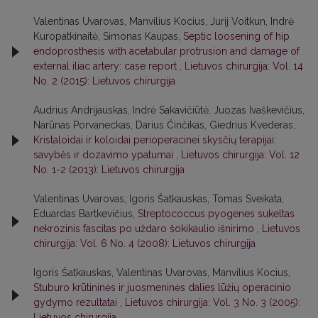
Valentinas Uvarovas, Manvilius Kocius, Jurij Voitkun, Indrė
Kuropatkinaitė, Simonas Kaupas,
Septic loosening of hip
endoprosthesis with acetabular protrusion and damage of
external iliac artery: case report
,
Lietuvos chirurgija: Vol. 14
No. 2 (2015): Lietuvos chirurgija
Audrius Andrijauskas, Indrė Sakavičiūtė, Juozas Ivaškevičius,
Narūnas Porvaneckas, Darius Činčikas, Giedrius Kvederas,
Kristaloidai ir koloidai perioperacinei skysčių terapijai:
savybės ir dozavimo ypatumai
,
Lietuvos chirurgija: Vol. 12
No. 1-2 (2013): Lietuvos chirurgija
Valentinas Uvarovas, Igoris Šatkauskas, Tomas Sveikata,
Eduardas Bartkevičius,
Streptococcus pyogenes sukeltas
nekrozinis fascitas po uždaro šokikaulio išnirimo
,
Lietuvos
chirurgija: Vol. 6 No. 4 (2008): Lietuvos chirurgija
Igoris Šatkauskas, Valentinas Uvarovas, Manvilius Kocius,
Stuburo krūtininės ir juosmeninės dalies lūžių operacinio
gydymo rezultatai
,
Lietuvos chirurgija: Vol. 3 No. 3 (2005):
Lietuvos chirurgija