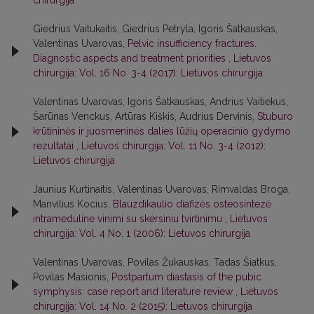
chirurgija
Giedrius Vaitukaitis, Giedrius Petryla, Igoris Šatkauskas,
Valentinas Uvarovas,
Pelvic insufficiency fractures.
Diagnostic aspects and treatment priorities
,
Lietuvos
chirurgija: Vol. 16 No. 3-4 (2017): Lietuvos chirurgija
Valentinas Uvarovas, Igoris Šatkauskas, Andrius Vaitiekus,
Šarūnas Venckus, Artūras Kiškis, Audrius Dervinis,
Stuburo
krūtininės ir juosmeninės dalies lūžių operacinio gydymo
rezultatai
,
Lietuvos chirurgija: Vol. 11 No. 3-4 (2012):
Lietuvos chirurgija
Jaunius Kurtinaitis, Valentinas Uvarovas, Rimvaldas Broga,
Manvilius Kocius,
Blauzdikaulio diafizės osteosintezė
intrameduline vinimi su skersiniu tvirtinimu
,
Lietuvos
chirurgija: Vol. 4 No. 1 (2006): Lietuvos chirurgija
Valentinas Uvarovas, Povilas Žukauskas, Tadas Šiatkus,
Povilas Masionis,
Postpartum diastasis of the pubic
symphysis: case report and literature review
,
Lietuvos
chirurgija: Vol. 14 No. 2 (2015): Lietuvos chirurgija