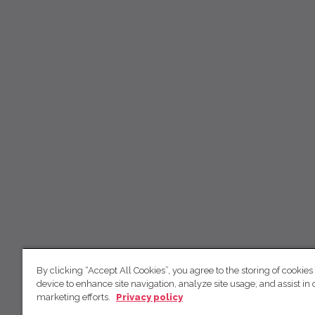
By clicking “Accept All Cookies”, you agree to the storing of cookies
device to enhance site navigation, analyze site usage, and assist in 
marketing efforts.
Privacy policy