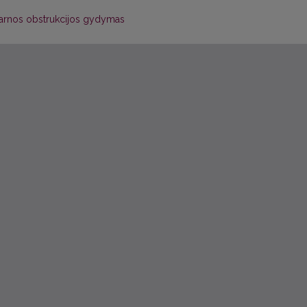
žarnos obstrukcijos gydymas