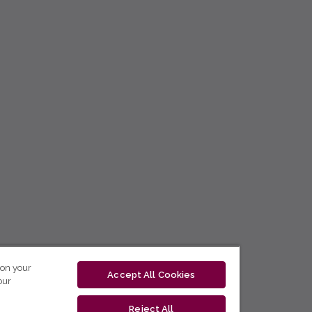
 on your
Accept All Cookies
our
Reject All